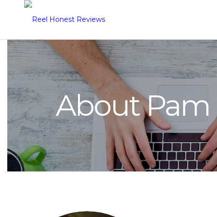
About Pam