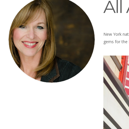
Al
New York nati
gems for the l