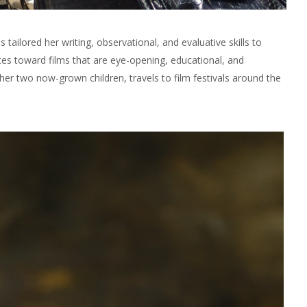
ilored her writing, observational, and evaluative skills to
tes toward films that are eye-opening, educational, and
her two now-grown children, travels to film festivals around the