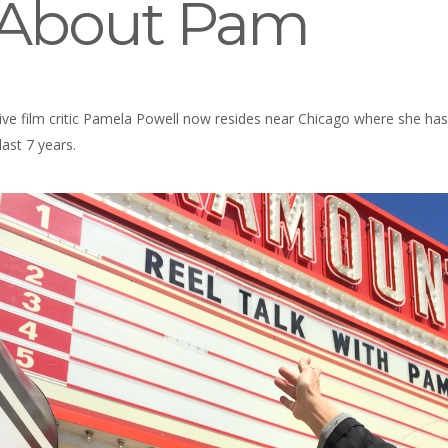
l About Pam
ve film critic Pamela Powell now resides near Chicago where she has 
ast 7 years.