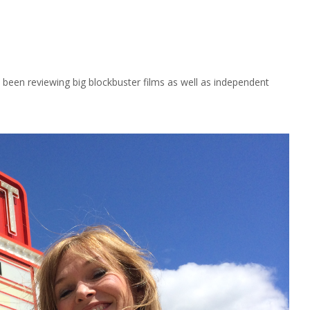
been reviewing big blockbuster films as well as independent