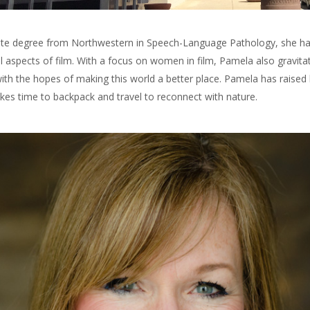
te degree from Northwestern in Speech-Language Pathology, she has ta
 aspects of film. With a focus on women in film, Pamela also gravita
with the hopes of making this world a better place. Pamela has raised 
es time to backpack and travel to reconnect with nature.