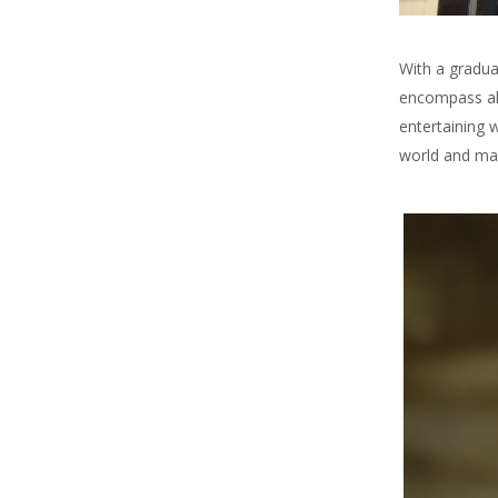
With a gradua
encompass all
entertaining 
world and mak