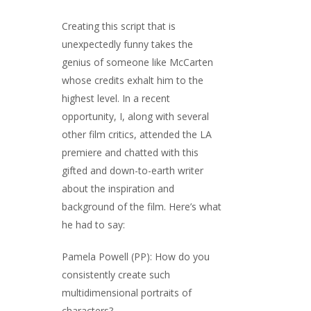
Creating this script that is
unexpectedly funny takes the
genius of someone like McCarten
whose credits exhalt him to the
highest level. In a recent
opportunity, I, along with several
other film critics, attended the LA
premiere and chatted with this
gifted and down-to-earth writer
about the inspiration and
background of the film. Here’s what
he had to say:
Pamela Powell (PP): How do you
consistently create such
multidimensional portraits of
characters?