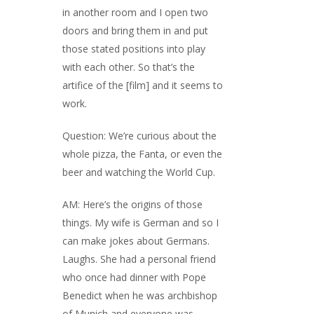
in another room and I open two
doors and bring them in and put
those stated positions into play
with each other. So that’s the
artifice of the [film] and it seems to
work.
Question: We’re curious about the
whole pizza, the Fanta, or even the
beer and watching the World Cup.
AM: Here’s the origins of those
things. My wife is German and so I
can make jokes about Germans.
Laughs. She had a personal friend
who once had dinner with Pope
Benedict when he was archbishop
of Munich and everyone was