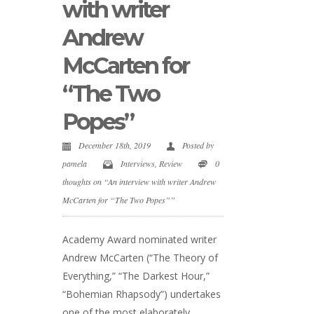
with writer
Andrew
McCarten for
“The Two
Popes”
December 18th, 2019
Posted by
pamela
Interviews
,
Review
0
thoughts on “An interview with writer Andrew
McCarten for “The Two Popes””
Academy Award nominated writer
Andrew McCarten (“The Theory of
Everything,” “The Darkest Hour,”
“Bohemian Rhapsody”) undertakes
one of the most elaborately