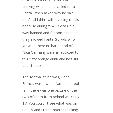
drinking wine and he called for a
Fanta. When asked why he said
that’s all I drink with evening meals
because during WWII Coca Cola
was banned and for some reason
they allowed Fanta. So kids who
grew up there in that period of
Nazi Germany were all addicted to
this fizzy orange drink and he’s still
addicted to it.
The football thing was, Pope
Francis was a world famous futbol
fan…there was one picture of the
two of them from behind watching
TV. You couldn’t see what was on
the TV and I remembered thinking,