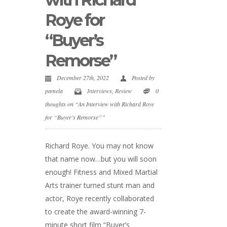
Roye for
“Buyer’s
Remorse”
December 27th, 2022
Posted by
pamela
Interviews
,
Review
0
thoughts on “An Interview with Richard Roye
for “Buyer’s Remorse””
Richard Roye. You may not know
that name now…but you will soon
enough! Fitness and Mixed Martial
Arts trainer turned stunt man and
actor, Roye recently collaborated
to create the award-winning 7-
minute short film “Buyer’s