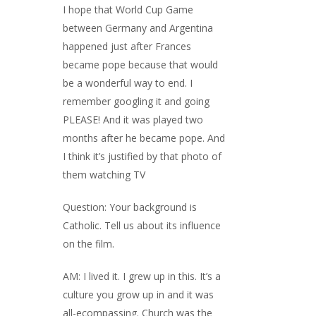
I hope that World Cup Game
between Germany and Argentina
happened just after Frances
became pope because that would
be a wonderful way to end. I
remember googling it and going
PLEASE! And it was played two
months after he became pope. And
I think it’s justified by that photo of
them watching TV
Question: Your background is
Catholic. Tell us about its influence
on the film.
AM: I lived it. I grew up in this. It’s a
culture you grow up in and it was
all-ecompassing. Church was the