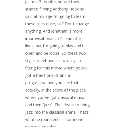
pianist. 5 months before they
started filming Anthony Hopkins
said at my age I’m going to learn
these lines once, ok? Don’t change
anything. And Jonathan is more
improvisational so I’ll learn the
lines, but I’m going to play and be
open and be loose. So these two
styles meet and it’s actually so
fitting for this movie where you’ve
got a traditionalist and a
progressive and you see that,
actually, in the score of the piece
where you’ve got classical music
and then [jazz]. The idea is to bring
jazz into the classical arena. That’s
what he represents is someone
who is a populist.