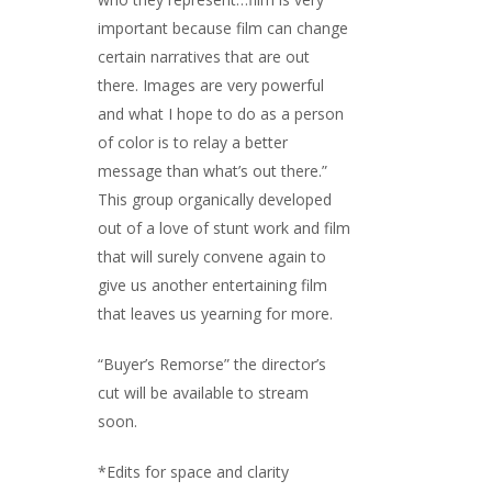
important because film can change
certain narratives that are out
there. Images are very powerful
and what I hope to do as a person
of color is to relay a better
message than what’s out there.”
This group organically developed
out of a love of stunt work and film
that will surely convene again to
give us another entertaining film
that leaves us yearning for more.
“Buyer’s Remorse” the director’s
cut will be available to stream
soon.
*Edits for space and clarity