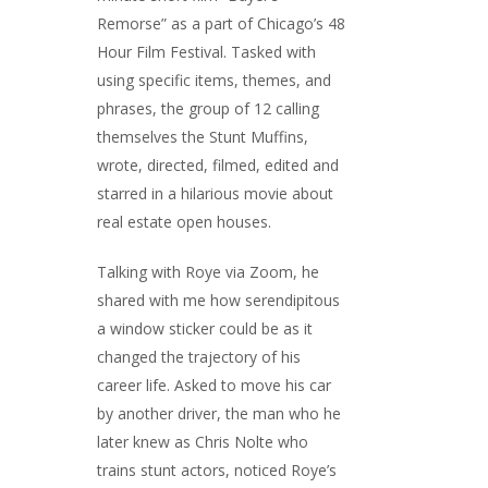
Remorse” as a part of Chicago’s 48
Hour Film Festival. Tasked with
using specific items, themes, and
phrases, the group of 12 calling
themselves the Stunt Muffins,
wrote, directed, filmed, edited and
starred in a hilarious movie about
real estate open houses.
Talking with Roye via Zoom, he
shared with me how serendipitous
a window sticker could be as it
changed the trajectory of his
career life. Asked to move his car
by another driver, the man who he
later knew as Chris Nolte who
trains stunt actors, noticed Roye’s