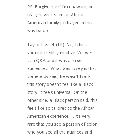
PP: Forgive me if I’m unaware, but I
really haven’t seen an African-
American family portrayed in this
way before.
Taylor Russell (TR): No, I think
you’re incredibly intuitive. We were
at a Q&A and it was a mixed
audience … What was lovely is that
somebody said, he wasn’t Black,
this story doesn’t feel like a Black
story, it feels universal. On the
other side, a Black person said, this
feels like so tailored to the African
American experience. … It’s very
rare that you see a person of color
who you see all the nuances and