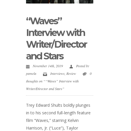
“Waves”
Interview with
Writer/Director
and Stars
November 14th, 2019
Posted by
pamela
Interviews
,
Review
0
thoughts on ““Waves” Interview with
Writer/Director and Stars”
Trey Edward Shults boldly plunges
in to his second full-length feature
film “Waves,” starring Kelvin
Harrison, Jr. (“Luce”), Taylor