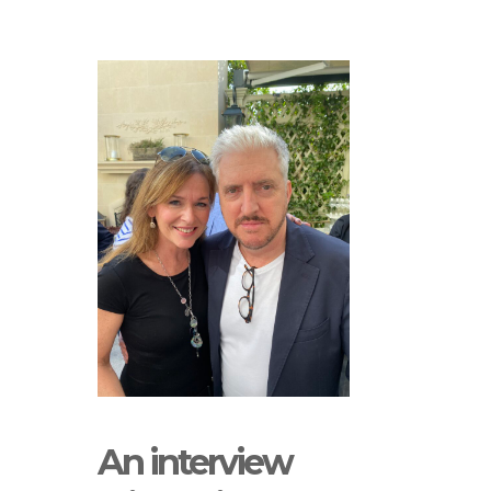
An interview