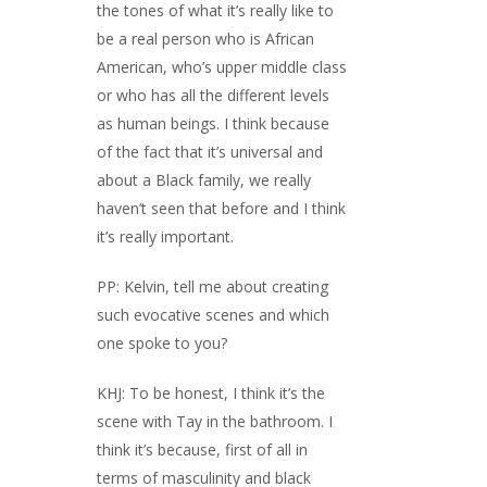
the tones of what it’s really like to
be a real person who is African
American, who’s upper middle class
or who has all the different levels
as human beings. I think because
of the fact that it’s universal and
about a Black family, we really
haven’t seen that before and I think
it’s really important.
PP: Kelvin, tell me about creating
such evocative scenes and which
one spoke to you?
KHJ: To be honest, I think it’s the
scene with Tay in the bathroom. I
think it’s because, first of all in
terms of masculinity and black