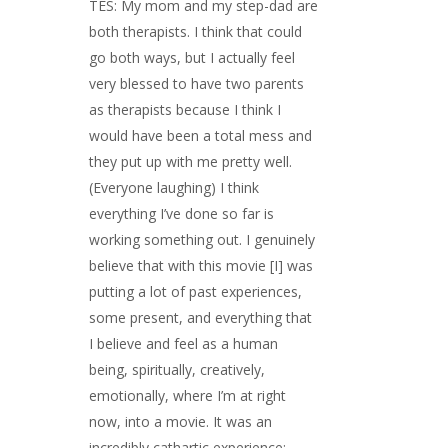
TES: My mom and my step-dad are
both therapists. I think that could
go both ways, but I actually feel
very blessed to have two parents
as therapists because I think I
would have been a total mess and
they put up with me pretty well.
(Everyone laughing) I think
everything I’ve done so far is
working something out. I genuinely
believe that with this movie [I] was
putting a lot of past experiences,
some present, and everything that
I believe and feel as a human
being, spiritually, creatively,
emotionally, where I’m at right
now, into a movie. It was an
incredibly cathartic experience;