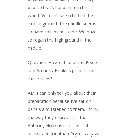
debate that’s happening in the
world. We can’t seem to find the
middle ground. The middle seems
to have collapsed to me. We have
to regain the high ground in the
middle.
Question: How did Jonathan Pryce
and Anthony Hopkins prepare for
these roles?
AM: I can only tell you about their
preparation because I’ve sat on
panels and listened to them. I think
the way they express it is that
Anthony Hopkins is a classical
pianist and Jonathan Pryce is a jazz