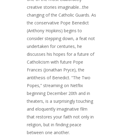
creative stories imaginable…the
changing of the Catholic Guards. As
the conservative Pope Benedict
(Anthony Hopkins) begins to
consider stepping down, a feat not
undertaken for centuries, he
discusses his hopes for a future of
Catholicism with future Pope
Frances (Jonathan Pryce), the
antithesis of Benedict. “The Two
Popes,” streaming on Netflix
beginning December 20th and in
theaters, is a surprisingly touching
and eloquently imaginative film
that restores your faith not only in
religion, but in finding peace
between one another.