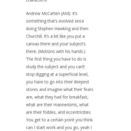
Andrew McCarten (AM): It’s
something that’s evolved since
doing Stephen Hawking and then
Churchill. It’s a bit like you put a
canvas there and your subject’s
there. (Motions with his hands.)
The first thing you have to do is
study the subject and you can’t
stop digging at a superficial level,
you have to go into their deepest
stores and imagine what their fears
are, what they had for breakfast,
what are their mannerisms, what
are their foibles, and eccentricities.
You get to a certain point you think
can I start work and you go, yeah I