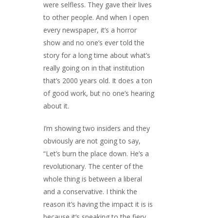
were selfless. They gave their lives
to other people. And when I open
every newspaper, it’s a horror
show and no one’s ever told the
story for a long time about what’s
really going on in that institution
that’s 2000 years old. It does a ton
of good work, but no one’s hearing
about it.
I’m showing two insiders and they
obviously are not going to say,
“Let’s burn the place down. He’s a
revolutionary. The center of the
whole thing is between a liberal
and a conservative. I think the
reason it’s having the impact it is is
because it’s speaking to the fiery