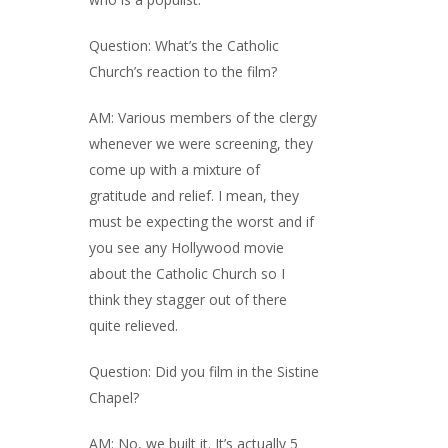
Question: What’s the Catholic
Church’s reaction to the film?
AM: Various members of the clergy
whenever we were screening, they
come up with a mixture of
gratitude and relief. I mean, they
must be expecting the worst and if
you see any Hollywood movie
about the Catholic Church so I
think they stagger out of there
quite relieved.
Question: Did you film in the Sistine
Chapel?
AM: No, we built it. It’s actually 5