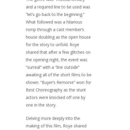
and a required line to be used was
“let’s go back to the beginning.”
What followed was a hilarious
romp through a cast member’s
house doubling as the open house
for the story to unfold. Roye
shared that after a few glitches on
the opening night, the event was
“surreal” with a “line outside”
awaiting all of the short films to be
shown. “Buyer’s Remorse” won for
Best Choreography as the stunt
actors were knocked off one by
one in the story.
Delving more deeply into the
making of this film, Roye shared