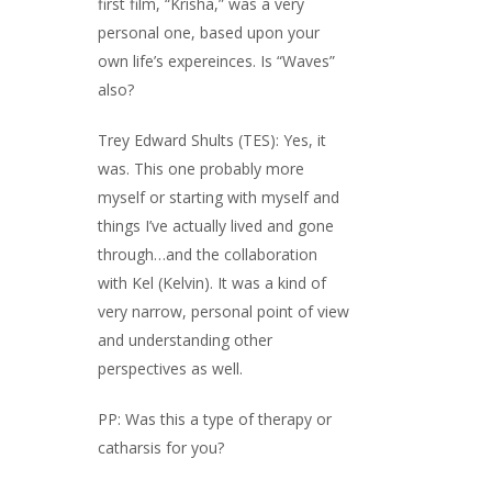
first film, “Krisha,” was a very
personal one, based upon your
own life’s expereinces. Is “Waves”
also?
Trey Edward Shults (TES): Yes, it
was. This one probably more
myself or starting with myself and
things I’ve actually lived and gone
through…and the collaboration
with Kel (Kelvin). It was a kind of
very narrow, personal point of view
and understanding other
perspectives as well.
PP: Was this a type of therapy or
catharsis for you?