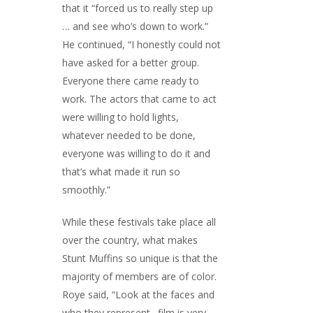
that it “forced us to really step up
… and see who’s down to work.”
He continued, “I honestly could not
have asked for a better group.
Everyone there came ready to
work. The actors that came to act
were willing to hold lights,
whatever needed to be done,
everyone was willing to do it and
that’s what made it run so
smoothly.”
While these festivals take place all
over the country, what makes
Stunt Muffins so unique is that the
majority of members are of color.
Roye said, “Look at the faces and
who they represent…film is very