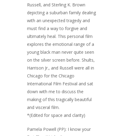
Russell, and Sterling K. Brown
depicting a suburban family dealing
with an unexpected tragedy and
must find a way to forgive and
ultimately heal. This personal film
explores the emotional range of a
young black man never quite seen
on the silver screen before. Shults,
Harrison Jr., and Russell were all in
Chicago for the Chicago
International Film Festival and sat
down with me to discuss the
making of this tragically beautiful
and visceral film.
*(Edited for space and clarity)
Pamela Powell (PP): I know your