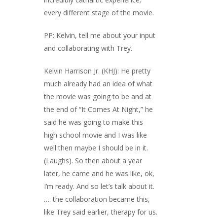
every different stage of the movie.
PP: Kelvin, tell me about your input
and collaborating with Trey.
Kelvin Harrison Jr. (KHJ): He pretty
much already had an idea of what
the movie was going to be and at
the end of “It Comes At Night,” he
said he was going to make this
high school movie and I was like
well then maybe I should be in it.
(Laughs). So then about a year
later, he came and he was like, ok,
I’m ready. And so let’s talk about it.
…. the collaboration became this,
like Trey said earlier, therapy for us.