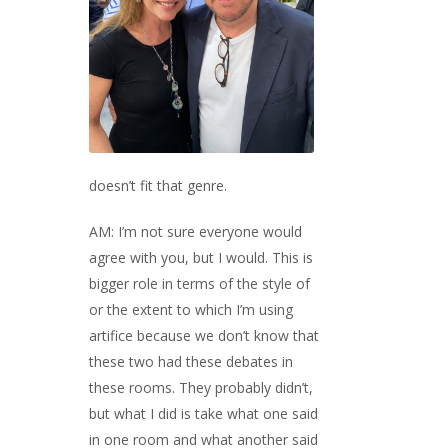
doesn’t fit that genre.
AM: I’m not sure everyone would
agree with you, but I would. This is
bigger role in terms of the style of
or the extent to which I’m using
artifice because we don’t know that
these two had these debates in
these rooms. They probably didn’t,
but what I did is take what one said
in one room and what another said