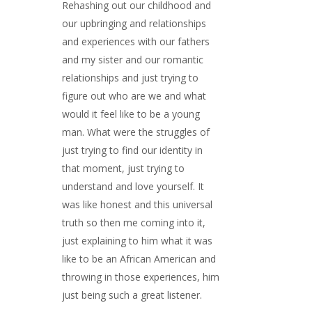
Rehashing out our childhood and
our upbringing and relationships
and experiences with our fathers
and my sister and our romantic
relationships and just trying to
figure out who are we and what
would it feel like to be a young
man. What were the struggles of
just trying to find our identity in
that moment, just trying to
understand and love yourself. It
was like honest and this universal
truth so then me coming into it,
just explaining to him what it was
like to be an African American and
throwing in those experiences, him
just being such a great listener.