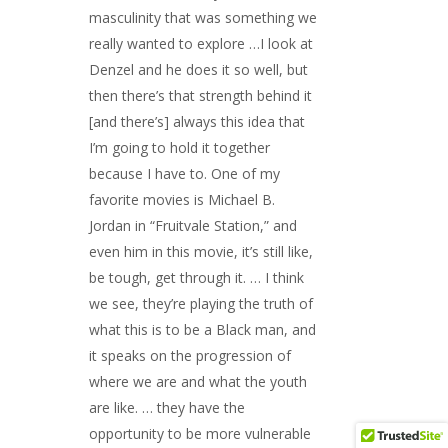
masculinity that was something we
really wanted to explore …I look at
Denzel and he does it so well, but
then there’s that strength behind it
[and there’s] always this idea that
I’m going to hold it together
because I have to. One of my
favorite movies is Michael B.
Jordan in “Fruitvale Station,” and
even him in this movie, it’s still like,
be tough, get through it. … I think
we see, they’re playing the truth of
what this is to be a Black man, and
it speaks on the progression of
where we are and what the youth
are like. … they have the
opportunity to be more vulnerable