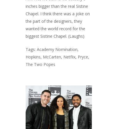
inches bigger than the real Sistine
Chapel. I think there was a joke on
the part of the designers, they
wanted the world record for the
biggest Sistine Chapel. (Laughs)
Tags:
Academy Nomination
,
Hopkins
,
McCarten
,
Netflix
,
Pryce
,
The Two Popes