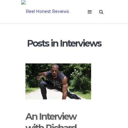
Posts in Interviews
An Interview
with Richard