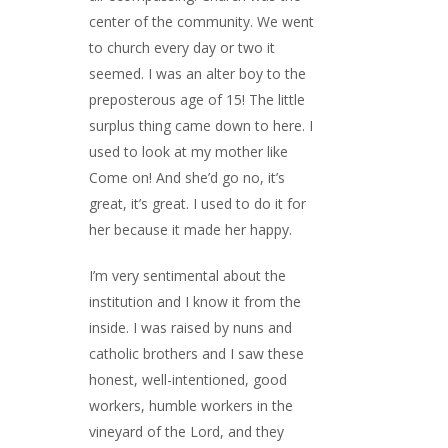
center of the community. We went
to church every day or two it
seemed. I was an alter boy to the
preposterous age of 15! The little
surplus thing came down to here. I
used to look at my mother like
Come on! And she’d go no, it’s
great, it’s great. I used to do it for
her because it made her happy.
I’m very sentimental about the
institution and I know it from the
inside. I was raised by nuns and
catholic brothers and I saw these
honest, well-intentioned, good
workers, humble workers in the
vineyard of the Lord, and they