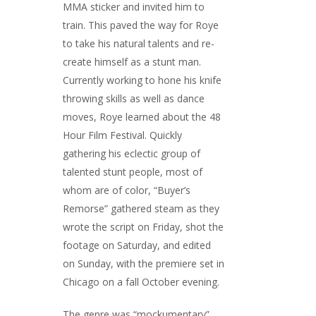
MMA sticker and invited him to
train. This paved the way for Roye
to take his natural talents and re-
create himself as a stunt man.
Currently working to hone his knife
throwing skills as well as dance
moves, Roye learned about the 48
Hour Film Festival. Quickly
gathering his eclectic group of
talented stunt people, most of
whom are of color, “Buyer’s
Remorse” gathered steam as they
wrote the script on Friday, shot the
footage on Saturday, and edited
on Sunday, with the premiere set in
Chicago on a fall October evening.
The genre was “mockumentary”