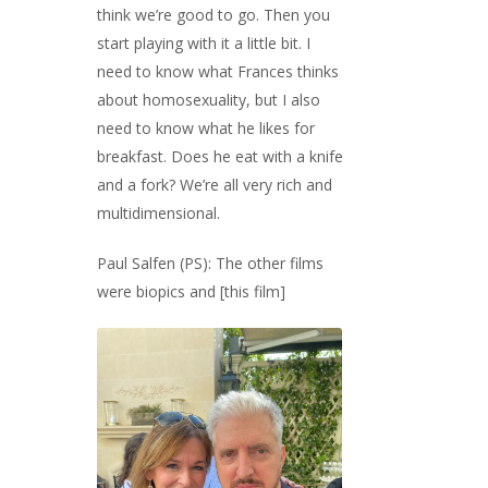
think we’re good to go. Then you
start playing with it a little bit. I
need to know what Frances thinks
about homosexuality, but I also
need to know what he likes for
breakfast. Does he eat with a knife
and a fork? We’re all very rich and
multidimensional.
Paul Salfen (PS): The other films
were biopics and [this film]