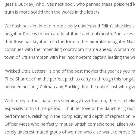
(Jessie Buckley) who lives next door, who penned these poisoned le
truth is more sordid than the words in the letters.
We flash back in time to more clearly understand Edith’s shackles 
neighbor Rose with her can-do attitude and foul mouth. She takes 
that Rose has kryptonite in the form of her adorable daughter Nanc
continues with the impending courtroom drama ahead, Woman Polic
town of Littlehampton with her incompetent captain leading the way
“Wicked Little Letters” is one of the best movies this year as you 
Thea Sharrock find the perfect pitch to carry us through this long-
between not only Colman and Buckley, but the entire cast who gives
With many of the characters seemingly over the top, there’s a beli
especially of this time period — but her love of her daughter groun
performance, relishing in the complexity and depth of repression h
Officer Moss who perfectly imbues British comedic tone. Eileen Atk
sorely underestimated group of women who also want to prove Rose