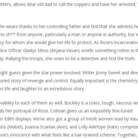
tters, allows dear old dad to call the coppers and have her arrested.
she wears thanks to her controlling father and find that she admires 
no sh** from anyone, particularly a man or anyone in authority, but 
y for whom she would give her life to protect. As Rose’s incarcerati
e Officer Gladys Moss (Anjana Vasan) smells something rotten in t
. Rallying the troops, she vows to be a detective and find the truth.
might guess given the star power involved. Writer Jonny Sweet and dire
buried story of revenge and control. Equally important is the chemistry
 life and laughter to an incredulous story.
evability to each of them as well. Buckley is a crass, tough, raucou
ds her portrayal of Rose. Colman gives us an exquisitely fine-tuned
er Edith displays. We’ve also got a group of misfit women lead by Vas
ins (Mabel), Joanna Scanlan (Ann), and Lolly Adefope (Kate) comprise
’s innocence with what feels like a hair-brained scheme. Together,