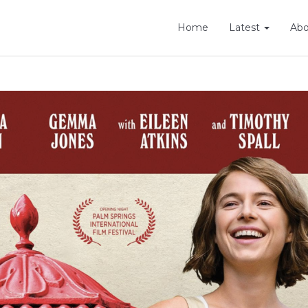
Home
Latest
Ab