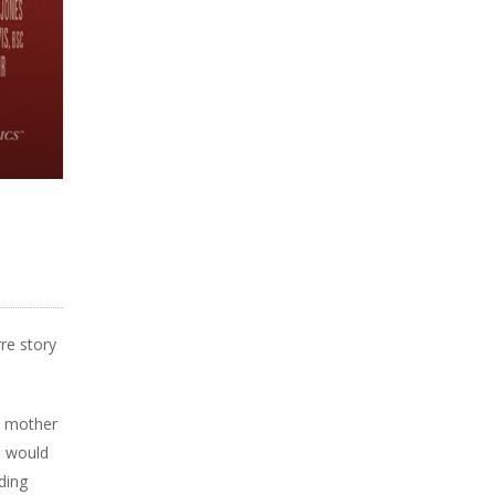
rre story
sy mother
s would
ding