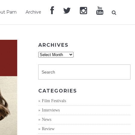
out Pam
Archive
ARCHIVES
Archives
CATEGORIES
Film Festivals
Interviews
News
Review