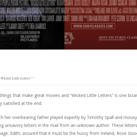
Wicked Little Letters””
e things that make great movies and “Wicked Little Letters” is one biza
y satisfied at the end.
 with her overbearing father played expertly by Timothy Spall and mou
g unsavory letters in the mail from an unknown author. These letter
age. Edith, assured that it must be the hussy from Ireland, Rose Goo