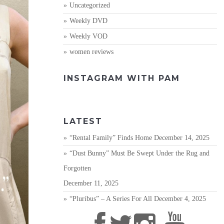
Uncategorized
Weekly DVD
Weekly VOD
women reviews
INSTAGRAM WITH PAM
LATEST
“Rental Family” Finds Home
December 14, 2025
“Dust Bunny” Must Be Swept Under the Rug and
Forgotten
December 11, 2025
“Pluribus” – A Series For All
December 4, 2025