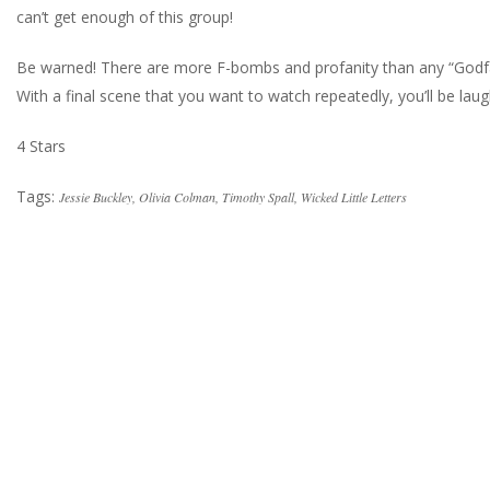
can’t get enough of this group!
Be warned! There are more F-bombs and profanity than any “Godfathe
With a final scene that you want to watch repeatedly, you’ll be lau
4 Stars
Tags:
Jessie Buckley
,
Olivia Colman
,
Timothy Spall
,
Wicked Little Letters