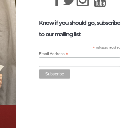
Know if you should go, subscribe
to our mailing list
*
indicates required
*
Email Address