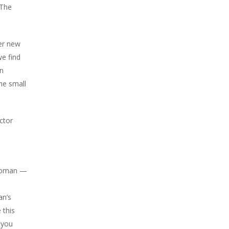
 The
her new
we find
on
he small
ctor
s woman —
an’s
 this
 you