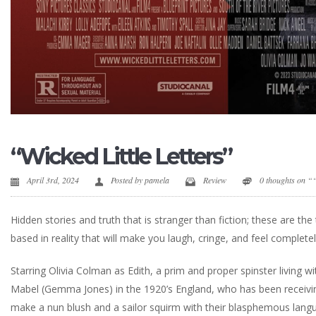
“Wicked Little Letters”
April 3rd, 2024
Posted by
pamela
Review
0 thoughts on ““
Hidden stories and truth that is stranger than fiction; these are th
based in reality that will make you laugh, cringe, and feel completel
Starring Olivia Colman as Edith, a prim and proper spinster living
Mabel (Gemma Jones) in the 1920’s England, who has been receivin
make a nun blush and a sailor squirm with their blasphemous langu