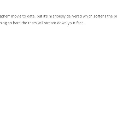
r” movie to date, but it’s hilariously delivered which softens the b
ghing so hard the tears will stream down your face.