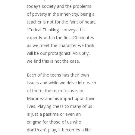
today’s society and the problems
of poverty in the inner-city, being a
teacher is not for the faint of heart.
“Critical Thinking” conveys this
expertly within the first 20 minutes
as we meet the character we think
will be our protagonist. Abruptly,
we find this is not the case.
Each of the teens has their own
issues and while we delve into each
of them, the main focus is on
Martinez and his impact upon their
lives. Playing chess to many of us
is just a pastime or even an
enigma for those of us who
don’t/can’t play, it becomes a life