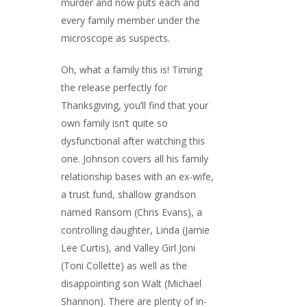
murder and now puts each and
every family member under the
microscope as suspects.
Oh, what a family this is! Timing
the release perfectly for
Thanksgiving, you’ll find that your
own family isn’t quite so
dysfunctional after watching this
one. Johnson covers all his family
relationship bases with an ex-wife,
a trust fund, shallow grandson
named Ransom (Chris Evans), a
controlling daughter, Linda (Jamie
Lee Curtis), and Valley Girl Joni
(Toni Collette) as well as the
disappointing son Walt (Michael
Shannon). There are plenty of in-