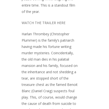
entire time. This is a standout film
of the year.
WATCH THE TRAILER HERE
Harlan Thrombey (Christopher
Plummer) is the family’s patriarch
having made his fortune writing
murder mysteries. Coincidentally,
the old man dies in his palatial
mansion and his family, focused on
the inheritance and not shedding a
tear, are stopped short of the
treasure chest as the famed Benoit
Blanc (Daniel Craig) suspects foul
play. This, of course, would change
the cause of death from suicide to