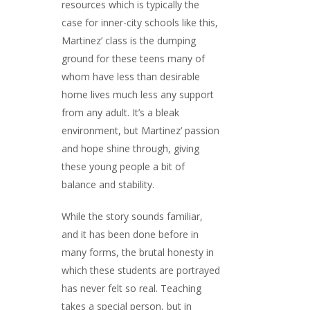
resources which is typically the
case for inner-city schools like this,
Martinez’ class is the dumping
ground for these teens many of
whom have less than desirable
home lives much less any support
from any adult. It’s a bleak
environment, but Martinez’ passion
and hope shine through, giving
these young people a bit of
balance and stability.
While the story sounds familiar,
and it has been done before in
many forms, the brutal honesty in
which these students are portrayed
has never felt so real. Teaching
takes a special person, but in