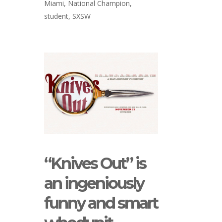
Miami
,
National Champion
,
student
,
SXSW
“Knives Out” is
an ingeniously
funny and smart