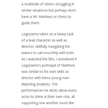
a multitude of others struggling in
similar situations but perhaps don’t
have a Mr. Martinez or chess to
guide them.
Leguizamo takes on a heavy task
of a lead character as well as
director, skillfully navigating the
waters to sail smoothly with both.
As I watched the film, I wondered if
Leguizamo’s portrayal of Martinez
was similar to his own skills as
director with these young men
depicting students. The
performances he elicits allow every
actor to shine in their own role, all
supporting one another much like