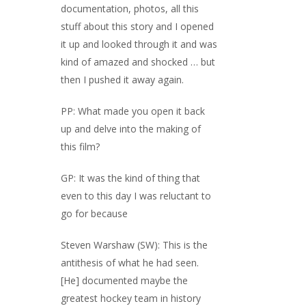
documentation, photos, all this
stuff about this story and I opened
it up and looked through it and was
kind of amazed and shocked … but
then I pushed it away again.
PP: What made you open it back
up and delve into the making of
this film?
GP: It was the kind of thing that
even to this day I was reluctant to
go for because
Steven Warshaw (SW): This is the
antithesis of what he had seen.
[He] documented maybe the
greatest hockey team in history