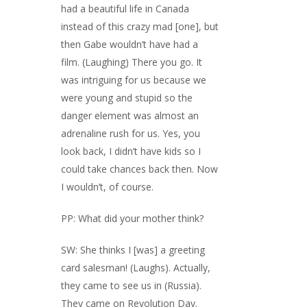
had a beautiful life in Canada
instead of this crazy mad [one], but
then Gabe wouldn’t have had a
film. (Laughing) There you go. It
was intriguing for us because we
were young and stupid so the
danger element was almost an
adrenaline rush for us. Yes, you
look back, I didn’t have kids so I
could take chances back then. Now
I wouldn’t, of course.
PP: What did your mother think?
SW: She thinks I [was] a greeting
card salesman! (Laughs). Actually,
they came to see us in (Russia).
They came on Revolution Day.