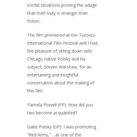
sordid situations proving the adage
that truth truly is stranger than
fiction.
The film premiered at the Toronto
International Film Festival and I had
the pleasure of sitting down with
Chicago native Polsky and his
subject, Steven Warshaw, for an
entertaining and insightful
conversation about the making of
this film.
Pamela Powell (PP): How did you
two become acquainted?
Gabe Polsky (GP): I was promoting
“Red Army,” …at one of the