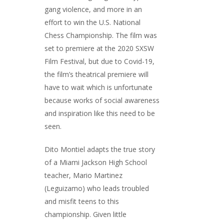
gang violence, and more in an
effort to win the U.S. National
Chess Championship. The film was
set to premiere at the 2020 SXSW
Film Festival, but due to Covid-19,
the film’s theatrical premiere will
have to wait which is unfortunate
because works of social awareness
and inspiration like this need to be
seen.
Dito Montiel adapts the true story
of a Miami Jackson High School
teacher, Mario Martinez
(Leguizamo) who leads troubled
and misfit teens to this
championship. Given little