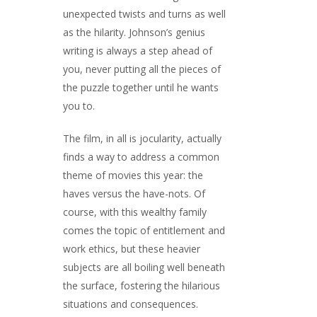
unexpected twists and turns as well
as the hilarity. Johnson’s genius
writing is always a step ahead of
you, never putting all the pieces of
the puzzle together until he wants
you to.
The film, in all is jocularity, actually
finds a way to address a common
theme of movies this year: the
haves versus the have-nots. Of
course, with this wealthy family
comes the topic of entitlement and
work ethics, but these heavier
subjects are all boiling well beneath
the surface, fostering the hilarious
situations and consequences.