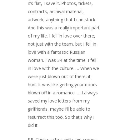
it’s flat, I save it. Photos, tickets,
contracts, archival material,
artwork, anything that I can stack.
And this was a really important part
of my life. I fell in love over there,
not just with the team, but I fell in
love with a fantastic Russian
woman. I was 34 at the time. I fell
in love with the culture. … When we
were just blown out of there, it
hurt. It was like getting your doors
blown off in a romance. … I always
saved my love letters from my
girlfriends, maybe I’ll be able to
resurrect this too. So that’s why I
did it.
PP: They say that with age comes