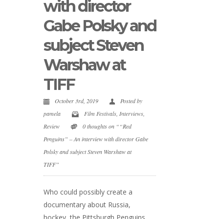
with director
Gabe Polsky and
subject Steven
Warshaw at
TIFF
October 3rd, 2019
Posted by
pamela
Film Festivals
,
Interviews
,
Review
0 thoughts on ““Red
Penguins” – An interview with director Gabe
Polsky and subject Steven Warshaw at
TIFF”
Who could possibly create a
documentary about Russia,
hockey, the Pittsburgh Penguins,