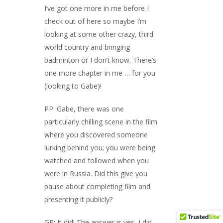
I’ve got one more in me before I
check out of here so maybe I’m
looking at some other crazy, third
world country and bringing
badminton or I don’t know. There’s
one more chapter in me … for you
(looking to Gabe)!
PP: Gabe, there was one
particularly chilling scene in the film
where you discovered someone
lurking behind you; you were being
watched and followed when you
were in Russia. Did this give you
pause about completing film and
presenting it publicly?
GP: It did! The answer is yes, I did