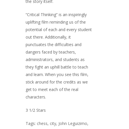
the story itself.
“Critical Thinking” is an inspiringly
uplifting film reminding us of the
potential of each and every student
out there. Additionally, it
punctuates the difficulties and
dangers faced by teachers,
administrators, and students as
they fight an uphill battle to teach
and learn. When you see this film,
stick around for the credits as we
get to meet each of the real
characters.
3 1/2 Stars
Tags:
chess
,
city
,
John Leguizimo
,