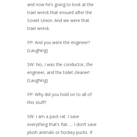
and now he’s going to look at the
train wreck that ensued after the
Soviet Union. And we were that
train wreck.
PP: And you were the engineer?
(Laughing)
SW: No, I was the conductor, the
engineer, and the toilet cleaner!
(Laughing)
PP: Why did you hold on to all of
this stuff?
SW: I am a pack rat. I save
everything that’s flat. … I don’t save
plush animals or hockey pucks. If