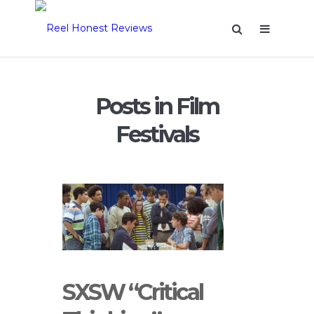
Posts in Film
Festivals
SXSW “Critical