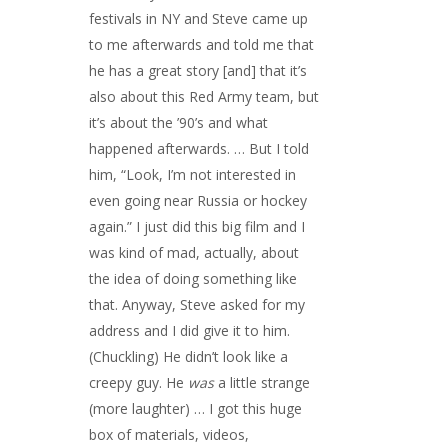
festivals in NY and Steve came up
to me afterwards and told me that
he has a great story [and] that it’s
also about this Red Army team, but
it’s about the ’90’s and what
happened afterwards. … But I told
him, “Look, I’m not interested in
even going near Russia or hockey
again.” I just did this big film and I
was kind of mad, actually, about
the idea of doing something like
that. Anyway, Steve asked for my
address and I did give it to him.
(Chuckling) He didn’t look like a
creepy guy. He
was
a little strange
(more laughter) … I got this huge
box of materials, videos,