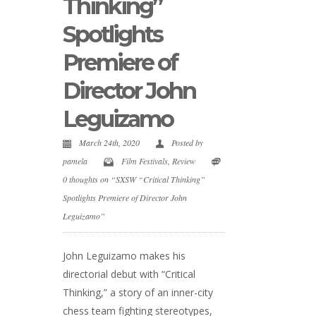
Thinking”
Spotlights
Premiere of
Director John
Leguizamo
March 24th, 2020
Posted by
pamela
Film Festivals
,
Review
0 thoughts on “SXSW “Critical Thinking”
Spotlights Premiere of Director John
Leguizamo”
John Leguizamo makes his
directorial debut with “Critical
Thinking,” a story of an inner-city
chess team fighting stereotypes,