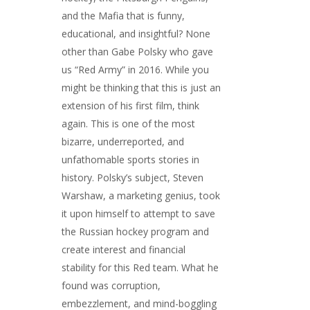
and the Mafia that is funny,
educational, and insightful? None
other than Gabe Polsky who gave
us “Red Army” in 2016. While you
might be thinking that this is just an
extension of his first film, think
again. This is one of the most
bizarre, underreported, and
unfathomable sports stories in
history. Polsky’s subject, Steven
Warshaw, a marketing genius, took
it upon himself to attempt to save
the Russian hockey program and
create interest and financial
stability for this Red team. What he
found was corruption,
embezzlement, and mind-boggling