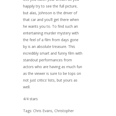
happily try to see the full picture,
but alas, Johnson is the driver of
that car and you’ll get there when
he wants you to. To find such an
entertaining murder mystery with
the feel of a film from days gone
by is an absolute treasure. This
incredibly smart and funny film with
standout performances from
actors who are having as much fun
as the viewer is sure to be tops on
not just critics’ lists, but yours as
well.
4/4 stars
Tags:
Chris Evans
,
Christopher