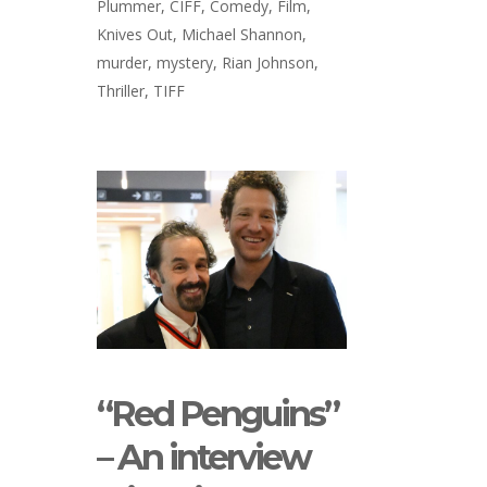
Plummer
,
CIFF
,
Comedy
,
Film
,
Knives Out
,
Michael Shannon
,
murder
,
mystery
,
Rian Johnson
,
Thriller
,
TIFF
“Red Penguins”
– An interview