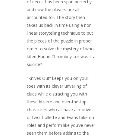
of deceit has been spun perfectly
and now the players are all
accounted for. The story then
takes us back in time using a non-
linear storytelling technique to put
the pieces of the puzzle in proper
order to solve the mystery of who
killed Harlan Thrombey…or was it a
suicide?
“Knives Out” keeps you on your
toes with its clever unveiling of
clues while distracting you with
these bizarre and over-the-top
characters who all have a motive
or two. Collette and Evans take on
roles and perform like you’ve never
seen them before adding to the