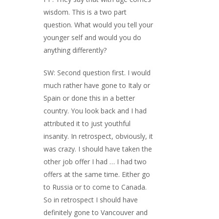
wisdom. This is a two part
question. What would you tell your
younger self and would you do
anything differently?
SW: Second question first. I would
much rather have gone to Italy or
Spain or done this in a better
country. You look back and I had
attributed it to just youthful
insanity. In retrospect, obviously, it
was crazy. I should have taken the
other job offer I had … I had two
offers at the same time. Either go
to Russia or to come to Canada.
So in retrospect I should have
definitely gone to Vancouver and