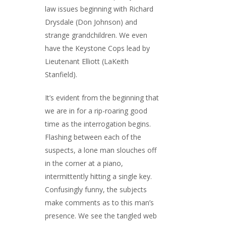
law issues beginning with Richard
Drysdale (Don Johnson) and
strange grandchildren. We even
have the Keystone Cops lead by
Lieutenant Elliott (LaKeith
Stanfield).
It’s evident from the beginning that
we are in for a rip-roaring good
time as the interrogation begins.
Flashing between each of the
suspects, a lone man slouches off
in the corner at a piano,
intermittently hitting a single key.
Confusingly funny, the subjects
make comments as to this man’s
presence. We see the tangled web