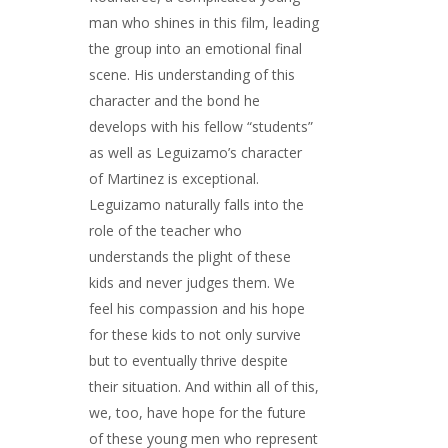
man who shines in this film, leading
the group into an emotional final
scene. His understanding of this
character and the bond he
develops with his fellow “students”
as well as Leguizamo’s character
of Martinez is exceptional.
Leguizamo naturally falls into the
role of the teacher who
understands the plight of these
kids and never judges them. We
feel his compassion and his hope
for these kids to not only survive
but to eventually thrive despite
their situation. And within all of this,
we, too, have hope for the future
of these young men who represent