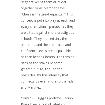
ring that keeps them all afloat
together or as Martinez says,
“Chess is the great equalizer.” This
concept is put into play at each and
every championship match as they
are pitted against more prestigious
schools. They are certainly the
underdog and the prejudices and
confidence levels are as palpable
as their beating hearts. The tension
rises as the stakes become
greater, but so, too, do the
obstacles. It’s this intensity that
connects us even more to the kids
and Martinez.
Corwin C. Tuggles portrays Sedrick
Roundtree, a complicated young