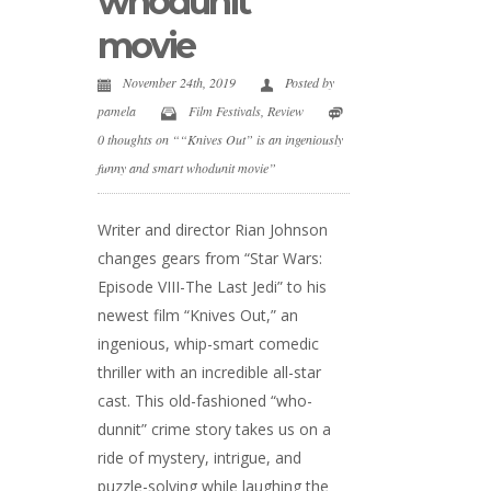
whodunit
movie
November 24th, 2019
Posted by
pamela
Film Festivals
,
Review
0 thoughts on ““Knives Out” is an ingeniously
funny and smart whodunit movie”
Writer and director Rian Johnson
changes gears from “Star Wars:
Episode VIII-The Last Jedi” to his
newest film “Knives Out,” an
ingenious, whip-smart comedic
thriller with an incredible all-star
cast. This old-fashioned “who-
dunnit” crime story takes us on a
ride of mystery, intrigue, and
puzzle-solving while laughing the