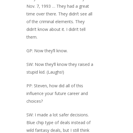
Nov. 7, 1993 … They had a great
time over there. They didn’t see all
of the criminal elements. They
didn’t know about it. I didn’t tell
them.
GP: Now they’ll know.
SW: Now they’ll know they raised a
stupid kid. (Laughs!)
PP: Steven, how did all of this
influence your future career and
choices?
SW: I made a lot safer decisions.
Blue chip type of deals instead of
wild fantasy deals, but I still think