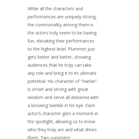
While all the characters and
performances are uniquely strong,
the commonality among them is
the actors truly seem to be having
fun, elevating their performances
to the highest level. Plummer just
gets better and better, showing
audiences that he truly can take
any role and bring it to its ultimate
potential. His character of “Harlan”
is smart and strong with great
wisdom and verve all delivered with
a knowing twinkle in his eye. Each
actor’s character gets a moment in
the spotlight, allowing us to know
who they truly are and what drives
them. Two surprising