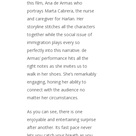
this film, Ana de Armas who
portrays Marta Cabrera, the nurse
and caregiver for Harlan. Her
storyline stitches all the characters
together while the social issue of
immigration plays every so
perfectly into this narrative. de
Armas’ performance hits all the
right notes as she invites us to
walk in her shoes. She’s remarkably
engaging, honing her ability to
connect with the audience no
matter her circumstances.
As you can see, there is one
enjoyable and entertaining surprise
after another. Its fast pace never
lets you catch your breath as you