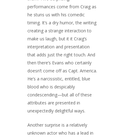
performances come from Craig as
he stuns us with his comedic
timing. It’s a dry humor, the writing
creating a strange interaction to
make us laugh, but it it Craig’s
interpretation and presentation
that adds just the right touch. And
then there’s Evans who certainly
doesn’t come off as Capt. America.
He’s a narcissistic, entitled, blue
blood who is despicably
condescending—but all of these
attributes are presented in
unexpectedly delightful ways.
Another surprise is a relatively
unknown actor who has a lead in