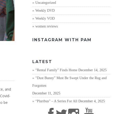
Uncategorized
Weekly DVD
Weekly VOD
women reviews
INSTAGRAM WITH PAM
LATEST
“Rental Family” Finds Home
December 14, 2025
“Dust Bunny” Must Be Swept Under the Rug and
Forgotten
ce, and
December 11, 2025
 Covid-
“Pluribus” – A Series For All
December 4, 2025
to be