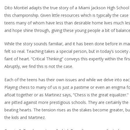
Dito Montiel adapts the true story of a Miami Jackson High School
this championship. Given little resources which is typically the case
teens many of whom have less than desirable home lives much less 
and hope shine through, giving these young people a bit of balance 
While the story sounds familiar, and it has been done before in ma
felt so real. Teaching takes a special person, but in today’s society
faint of heart. “Critical Thinking” conveys this expertly within the 
Abruptly, we find this is not the case.
Each of the teens has their own issues and while we delve into eac
Playing chess to many of us is just a pastime or even an enigma for
afloat together or as Martinez says, “Chess is the great equalizer.
are pitted against more prestigious schools. They are certainly the
beating hearts. The tension rises as the stakes become greater, but
the kids and Martinez.