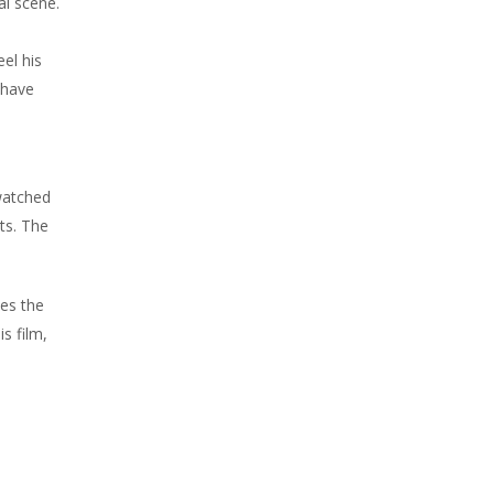
al scene.
el his
 have
.
 watched
ts. The
tes the
s film,