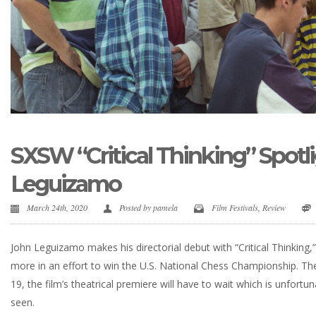
SXSW “Critical Thinking” Spotl
Leguizamo
March 24th, 2020
Posted by
pamela
Film Festivals
,
Review
John Leguizamo makes his directorial debut with “Critical Thinking,
more in an effort to win the U.S. National Chess Championship. The
19, the film’s theatrical premiere will have to wait which is unfort
seen.