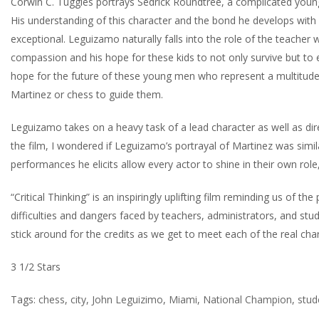
Corwin C. Tuggles portrays Sedrick Roundtree, a complicated young 
His understanding of this character and the bond he develops with 
exceptional. Leguizamo naturally falls into the role of the teacher
compassion and his hope for these kids to not only survive but to eve
hope for the future of these young men who represent a multitude o
Martinez or chess to guide them.
Leguizamo takes on a heavy task of a lead character as well as direc
the film, I wondered if Leguizamo’s portrayal of Martinez was simil
performances he elicits allow every actor to shine in their own role,
“Critical Thinking” is an inspiringly uplifting film reminding us of t
difficulties and dangers faced by teachers, administrators, and stud
stick around for the credits as we get to meet each of the real cha
3 1/2 Stars
Tags:
chess
,
city
,
John Leguizimo
,
Miami
,
National Champion
,
stud