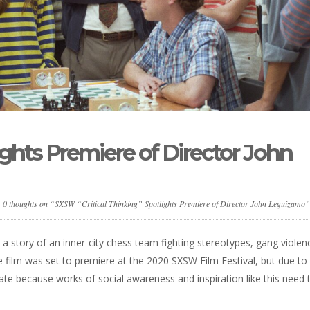
ights Premiere of Director John
0 thoughts on “SXSW “Critical Thinking” Spotlights Premiere of Director John Leguizamo”
” a story of an inner-city chess team fighting stereotypes, gang violen
 film was set to premiere at the 2020 SXSW Film Festival, but due to
unate because works of social awareness and inspiration like this need 