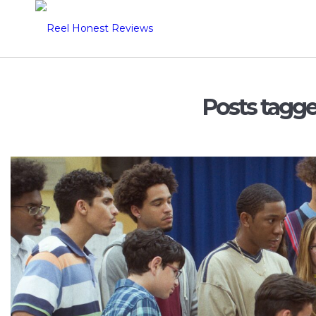
Posts tagg