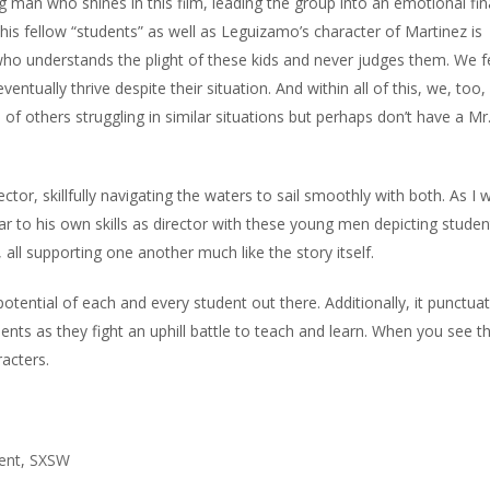
man who shines in this film, leading the group into an emotional fin
his fellow “students” as well as Leguizamo’s character of Martinez is
 who understands the plight of these kids and never judges them. We fe
ntually thrive despite their situation. And within all of this, we, too,
f others struggling in similar situations but perhaps don’t have a Mr
tor, skillfully navigating the waters to sail smoothly with both. As I
ar to his own skills as director with these young men depicting studen
 all supporting one another much like the story itself.
he potential of each and every student out there. Additionally, it punctua
ents as they fight an uphill battle to teach and learn. When you see thi
racters.
ent
,
SXSW