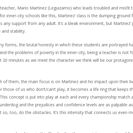
 teacher, Mario Martinez (Leguizamo) who leads troubled and misfit 
 for inner-city schools like this, Martinez’ class is the dumping ground 
any support from any adult. It’s a bleak environment, but Martinez’
and stability.
ny forms, the brutal honesty in which these students are portrayed h
 and the problems of poverty in the inner-city, being a teacher is not f
first 20 minutes as we meet the character we think will be our protagoni
h of them, the main focus is on Martinez and his impact upon their liv
 those of us who don’t/can’t play, it becomes a life ring that keeps t
” This concept is put into play at each and every championship match 
 underdog and the prejudices and confidence levels are as palpable as
 so, too, do the obstacles. It’s this intensity that connects us even m