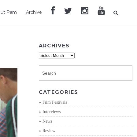
out Pam
Archive
ARCHIVES
Archives
CATEGORIES
Film Festivals
Interviews
News
Review