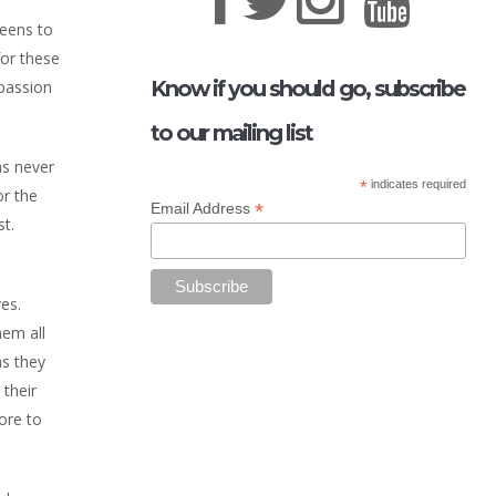
teens to
for these
Know if you should go, subscribe
 passion
to our mailing list
as never
*
indicates required
or the
*
Email Address
st.
es.
hem all
as they
 their
ore to