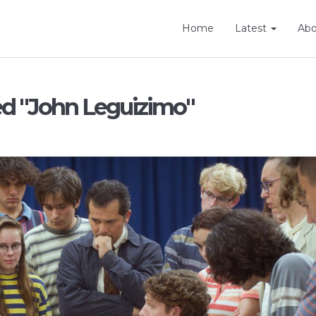
Home
Latest
Ab
ed "John Leguizimo"