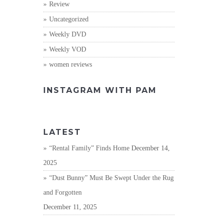
Review
Uncategorized
Weekly DVD
Weekly VOD
women reviews
INSTAGRAM WITH PAM
LATEST
“Rental Family” Finds Home
December 14,
2025
“Dust Bunny” Must Be Swept Under the Rug
and Forgotten
December 11, 2025