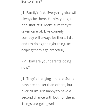
like to share?
JT: Family’s first. Everything else will
always be there. Family, you get
one shot at it. Make sure they’re
taken care of. Like comedy,
comedy will always be there. I did
and I’m doing the right thing. I’m
helping them age gracefully.
PP: How are your parents doing
now?
JT: They’re hanging in there. Some
days are bettter than others, but
over all I’m just happy to have a
second chance with both of them.
Things are going well.