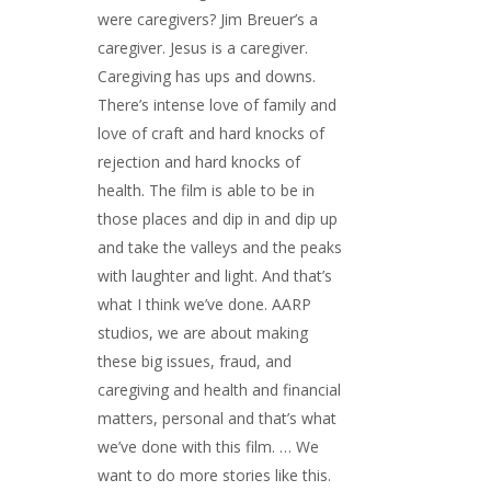
were caregivers? Jim Breuer’s a
caregiver. Jesus is a caregiver.
Caregiving has ups and downs.
There’s intense love of family and
love of craft and hard knocks of
rejection and hard knocks of
health. The film is able to be in
those places and dip in and dip up
and take the valleys and the peaks
with laughter and light. And that’s
what I think we’ve done. AARP
studios, we are about making
these big issues, fraud, and
caregiving and health and financial
matters, personal and that’s what
we’ve done with this film. … We
want to do more stories like this.