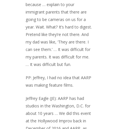
because … explain to your
immigrant parents that there are
going to be cameras on us for a
year. Wait. What? It’s hard to digest.
Pretend like they’re not there. And
my dad was like, ‘They are there. I
can see them.’ … It was difficult for
my parents. It was difficult for me.
… It was difficult but fun.
PP: Jeffrey, I had no idea that AARP
was making feature films.
Jeffrey Eagle (JE): AARP has had
studios in the Washington, D.C. for
about 10 years … We did this event
at the Hollywood Improv back in
December of 2016 and AARP, as