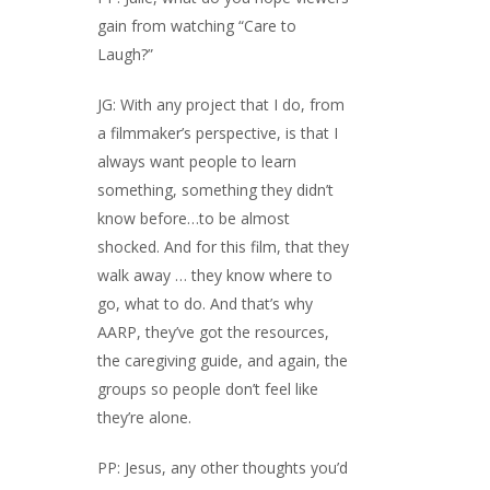
gain from watching “Care to
Laugh?”
JG: With any project that I do, from
a filmmaker’s perspective, is that I
always want people to learn
something, something they didn’t
know before…to be almost
shocked. And for this film, that they
walk away … they know where to
go, what to do. And that’s why
AARP, they’ve got the resources,
the caregiving guide, and again, the
groups so people don’t feel like
they’re alone.
PP: Jesus, any other thoughts you’d