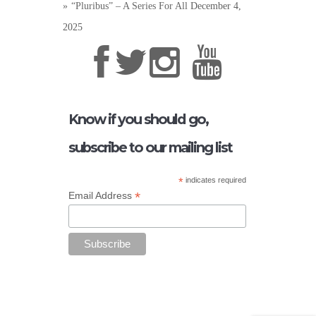
“Pluribus” – A Series For All
December 4,
2025
Know if you should go,
subscribe to our mailing list
*
indicates required
*
Email Address