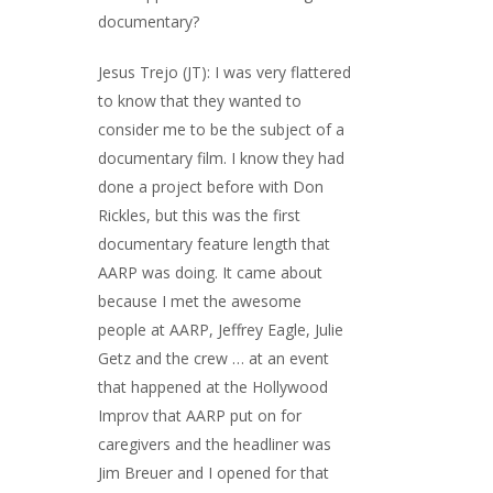
documentary?
Jesus Trejo (JT): I was very flattered
to know that they wanted to
consider me to be the subject of a
documentary film. I know they had
done a project before with Don
Rickles, but this was the first
documentary feature length that
AARP was doing. It came about
because I met the awesome
people at AARP, Jeffrey Eagle, Julie
Getz and the crew … at an event
that happened at the Hollywood
Improv that AARP put on for
caregivers and the headliner was
Jim Breuer and I opened for that