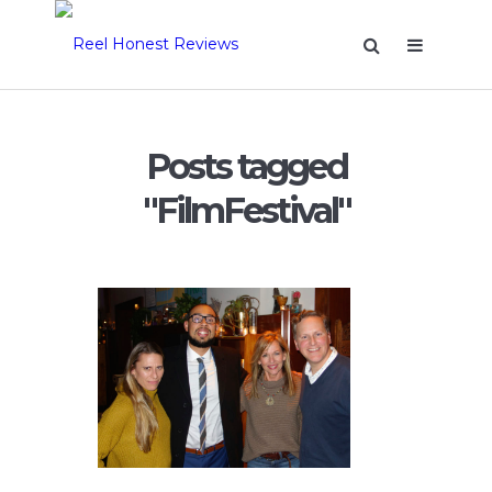
Posts tagged
"FilmFestival"