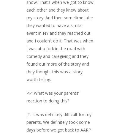
show. That’s when we got to know
each other and they knew about
my story. And then sometime later
they wanted to have a similar
event in NY and they reached out
and I couldn’t do it. That was when
I was at a fork in the road with
comedy and caregiving and they
found out more of the story and
they thought this was a story
worth telling.
PP: What was your parents’
reaction to doing this?
JT: It was definitely difficult for my
parents. We definitely took some
days before we got back to AARP