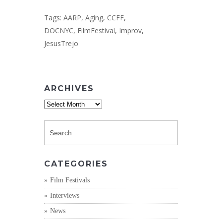
Tags:
AARP
,
Aging
,
CCFF
,
DOCNYC
,
FilmFestival
,
Improv
,
JesusTrejo
ARCHIVES
Archives
CATEGORIES
Film Festivals
Interviews
News