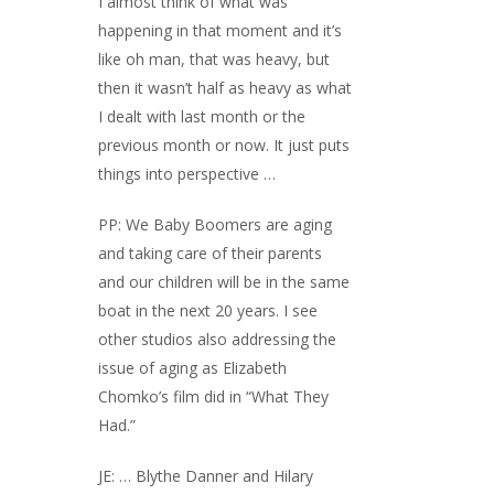
I almost think of what was
happening in that moment and it’s
like oh man, that was heavy, but
then it wasn’t half as heavy as what
I dealt with last month or the
previous month or now. It just puts
things into perspective …
PP: We Baby Boomers are aging
and taking care of their parents
and our children will be in the same
boat in the next 20 years. I see
other studios also addressing the
issue of aging as Elizabeth
Chomko’s film did in “What They
Had.”
JE: … Blythe Danner and Hilary