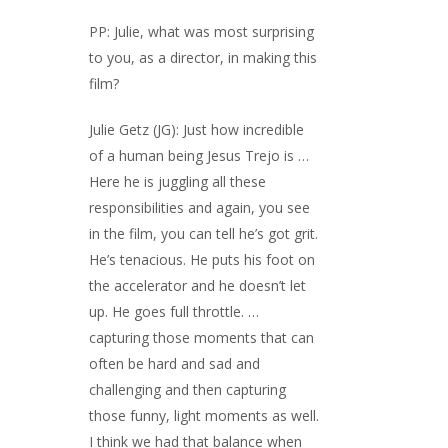
PP: Julie, what was most surprising
to you, as a director, in making this
film?
Julie Getz (JG): Just how incredible
of a human being Jesus Trejo is …
Here he is juggling all these
responsibilities and again, you see
in the film, you can tell he’s got grit.
He’s tenacious. He puts his foot on
the accelerator and he doesn’t let
up. He goes full throttle. …
capturing those moments that can
often be hard and sad and
challenging and then capturing
those funny, light moments as well.
I think we had that balance when