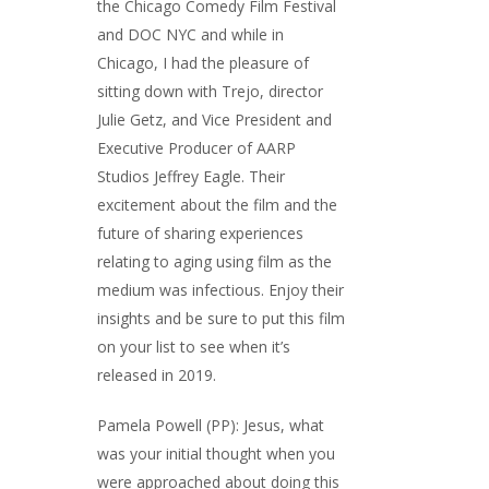
the Chicago Comedy Film Festival
and DOC NYC and while in
Chicago, I had the pleasure of
sitting down with Trejo, director
Julie Getz, and Vice President and
Executive Producer of AARP
Studios Jeffrey Eagle. Their
excitement about the film and the
future of sharing experiences
relating to aging using film as the
medium was infectious. Enjoy their
insights and be sure to put this film
on your list to see when it’s
released in 2019.
Pamela Powell (PP): Jesus, what
was your initial thought when you
were approached about doing this