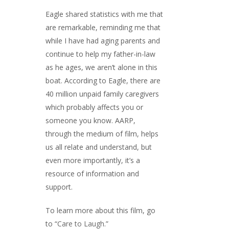
Eagle shared statistics with me that
are remarkable, reminding me that
while I have had aging parents and
continue to help my father-in-law
as he ages, we aren’t alone in this
boat. According to Eagle, there are
40 million unpaid family caregivers
which probably affects you or
someone you know. AARP,
through the medium of film, helps
us all relate and understand, but
even more importantly, it’s a
resource of information and
support.
To learn more about this film, go
to “
Care to Laugh
.”