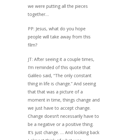
we were putting all the pieces
together…
PP: Jesus, what do you hope
people will take away from this
film?
JT: After seeing it a couple times,
I’m reminded of this quote that
Galileo said, “The only constant
thing in life is change.” And seeing
that that was a picture of a
moment in time, things change and
we just have to accept change.
Change doesn’t necessarily have to
be a negative or a positive thing.
It’s just change. … And looking back