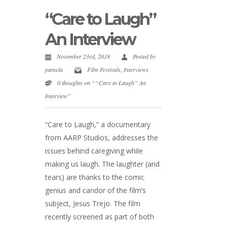
“Care to Laugh”
An Interview
November 23rd, 2018
Posted by
pamela
Film Festivals
,
Interviews
0 thoughts on ““Care to Laugh” An
Interview”
“Care to Laugh,” a documentary
from AARP Studios, addresses the
issues behind caregiving while
making us laugh. The laughter (and
tears) are thanks to the comic
genius and candor of the film’s
subject, Jesus Trejo. The film
recently screened as part of both