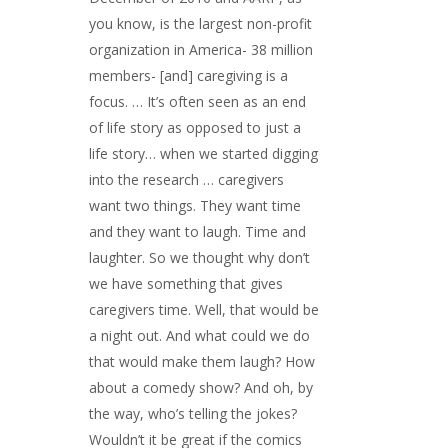
you know, is the largest non-profit
organization in America- 38 million
members- [and] caregiving is a
focus. … It’s often seen as an end
of life story as opposed to just a
life story… when we started digging
into the research … caregivers
want two things. They want time
and they want to laugh. Time and
laughter. So we thought why don’t
we have something that gives
caregivers time. Well, that would be
a night out. And what could we do
that would make them laugh? How
about a comedy show? And oh, by
the way, who’s telling the jokes?
Wouldn’t it be great if the comics