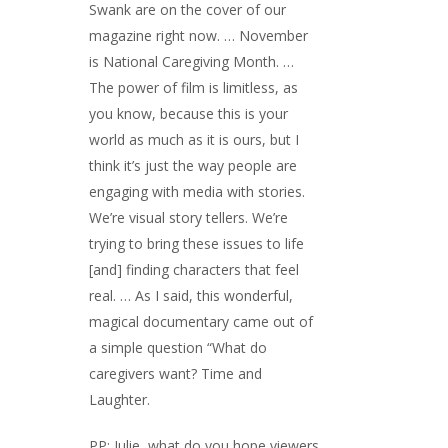
Swank are on the cover of our
magazine right now. … November
is National Caregiving Month. …
The power of film is limitless, as
you know, because this is your
world as much as it is ours, but I
think it’s just the way people are
engaging with media with stories.
We’re visual story tellers. We’re
trying to bring these issues to life
[and] finding characters that feel
real. … As I said, this wonderful,
magical documentary came out of
a simple question “What do
caregivers want? Time and
Laughter.
PP: Julie, what do you hope viewers