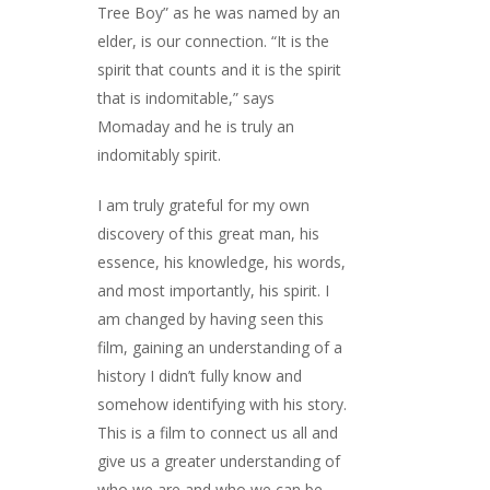
Tree Boy” as he was named by an
elder, is our connection. “It is the
spirit that counts and it is the spirit
that is indomitable,” says
Momaday and he is truly an
indomitably spirit.
I am truly grateful for my own
discovery of this great man, his
essence, his knowledge, his words,
and most importantly, his spirit. I
am changed by having seen this
film, gaining an understanding of a
history I didn’t fully know and
somehow identifying with his story.
This is a film to connect us all and
give us a greater understanding of
who we are and who we can be.