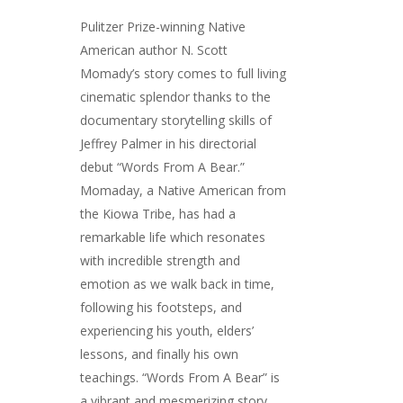
Pulitzer Prize-winning Native
American author N. Scott
Momady’s story comes to full living
cinematic splendor thanks to the
documentary storytelling skills of
Jeffrey Palmer in his directorial
debut “Words From A Bear.”
Momaday, a Native American from
the Kiowa Tribe, has had a
remarkable life which resonates
with incredible strength and
emotion as we walk back in time,
following his footsteps, and
experiencing his youth, elders’
lessons, and finally his own
teachings. “Words From A Bear” is
a vibrant and mesmerizing story