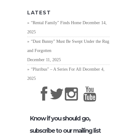
LATEST
“Rental Family” Finds Home
December 14,
2025
“Dust Bunny” Must Be Swept Under the Rug
and Forgotten
December 11, 2025
“Pluribus” – A Series For All
December 4,
2025
Know if you should go,
subscribe to our mailing list