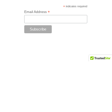
*
indicates required
*
Email Address
Add your copyright text here from
Appearance - Theme Options - Footer