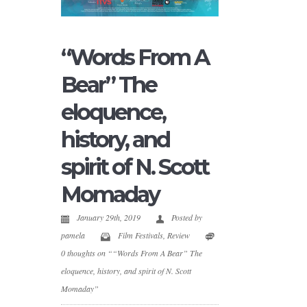
“Words From A
Bear” The
eloquence,
history, and
spirit of N. Scott
Momaday
January 29th, 2019
Posted by
pamela
Film Festivals
,
Review
0 thoughts on ““Words From A Bear” The
eloquence, history, and spirit of N. Scott
Momaday”