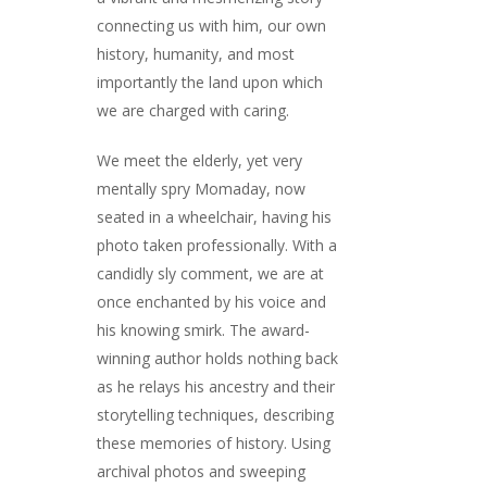
connecting us with him, our own
history, humanity, and most
importantly the land upon which
we are charged with caring.
We meet the elderly, yet very
mentally spry Momaday, now
seated in a wheelchair, having his
photo taken professionally. With a
candidly sly comment, we are at
once enchanted by his voice and
his knowing smirk. The award-
winning author holds nothing back
as he relays his ancestry and their
storytelling techniques, describing
these memories of history. Using
archival photos and sweeping