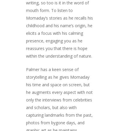
writing, so too is it in the word of
mouth form. To listen to
Momaday’s stories as he recalls his
childhood and his name’s origin, he
elicits a focus with his calming
presence, engaging you as he
reassures you that there is hope
within the understanding of nature.
Palmer has a keen sense of
storytelling as he gives Momaday
his time and space on screen, but
he augments every aspect with not
only the interviews from celebrities
and scholars, but also with
capturing landmarks from the past,
photos from bygone days, and
graphic art as he maintains