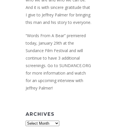
And it is with sincere gratitude that
I give to Jeffrey Palmer for bringing
this man and his story to everyone.
“Words From A Bear” premiered
today, January 29th at the
Sundance Film Festival and will
continue to have 3 additional
screenings. Go to
SUNDANCE.ORG
for more information and watch
for an upcoming interview with
Jeffrey Palmer!
ARCHIVES
Archives