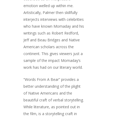
emotion welled up within me.
Artistically, Palmer then skillfully
interjects interviews with celebrities
who have known Momaday and his
writings such as Robert Redford,
Jeff and Beau Bridges and Native
American scholars across the
continent. This gives viewers just a
sample of the impact Momaday’s
work has had on our literary world.
“Words From A Bear” provides a
better understanding of the plight
of Native Americans and the
beautiful craft of verbal storytelling.
While literature, as pointed out in
the film, is a storytelling craft in