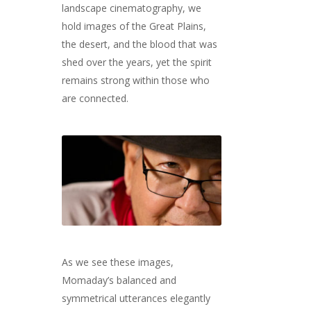
landscape cinematography, we
hold images of the Great Plains,
the desert, and the blood that was
shed over the years, yet the spirit
remains strong within those who
are connected.
As we see these images,
Momaday’s balanced and
symmetrical utterances elegantly