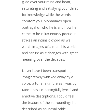
glide over your mind and heart,
saturating and satisfying your thirst
for knowledge while the words
comfort you. Momaday’s open
portrayal of who he is and how he
came to be is luxuriously poetic. It
strikes an intrinsic chord as we
watch images of a man, his world,
and nature as it changes with great
meaning over the decades.
Never have I been transported,
imaginatively whisked away by a
voice, a tone, a timbre as I was by
Momaday’s meaningfully lyrical and
emotive descriptions. I could feel
the texture of the surroundings he
described as an inexplicable