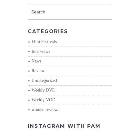
CATEGORIES
Film Festivals
Interviews
News
Review
Uncategorized
Weekly DVD
Weekly VOD
women reviews
INSTAGRAM WITH PAM