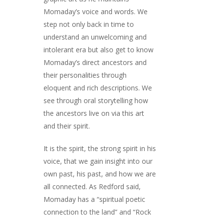
Momaday’s voice and words. We
step not only back in time to
understand an unwelcoming and
intolerant era but also get to know
Momaday’s direct ancestors and
their personalities through
eloquent and rich descriptions. We
see through oral storytelling how
the ancestors live on via this art
and their spirit.
It is the spirit, the strong spirit in his
voice, that we gain insight into our
own past, his past, and how we are
all connected. As Redford said,
Momaday has a “spiritual poetic
connection to the land” and “Rock