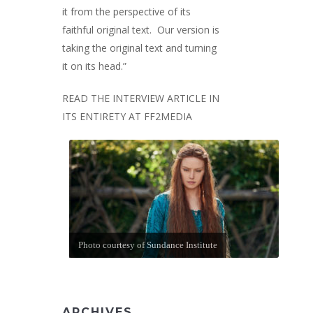
it from the perspective of its
faithful original text. Our version is
taking the original text and turning
it on its head.”
READ THE INTERVIEW ARTICLE IN
ITS ENTIRETY AT
FF2MEDIA
Photo courtesy of Sundance Institute
ARCHIVES