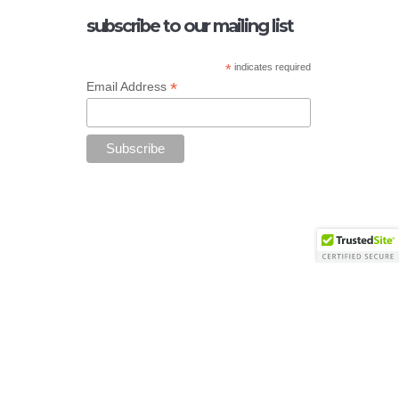
subscribe to our mailing list
*
indicates required
*
Email Address