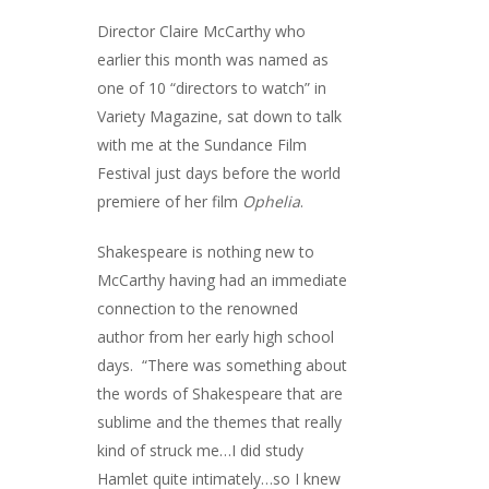
Director Claire McCarthy who
earlier this month was named as
one of
10 “directors to watch” in
Variety Magazine,
sat down to talk
with me at the Sundance Film
Festival just days before the world
premiere of her film
Ophelia
.
Shakespeare is nothing new to
McCarthy having had an immediate
connection to the renowned
author from her early high school
days. “There was something about
the words of Shakespeare that are
sublime and the themes that really
kind of struck me…I did study
Hamlet quite intimately…so I knew