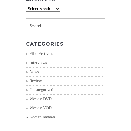
Archives
CATEGORIES
Film Festivals
Interviews
News
Review
Uncategorized
Weekly DVD
Weekly VOD
women reviews