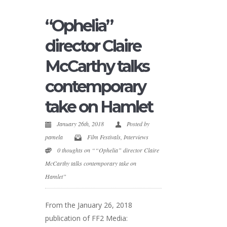
“Ophelia”
director Claire
McCarthy talks
contemporary
take on Hamlet
January 26th, 2018
Posted by
pamela
Film Festivals
,
Interviews
0 thoughts on ““Ophelia” director Claire
McCarthy talks contemporary take on
Hamlet”
From the January 26, 2018
publication of FF2 Media: