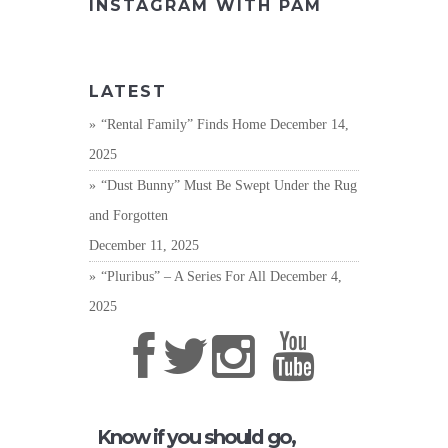
INSTAGRAM WITH PAM
LATEST
“Rental Family” Finds Home
December 14,
2025
“Dust Bunny” Must Be Swept Under the Rug
and Forgotten
December 11, 2025
“Pluribus” – A Series For All
December 4,
2025
Know if you should go,