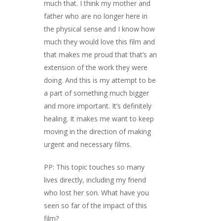
much that. I think my mother and
father who are no longer here in
the physical sense and I know how
much they would love this film and
that makes me proud that that’s an
extension of the work they were
doing. And this is my attempt to be
a part of something much bigger
and more important. It’s definitely
healing. It makes me want to keep
moving in the direction of making
urgent and necessary films.
PP: This topic touches so many
lives directly, including my friend
who lost her son. What have you
seen so far of the impact of this
film?