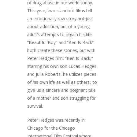
of drug abuse in our world today.
This year, two standout films tell
an emotionally raw story not just
about addiction, but of a young
adult’s attempts to regain his life.
“Beautiful Boy” and “Ben Is Back”
both create these stories, but with
Peter Hedges film, “Ben Is Back,”
starring his own son Lucas Hedges
and Julia Roberts, he utilizes pieces
of his own life as well as others’, to
give us a sincere and poignant tale
of a mother and son struggling for
survival.
Peter Hedges was recently in
Chicago for the Chicago
International Film Festival where