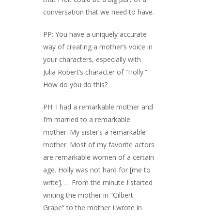
conversation that we need to have.
PP: You have a uniquely accurate
way of creating a mother’s voice in
your characters, especially with
Julia Robert’s character of “Holly.”
How do you do this?
PH: I had a remarkable mother and
I’m married to a remarkable
mother. My sister’s a remarkable
mother. Most of my favorite actors
are remarkable women of a certain
age. Holly was not hard for [me to
write]. … From the minute I started
writing the mother in “Gilbert
Grape” to the mother I wrote in