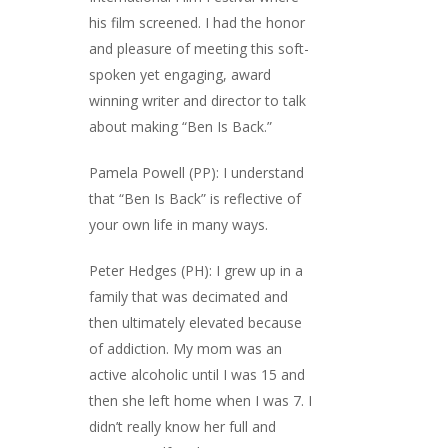
his film screened. I had the honor
and pleasure of meeting this soft-
spoken yet engaging, award
winning writer and director to talk
about making “Ben Is Back.”
Pamela Powell (PP): I understand
that “Ben Is Back” is reflective of
your own life in many ways.
Peter Hedges (PH): I grew up in a
family that was decimated and
then ultimately elevated because
of addiction. My mom was an
active alcoholic until I was 15 and
then she left home when I was 7. I
didn’t really know her full and