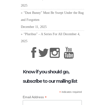
2025
“Dust Bunny” Must Be Swept Under the Rug
and Forgotten
December 11, 2025
“Pluribus” – A Series For All
December 4,
2025
Know if you should go,
subscribe to our mailing list
*
indicates required
*
Email Address