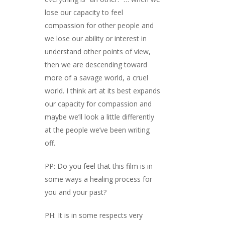
lose our capacity to feel
compassion for other people and
we lose our ability or interest in
understand other points of view,
then we are descending toward
more of a savage world, a cruel
world. I think art at its best expands
our capacity for compassion and
maybe we’ll look a little differently
at the people we’ve been writing
off.
PP: Do you feel that this film is in
some ways a healing process for
you and your past?
PH: It is in some respects very