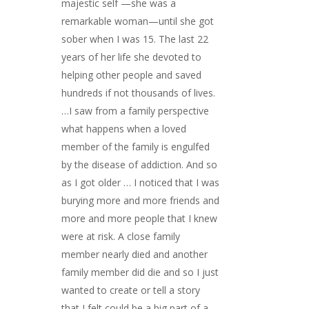
majestic self —she was a
remarkable woman—until she got
sober when I was 15. The last 22
years of her life she devoted to
helping other people and saved
hundreds if not thousands of lives.
…I saw from a family perspective
what happens when a loved
member of the family is engulfed
by the disease of addiction. And so
as I got older … I noticed that I was
burying more and more friends and
more and more people that I knew
were at risk. A close family
member nearly died and another
family member did die and so I just
wanted to create or tell a story
that I felt could be a big part of a