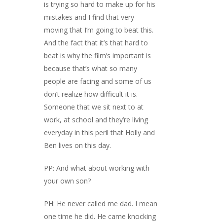
is trying so hard to make up for his
mistakes and I find that very
moving that I’m going to beat this.
And the fact that it’s that hard to
beat is why the film’s important is
because that’s what so many
people are facing and some of us
don’t realize how difficult it is.
Someone that we sit next to at
work, at school and they’re living
everyday in this peril that Holly and
Ben lives on this day.
PP: And what about working with
your own son?
PH: He never called me dad. I mean
one time he did. He came knocking