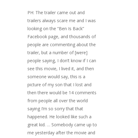
PH: The trailer came out and
trailers always scare me and I was
looking on the “Ben Is Back”
Facebook page, and thousands of
people are commenting about the
trailer, but a number of [were]
people saying, I don’t know if I can
see this movie, I lived it, and then
someone would say, this is a
picture of my son that I lost and
then there would be 14 comments
from people all over the world
saying I’m so sorry that that
happened. He looked like such a
great kid. … Somebody came up to
me yesterday after the movie and