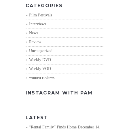
CATEGORIES
Film Festivals
Interviews
News
Review
Uncategorized
Weekly DVD
Weekly VOD
women reviews
INSTAGRAM WITH PAM
LATEST
“Rental Family” Finds Home
December 14,