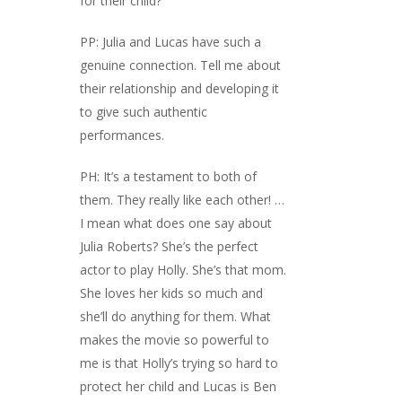
for their child?
PP: Julia and Lucas have such a
genuine connection. Tell me about
their relationship and developing it
to give such authentic
performances.
PH: It’s a testament to both of
them. They really like each other! …
I mean what does one say about
Julia Roberts? She’s the perfect
actor to play Holly. She’s that mom.
She loves her kids so much and
she’ll do anything for them. What
makes the movie so powerful to
me is that Holly’s trying so hard to
protect her child and Lucas is Ben