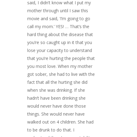
said, I didn’t know what I put my
mother through until I saw this
movie and said, ‘I’m going to go
call my mom.’ YES! … That’s the
hard thing about the disease that
you’re so caught up in it that you
lose your capacity to understand
that you’re hurting the people that
you most love. When my mother
got sober, she had to live with the
fact that all the hurting she did
when she was drinking. If she
hadn’t have been drinking she
would never have done those
things. She would never have
walked out on 4 children. She had
to be drunk to do that. I