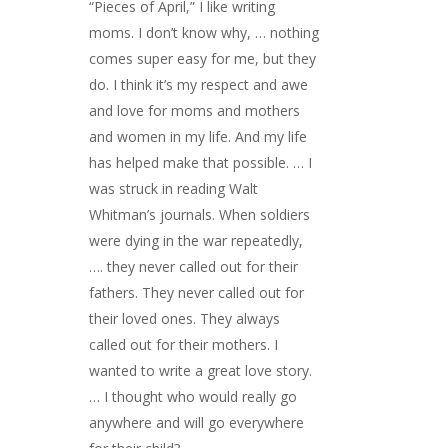
“Pieces of April,” I like writing
moms. I don’t know why, … nothing
comes super easy for me, but they
do. I think it’s my respect and awe
and love for moms and mothers
and women in my life. And my life
has helped make that possible. … I
was struck in reading Walt
Whitman’s journals. When soldiers
were dying in the war repeatedly,
…. they never called out for their
fathers. They never called out for
their loved ones. They always
called out for their mothers. I
wanted to write a great love story.
… I thought who would really go
anywhere and will go everywhere