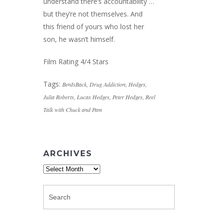
understand there’s accountability …
but they’re not themselves. And
this friend of yours who lost her
son, he wasn’t himself.
Film Rating 4/4 Stars
Tags:
BenIsBack
,
Drug Addiction
,
Hedges
,
Julia Roberts
,
Lucas Hedges
,
Peter Hedges
,
Reel
Talk with Chuck and Pam
ARCHIVES
Archives