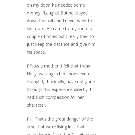
on my door, he needed some
money. (Laughs) But he stayed
down the hall and I never went to
his room. He came to my room a
couple of times but I really tried to
just keep the distance and give him
his space.
PP: As a mother, I felt that I was
Holly, walking in her shoes even
though I, thankfully, have not gone
through this experience directly. I
had such compassion for her
character.
PH: That’s the great danger of the
time that we’re living in is that
everything is “an other.” … when we