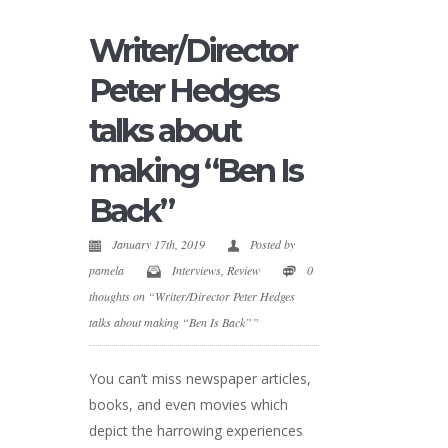
Writer/Director
Peter Hedges
talks about
making “Ben Is
Back”
January 17th, 2019
Posted by
pamela
Interviews
,
Review
0
thoughts on “Writer/Director Peter Hedges
talks about making “Ben Is Back””
You can’t miss newspaper articles,
books, and even movies which
depict the harrowing experiences