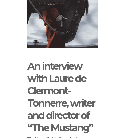
An interview
with Laure de
Clermont-
Tonnerre, writer
and director of
“The Mustang”
March 22nd, 2019
Posted by