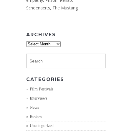
empathy
,
Prison
,
Rehab
,
Schoenaerts
,
The Mustang
ARCHIVES
Archives
CATEGORIES
Film Festivals
Interviews
News
Review
Uncategorized