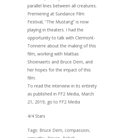
parallel lines between all creatures.
Premiering at Sundance Film
Festival, “The Mustang” is now
playing in theaters. I had the
opportunity to talk with Clermont-
Tonnerre about the making of this
film, working with Mattias
Shoenaerts and Bruce Dern, and
her hopes for the impact of this
film.
To read the interview in its entirety
as published in FF2 Media, March
21, 2019, go to
FF2 Media
4/4 Stars
Tags:
Bruce Dern
,
compassion
,