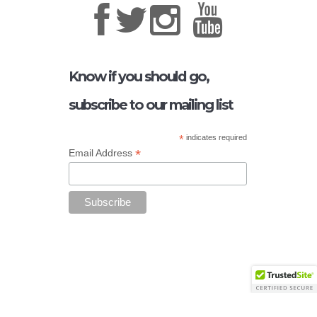
Know if you should go,
subscribe to our mailing list
*
indicates required
*
Email Address