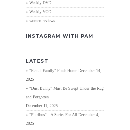
Weekly DVD
Weekly VOD
women reviews
INSTAGRAM WITH PAM
LATEST
“Rental Family” Finds Home
December 14,
2025
“Dust Bunny” Must Be Swept Under the Rug
and Forgotten
December 11, 2025
“Pluribus” – A Series For All
December 4,
2025