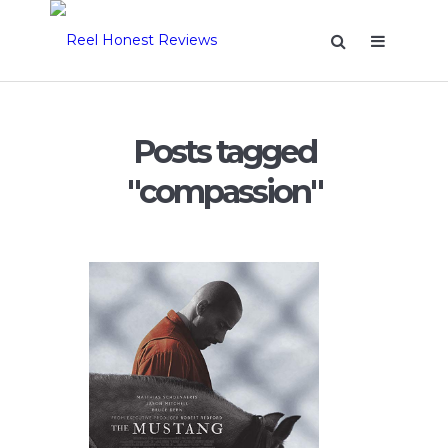
Posts tagged
"compassion"