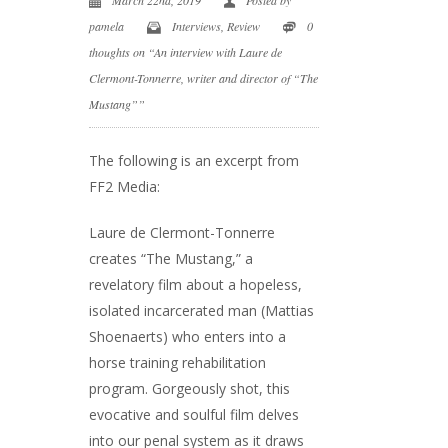
pamela
Interviews
,
Review
0
thoughts on “An interview with Laure de
Clermont-Tonnerre, writer and director of “The
Mustang””
The following is an excerpt from
FF2 Media:
Laure de Clermont-Tonnerre
creates “The Mustang,” a
revelatory film about a hopeless,
isolated incarcerated man (Mattias
Shoenaerts) who enters into a
horse training rehabilitation
program. Gorgeously shot, this
evocative and soulful film delves
into our penal system as it draws