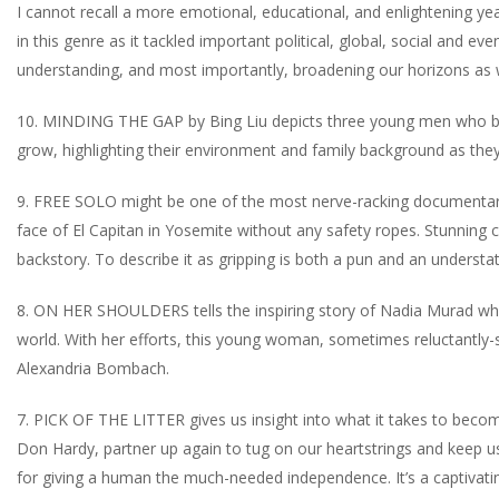
I cannot recall a more emotional, educational, and enlightening 
in this genre as it tackled important political, global, social and e
understanding, and most importantly, broadening our horizons as 
10. MINDING THE GAP by Bing Liu depicts three young men who bon
grow, highlighting their environment and family background as they 
9. FREE SOLO might be one of the most nerve-racking documentarie
face of El Capitan in Yosemite without any safety ropes. Stunning
backstory. To describe it as gripping is both a pun and an underst
8. ON HER SHOULDERS tells the inspiring story of Nadia Murad who 
world. With her efforts, this young woman, sometimes reluctantly-s
Alexandria Bombach.
7. PICK OF THE LITTER gives us insight into what it takes to bec
Don Hardy, partner up again to tug on our heartstrings and keep u
for giving a human the much-needed independence. It’s a captivating