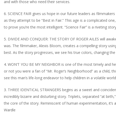
and with those who need their services.
6. SCIENCE FAIR gives us hope in our future leaders as filmmakers 
as they attempt to be “Best in Fair.” This age is a complicated o
to prove you’re the most intelligent. “Science Fair” is a riveting stor
5. DIVIDE AND CONQUER: THE STORY OF ROGER AILES will awaken 
was. The filmmaker, Alexis Bloom, creates a compelling story usi
best. As the story progresses, we see his true colors, changing the 
4. WON’T YOU BE MY NEIGHBOR is one of the most timely and heart
or not you were a fan of “Mr. Roger’s Neighborhood” as a child, this
see this man’s life-long endeavor to help children in a volatile wor
3. THREE IDENTICAL STRANGERS begins as a sweet and coincidental
incredibly bizarre and disturbing story. Triplets, separated “at bir
the core of the story. Reminiscent of human experimentation, it’s 
Wardle