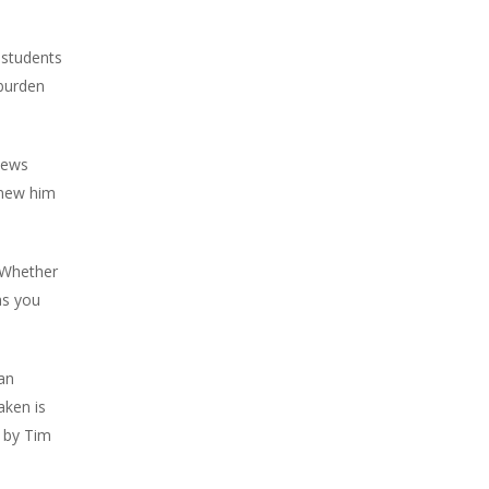
 students
 burden
News
knew him
 Whether
as you
an
aken is
d by Tim