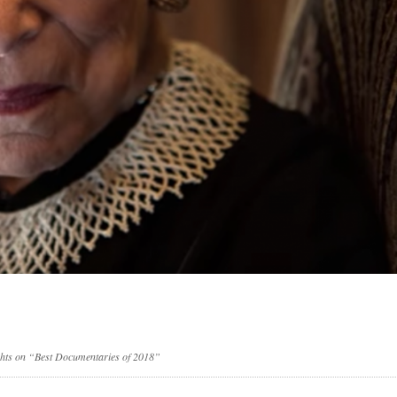
ghts on “Best Documentaries of 2018”