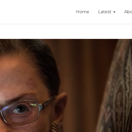
Home
Latest
Ab