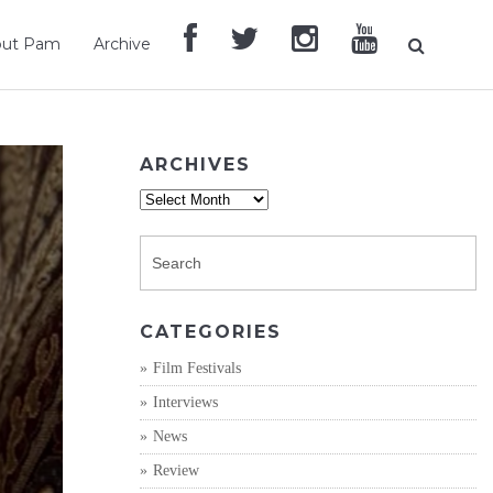
out Pam
Archive
ARCHIVES
Archives
CATEGORIES
Film Festivals
Interviews
News
Review