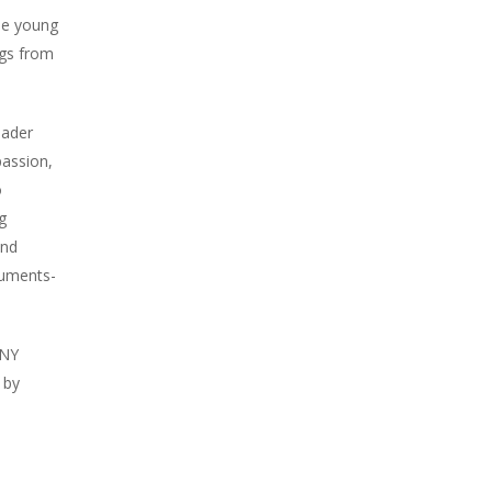
the young
ngs from
Bader
passion,
o
g
and
cuments-
NNY
 by