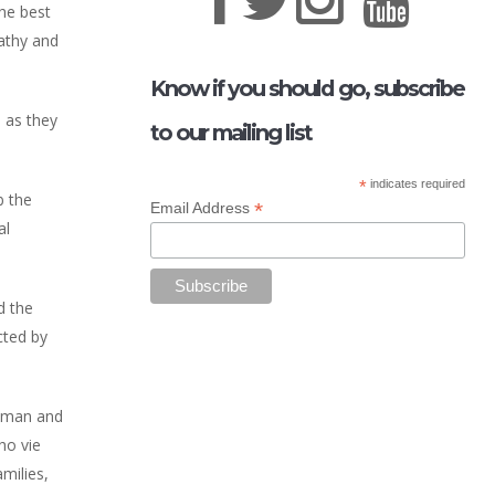
he best
pathy and
Know if you should go, subscribe
 as they
to our mailing list
*
indicates required
b the
*
Email Address
al
d the
cted by
chman and
ho vie
milies,