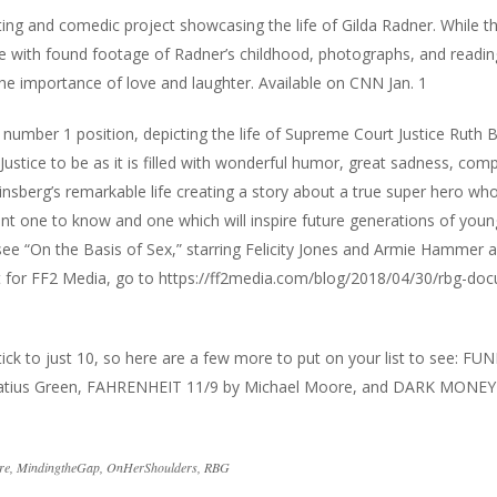
ifting and comedic project showcasing the life of Gilda Radner. While 
life with found footage of Radner’s childhood, photographs, and readi
the importance of love and laughter. Available on CNN Jan. 1
 number 1 position, depicting the life of Supreme Court Justice Ruth 
Justice to be as it is filled with wonderful humor, great sadness, com
Ginsberg’s remarkable life creating a story about a true super hero wh
nt one to know and one which will inspire future generations of youn
ee “On the Basis of Sex,” starring Felicity Jones and Armie Hammer 
t for FF2 Media, go to
https://ff2media.com/blog/2018/04/30/rbg-do
ck to just 10, so here are a few more to put on your list to see: FU
atius Green, FAHRENHEIT 11/9 by Michael Moore, and DARK MONEY
re
,
MindingtheGap
,
OnHerShoulders
,
RBG