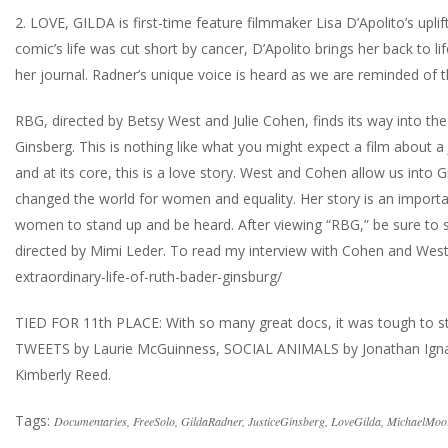
2. LOVE, GILDA is first-time feature filmmaker Lisa D’Apolito’s upl
comic’s life was cut short by cancer, D’Apolito brings her back to 
her journal. Radner’s unique voice is heard as we are reminded of 
RBG, directed by Betsy West and Julie Cohen, finds its way into the
Ginsberg. This is nothing like what you might expect a film about a 
and at its core, this is a love story. West and Cohen allow us into 
changed the world for women and equality. Her story is an importa
women to stand up and be heard. After viewing “RBG,” be sure to s
directed by Mimi Leder. To read my interview with Cohen and Wes
extraordinary-life-of-ruth-bader-ginsburg/
TIED FOR 11th PLACE: With so many great docs, it was tough to sti
TWEETS by Laurie McGuinness, SOCIAL ANIMALS by Jonathan Ign
Kimberly Reed.
Tags:
Documentaries
,
FreeSolo
,
GildaRadner
,
JusticeGinsberg
,
LoveGilda
,
MichaelMoo