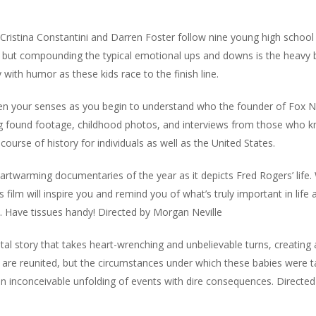
Cristina Constantini and Darren Foster follow nine young high school
ne, but compounding the typical emotional ups and downs is the heavy
y with humor as these kids race to the finish line.
your senses as you begin to understand who the founder of Fox 
ng found footage, childhood photos, and interviews from those who 
course of history for individuals as well as the United States.
warming documentaries of the year as it depicts Fred Rogers’ life.
 film will inspire you and remind you of what’s truly important in life 
ld. Have tissues handy! Directed by Morgan Neville
 story that takes heart-wrenching and unbelievable turns, creating 
th,” are reunited, but the circumstances under which these babies were t
an inconceivable unfolding of events with dire consequences. Directe