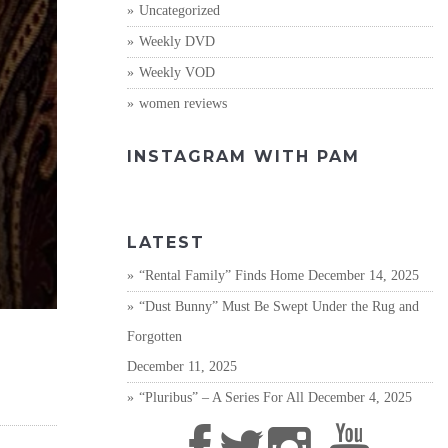
Uncategorized
Weekly DVD
Weekly VOD
women reviews
INSTAGRAM WITH PAM
LATEST
“Rental Family” Finds Home
December 14, 2025
“Dust Bunny” Must Be Swept Under the Rug and
Forgotten
December 11, 2025
“Pluribus” – A Series For All
December 4, 2025