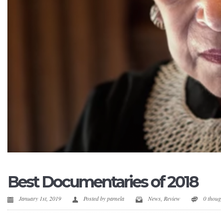
Best Documentaries of 2018
January 1st, 2019
Posted by
pamela
News
,
Review
0 thou