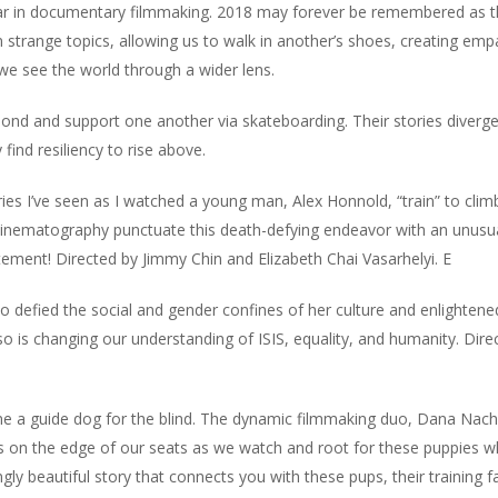
year in documentary filmmaking. 2018 may forever be remembered as t
ven strange topics, allowing us to walk in another’s shoes, creating em
we see the world through a wider lens.
d and support one another via skateboarding. Their stories diverge
find resiliency to rise above.
s I’ve seen as I watched a young man, Alex Honnold, “train” to clim
 cinematography punctuate this death-defying endeavor with an unusu
atement! Directed by Jimmy Chin and Elizabeth Chai Vasarhelyi.
E
defied the social and gender confines of her culture and enlightene
o is changing our understanding of ISIS, equality, and humanity. Dire
ome a guide dog for the blind. The dynamic filmmaking duo, Dana Na
s on the edge of our seats as we watch and root for these puppies w
ly beautiful story that connects you with these pups, their training fa