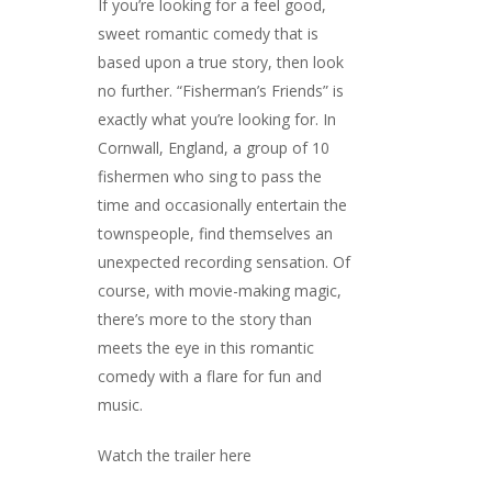
If you’re looking for a feel good,
sweet romantic comedy that is
based upon a true story, then look
no further. “Fisherman’s Friends” is
exactly what you’re looking for. In
Cornwall, England, a group of 10
fishermen who sing to pass the
time and occasionally entertain the
townspeople, find themselves an
unexpected recording sensation. Of
course, with movie-making magic,
there’s more to the story than
meets the eye in this romantic
comedy with a flare for fun and
music.
Watch the trailer here