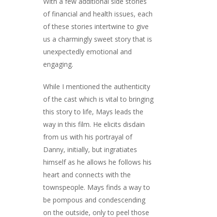
With a few additional side stories
of financial and health issues, each
of these stories intertwine to give
us a charmingly sweet story that is
unexpectedly emotional and
engaging.
While I mentioned the authenticity
of the cast which is vital to bringing
this story to life, Mays leads the
way in this film. He elicits disdain
from us with his portrayal of
Danny, initially, but ingratiates
himself as he allows he follows his
heart and connects with the
townspeople. Mays finds a way to
be pompous and condescending
on the outside, only to peel those