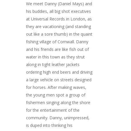
We meet Danny (Daniel Mays) and
his buddies, all big shot executives
at Universal Records in London, as
they are vacationing (and standing
out like a sore thumb) in the quaint
fishing village of Cornwall. Danny
and his friends are like fish out of
water in this town as they strut
along in tight leather jackets
ordering high end beers and driving
a large vehicle on streets designed
for horses. After making waves,
the young men spot a group of
fishermen singing along the shore
for the entertainment of the
community. Danny, unimpressed,
is duped into thinking his