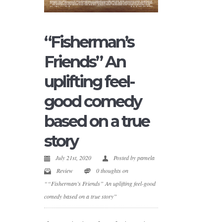
“Fisherman’s
Friends” An
uplifting feel-
good comedy
based on a true
story
July 21st, 2020
Posted by
pamela
Review
0 thoughts on
““Fisherman’s Friends” An uplifting feel-good
comedy based on a true story”