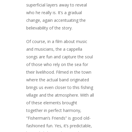
superficial layers away to reveal
who he really is. It’s a gradual
change, again accentuating the
believability of the story.
Of course, in a film about music
and musicians, the a cappella
songs are fun and capture the soul
of those who rely on the sea for
their livelihood. Filmed in the town
where the actual band originated
brings us even closer to this fishing
village and the atmosphere. With all
of these elements brought
together in perfect harmony,
“Fisherman’s Friends” is good old-
fashioned fun. Yes, it’s predictable,