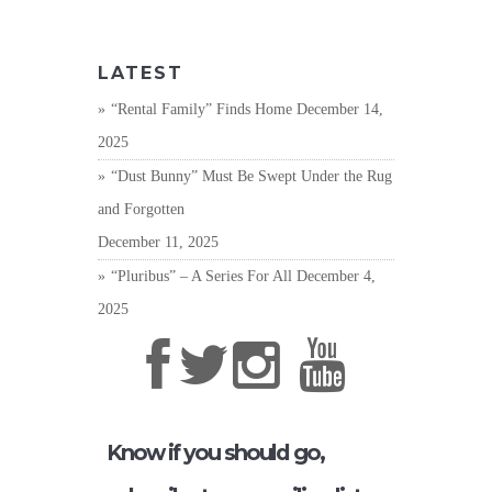
LATEST
“Rental Family” Finds Home
December 14,
2025
“Dust Bunny” Must Be Swept Under the Rug
and Forgotten
December 11, 2025
“Pluribus” – A Series For All
December 4,
2025
Know if you should go,