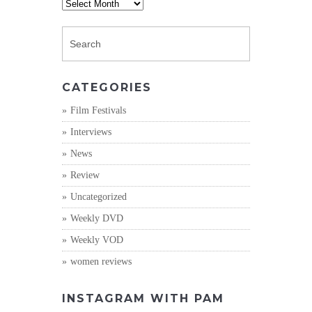
Archives
CATEGORIES
Film Festivals
Interviews
News
Review
Uncategorized
Weekly DVD
Weekly VOD
women reviews
INSTAGRAM WITH PAM