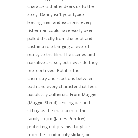
characters that endears us to the
story. Danny isn’t your typical
leading man and each and every
fisherman could have easily been
pulled directly from the boat and
cast in a role bringing a level of
reality to the film. The scenes and
narrative are set, but never do they
feel contrived. But it is the
chemistry and reactions between
each and every character that feels
absolutely authentic. From Maggie
(Maggie Steed) tending bar and
sitting as the matriarch of the
family to Jim (James Purefoy)
protecting not just his daughter
from the London city slicker, but