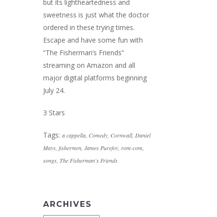
but its lightheartedness and
sweetness is just what the doctor
ordered in these trying times.
Escape and have some fun with
“The Fisherman’s Friends”
streaming on Amazon and all
major digital platforms beginning
July 24.
3 Stars
Tags:
a cappella
,
Comedy
,
Cornwall
,
Daniel
Mays
,
fishermen
,
James Purefoy
,
rom-com
,
songs
,
The Fisherman's Friends
ARCHIVES