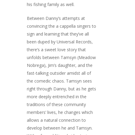
his fishing family as well.
Between Danny’s attempts at
convincing the a cappella singers to
sign and learning that they’ve all
been duped by Universal Records,
there’s a sweet love story that
unfolds between Tamsyn (Meadow
Nobrega), Jim’s daughter, and the
fast-talking outsider amidst all of
the comedic chaos. Tamsyn sees
right through Danny, but as he gets
more deeply entrenched in the
traditions of these community
members’ lives, he changes which
allows a natural connection to
develop between he and Tamsyn.