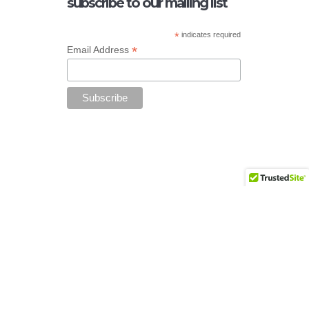
subscribe to our mailing list
*
indicates required
*
Email Address
Add your copyright text here from