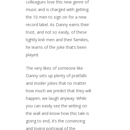
colleagues love this new genre of
music and is charged with getting
the 10 men to sign on for a new
record label. As Danny earns their
trust, and not so easily, of these
tightly knit men and their families,
he learns of the joke that’s been
played.
The very likes of someone like
Danny sets up plenty of pratfalls
and insider jokes that no matter
how much we predict that they will
happen, we laugh anyway. While
you can easily see the writing on
the wall and know how this tale is
going to end, it’s the convincing
and loving portrayal of the