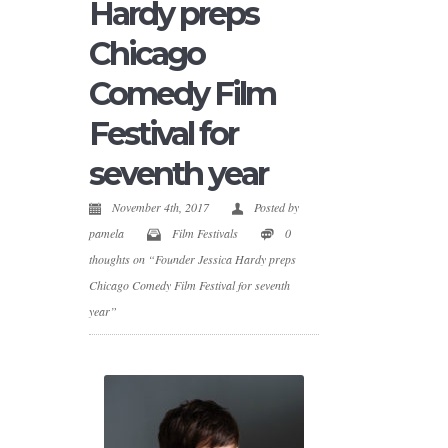
Hardy preps
Chicago
Comedy Film
Festival for
seventh year
November 4th, 2017
Posted by
pamela
Film Festivals
0
thoughts on “Founder Jessica Hardy preps
Chicago Comedy Film Festival for seventh
year”