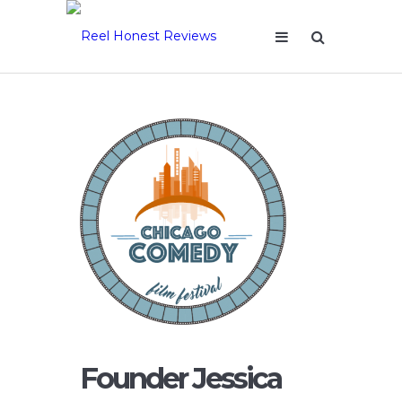
Founder Jessica