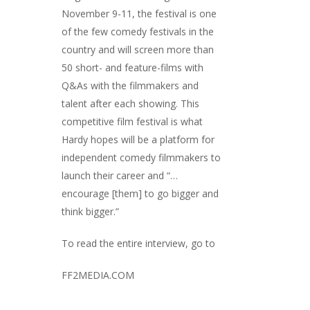
November 9-11, the festival is one
of the few comedy festivals in the
country and will screen more than
50 short- and feature-films with
Q&As with the filmmakers and
talent after each showing. This
competitive film festival is what
Hardy hopes will be a platform for
independent comedy filmmakers to
launch their career and “…
encourage [them] to go bigger and
think bigger.”
To read the entire interview, go to
FF2MEDIA.COM