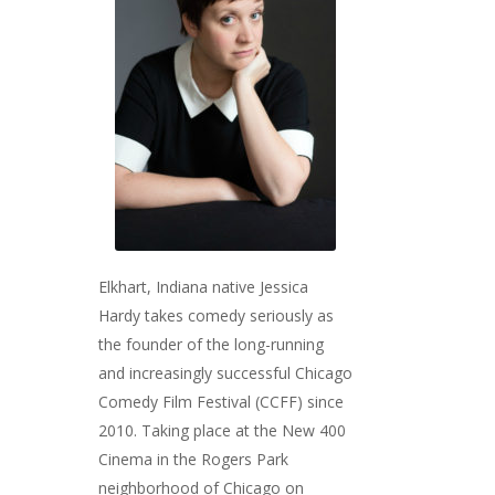
Elkhart, Indiana native Jessica
Hardy takes comedy seriously as
the founder of the long-running
and increasingly successful Chicago
Comedy Film Festival (CCFF) since
2010. Taking place at the New 400
Cinema in the Rogers Park
neighborhood of Chicago on