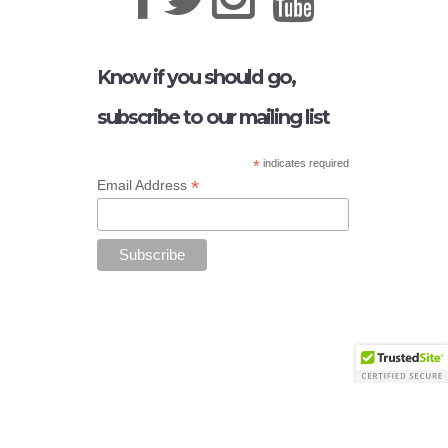
Know if you should go,
subscribe to our mailing list
*
indicates required
*
Email Address