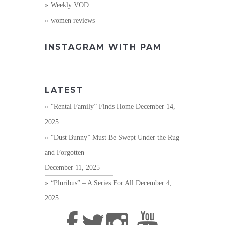
Weekly VOD
women reviews
INSTAGRAM WITH PAM
LATEST
“Rental Family” Finds Home
December 14,
2025
“Dust Bunny” Must Be Swept Under the Rug
and Forgotten
December 11, 2025
“Pluribus” – A Series For All
December 4,
2025