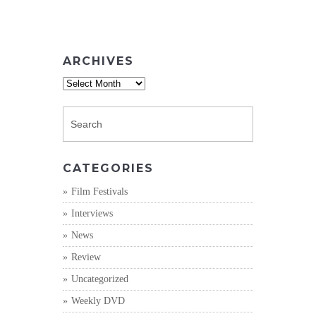
ARCHIVES
Archives
CATEGORIES
Film Festivals
Interviews
News
Review
Uncategorized
Weekly DVD