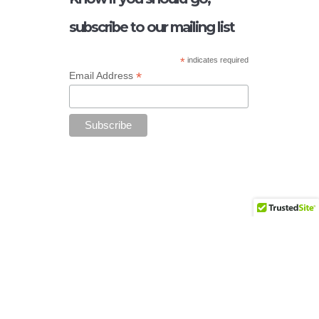
subscribe to our mailing list
*
indicates required
*
Email Address