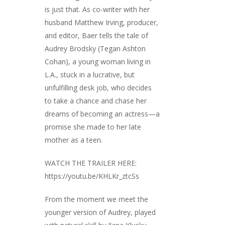
is just that. As co-writer with her
husband Matthew Irving, producer,
and editor, Baer tells the tale of
Audrey Brodsky (Tegan Ashton
Cohan), a young woman living in
L.A., stuck in a lucrative, but
unfulfilling desk job, who decides
to take a chance and chase her
dreams of becoming an actress—a
promise she made to her late
mother as a teen.
WATCH THE TRAILER HERE:
https://youtu.be/KHLKr_ztcSs
From the moment we meet the
younger version of Audrey, played