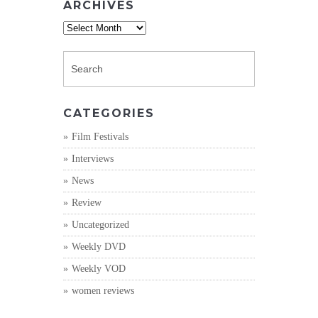
ARCHIVES
Archives
CATEGORIES
Film Festivals
Interviews
News
Review
Uncategorized
Weekly DVD
Weekly VOD
women reviews