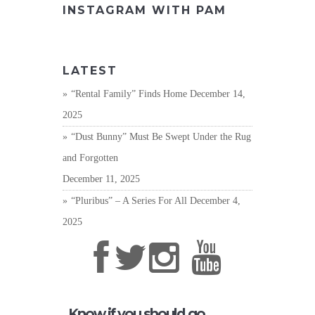
INSTAGRAM WITH PAM
LATEST
“Rental Family” Finds Home
December 14,
2025
“Dust Bunny” Must Be Swept Under the Rug
and Forgotten
December 11, 2025
“Pluribus” – A Series For All
December 4,
2025
Know if you should go,