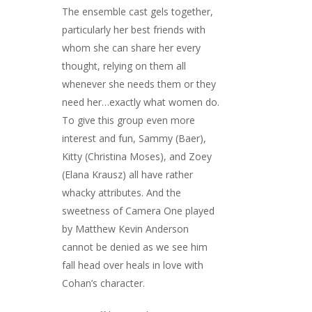
The ensemble cast gels together,
particularly her best friends with
whom she can share her every
thought, relying on them all
whenever she needs them or they
need her…exactly what women do.
To give this group even more
interest and fun, Sammy (Baer),
Kitty (Christina Moses), and Zoey
(Elana Krausz) all have rather
whacky attributes. And the
sweetness of Camera One played
by Matthew Kevin Anderson
cannot be denied as we see him
fall head over heals in love with
Cohan’s character.