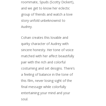
roommate, Spuds (Scotty Dickert),
and we get to know her eclectic
group of friends and watch a love
story unfold unbeknownst to
Audrey.
Cohan creates this lovable and
quirky character of Audrey with
sincere honesty. Her tone of voice
matched with her affect beautifully
pair with the rich and colorful
costuming and set designs. There’s
a feeling of balance in the tone of
this film, never losing sight of the
final message while colorfully
entertaining your mind and your
soul.