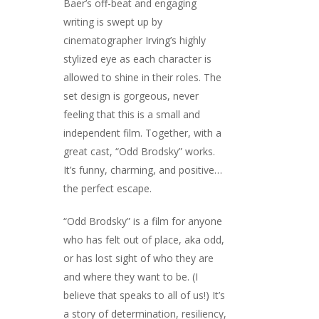
Baer’s off-beat and engaging
writing is swept up by
cinematographer Irving’s highly
stylized eye as each character is
allowed to shine in their roles. The
set design is gorgeous, never
feeling that this is a small and
independent film. Together, with a
great cast, “Odd Brodsky” works.
It’s funny, charming, and positive…
the perfect escape.
“Odd Brodsky” is a film for anyone
who has felt out of place, aka odd,
or has lost sight of who they are
and where they want to be. (I
believe that speaks to all of us!) It’s
a story of determination, resiliency,