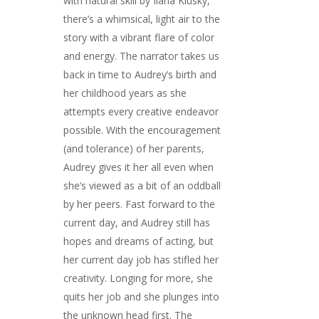
with natural skill by Ilana Klusky,
there’s a whimsical, light air to the
story with a vibrant flare of color
and energy. The narrator takes us
back in time to Audrey’s birth and
her childhood years as she
attempts every creative endeavor
possible. With the encouragement
(and tolerance) of her parents,
Audrey gives it her all even when
she’s viewed as a bit of an oddball
by her peers. Fast forward to the
current day, and Audrey still has
hopes and dreams of acting, but
her current day job has stifled her
creativity. Longing for more, she
quits her job and she plunges into
the unknown head first. The