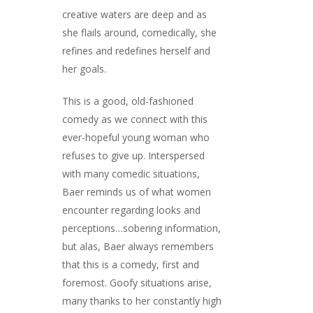
creative waters are deep and as
she flails around, comedically, she
refines and redefines herself and
her goals.
This is a good, old-fashioned
comedy as we connect with this
ever-hopeful young woman who
refuses to give up. Interspersed
with many comedic situations,
Baer reminds us of what women
encounter regarding looks and
perceptions…sobering information,
but alas, Baer always remembers
that this is a comedy, first and
foremost. Goofy situations arise,
many thanks to her constantly high