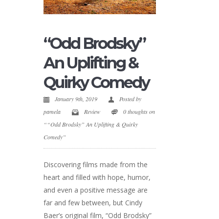
“Odd Brodsky”
An Uplifting &
Quirky Comedy
January 9th, 2019
Posted by
pamela
Review
0 thoughts on
““Odd Brodsky” An Uplifting & Quirky
Comedy”
Discovering films made from the
heart and filled with hope, humor,
and even a positive message are
far and few between, but Cindy
Baer’s original film, “Odd Brodsky”