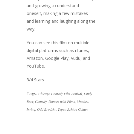
and growing to understand
oneself, making a few mistakes
and learning and laughing along the
way.
You can see this film on multiple
digital platforms such as iTunes,
Amazon, Google Play, Vudu, and
YouTube.
3/4 Stars
Tags:
Chicago Comedy Film Festival
,
Cindy
Baer
,
Comedy
,
Dances with Films
,
Matthew
Irving
,
Odd Brodsky
,
Tegan Ashton Cohan