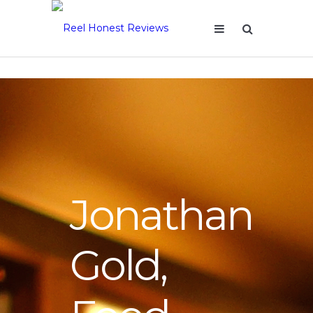
Jonathan
Gold,