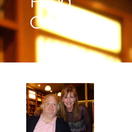
Food
Critic