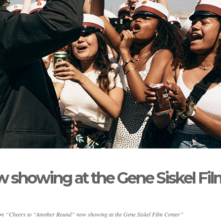
 showing at the Gene Siskel Fil
on “Cheers to “Another Round” now showing at the Gene Siskel Film Center”