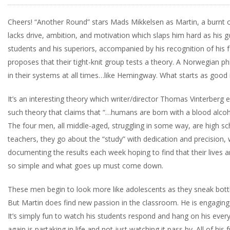
Cheers! “Another Round” stars Mads Mikkelsen as Martin, a burnt ou
lacks drive, ambition, and motivation which slaps him hard as his go
students and his superiors, accompanied by his recognition of his fa
proposes that their tight-knit group tests a theory. A Norwegian ph
in their systems at all times…like Hemingway. What starts as good if
It’s an interesting theory which writer/director Thomas Vinterberg ex
such theory that claims that “…humans are born with a blood alcoho
The four men, all middle-aged, struggling in some way, are high s
teachers, they go about the “study” with dedication and precision,
documenting the results each week hoping to find that their lives
so simple and what goes up must come down.
These men begin to look more like adolescents as they sneak bottl
But Martin does find new passion in the classroom. He is engaging 
It’s simply fun to watch his students respond and hang on his ever
again is partaking in life and not just watching it pass by. All of his