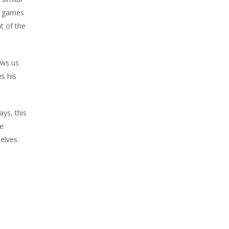
nd games
t of the
ows us
es his
ys, this
we
elves.