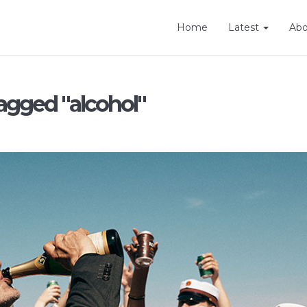
Home
Latest
Ab
agged "alcohol"