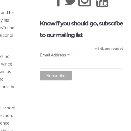
t and he
y his
Know if you should go, subscribe
e/friend
to our mailing list
alcohol
*
indicates required
*
Email Address
e’s no
 wine!)
And as
nd
 could be
e school.
ection.
 once
 similar