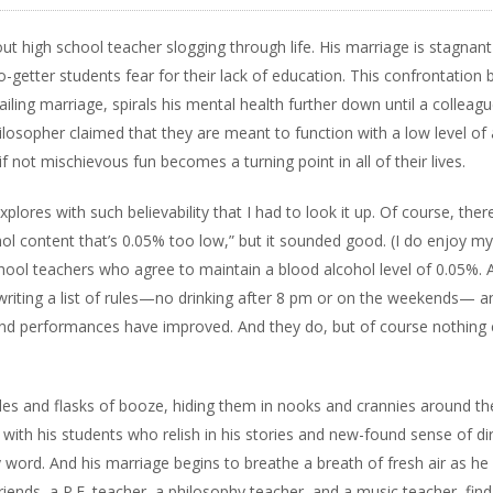
t high school teacher slogging through life. His marriage is stagnan
-getter students fear for their lack of education. This confrontation b
iling marriage, spirals his mental health further down until a colleagu
ilosopher claimed that they are meant to function with a low level of 
 not mischievous fun becomes a turning point in all of their lives.
plores with such believability that I had to look it up. Of course, ther
l content that’s 0.05% too low,” but it sounded good. (I do enjoy my
chool teachers who agree to maintain a blood alcohol level of 0.05%. 
 writing a list of rules—no drinking after 8 pm or on the weekends— a
 and performances have improved. And they do, but of course nothing
es and flasks of booze, hiding them in nooks and crannies around th
with his students who relish in his stories and new-found sense of dir
y word. And his marriage begins to breathe a breath of fresh air as he
 friends, a P.E. teacher, a philosophy teacher, and a music teacher, find