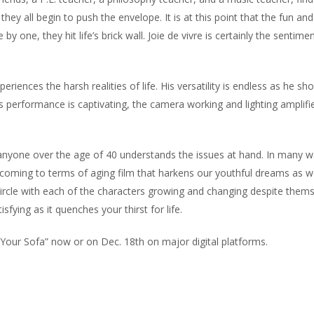
they all begin to push the envelope. It is at this point that the fun a
one, they hit life’s brick wall. Joie de vivre is certainly the sentimen
eriences the harsh realities of life. His versatility is endless as he sh
is performance is captivating, the camera working and lighting amplifi
 anyone over the age of 40 understands the issues at hand. In many wa
 coming to terms of aging film that harkens our youthful dreams as 
ll circle with each of the characters growing and changing despite thems
ying as it quenches your thirst for life.
m Your Sofa” now or on Dec. 18th on major digital platforms.