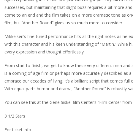
successes, but maintaining that slight buzz requires a bit more and 
come to an end and the film takes on a more dramatic tone as one by 
film, but “Another Round” gives us so much more to consider.
Mikkelsen’s fine-tuned performance hits all the right notes as he exp
with this character and his keen understanding of “Martin.” While h
every expression and thought effortlessly.
From start to finish, we get to know these very different men and
is a coming of age film or perhaps more accurately described as a
embrace our decades of living. It’s a brilliant script that comes fu
With equal parts humor and drama, “Another Round” is robustly satisf
You can see this at the Gene Siskel film Center’s “Film Center fro
3 1/2 Stars
For ticket info