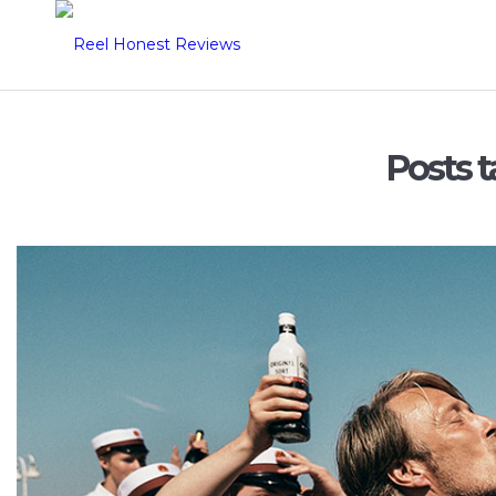
Posts t