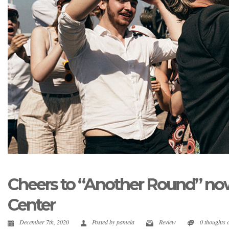
Cheers to “Another Round” now
Center
December 7th, 2020
Posted by
pamela
Review
0 thoughts 