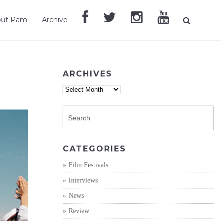
out Pam
Archive
ARCHIVES
Archives
CATEGORIES
Film Festivals
Interviews
News
Review