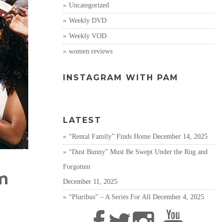
Uncategorized
Weekly DVD
Weekly VOD
women reviews
INSTAGRAM WITH PAM
LATEST
“Rental Family” Finds Home
December 14, 2025
“Dust Bunny” Must Be Swept Under the Rug and
Forgotten
m
December 11, 2025
“Pluribus” – A Series For All
December 4, 2025