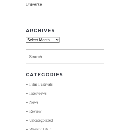
Universe
ARCHIVES
Archives
CATEGORIES
Film Festivals
Interviews
News
Review
Uncategorized
Weekly DVD