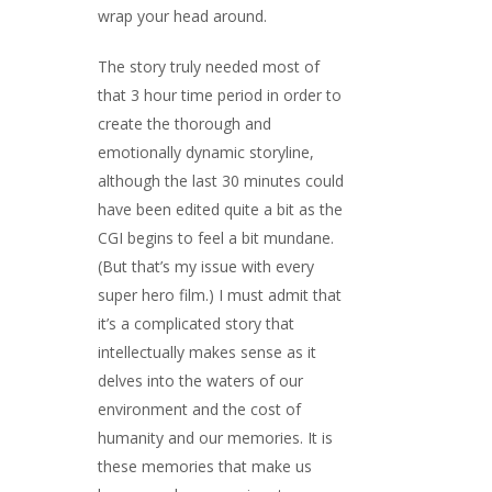
wrap your head around.
The story truly needed most of
that 3 hour time period in order to
create the thorough and
emotionally dynamic storyline,
although the last 30 minutes could
have been edited quite a bit as the
CGI begins to feel a bit mundane.
(But that’s my issue with every
super hero film.) I must admit that
it’s a complicated story that
intellectually makes sense as it
delves into the waters of our
environment and the cost of
humanity and our memories. It is
these memories that make us