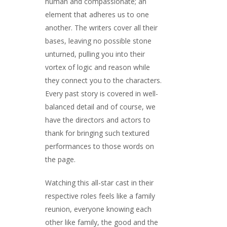
human and compassionate; an
element that adheres us to one
another. The writers cover all their
bases, leaving no possible stone
unturned, pulling you into their
vortex of logic and reason while
they connect you to the characters.
Every past story is covered in well-
balanced detail and of course, we
have the directors and actors to
thank for bringing such textured
performances to those words on
the page.
Watching this all-star cast in their
respective roles feels like a family
reunion, everyone knowing each
other like family, the good and the