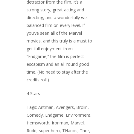
detractor from the film. It’s a
strong story, great acting and
directing, and a wonderfully well-
balanced film on every level. If
you’ve seen all of the Marvel
movies, and this truly is a must to
get full enjoyment from
“Endgame,” the film is perfect
escapism and an all ‘round good
time. (No need to stay after the
credits roll.)
4 Stars
Tags:
Antman
,
Avengers
,
Brolin
,
Comedy
,
Endgame
,
Environment
,
Hemsworth
,
Ironman
,
Marvel
,
Rudd
,
super hero
,
THanos
,
Thor
,