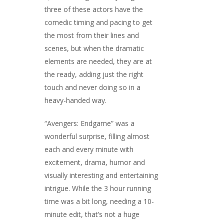
three of these actors have the
comedic timing and pacing to get
the most from their lines and
scenes, but when the dramatic
elements are needed, they are at
the ready, adding just the right
touch and never doing so in a
heavy-handed way.
“Avengers: Endgame” was a
wonderful surprise, filling almost
each and every minute with
excitement, drama, humor and
visually interesting and entertaining
intrigue. While the 3 hour running
time was a bit long, needing a 10-
minute edit, that’s not a huge