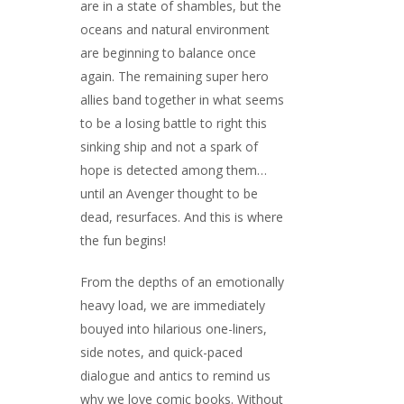
are in a state of shambles, but the
oceans and natural environment
are beginning to balance once
again. The remaining super hero
allies band together in what seems
to be a losing battle to right this
sinking ship and not a spark of
hope is detected among them…
until an Avenger thought to be
dead, resurfaces. And this is where
the fun begins!
From the depths of an emotionally
heavy load, we are immediately
bouyed into hilarious one-liners,
side notes, and quick-paced
dialogue and antics to remind us
why we love comic books. Without