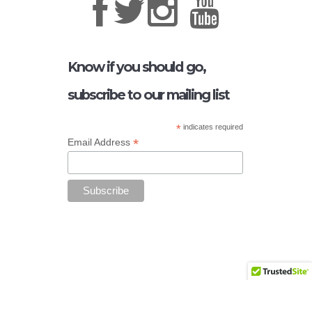
Know if you should go,
subscribe to our mailing list
*
indicates required
*
Email Address