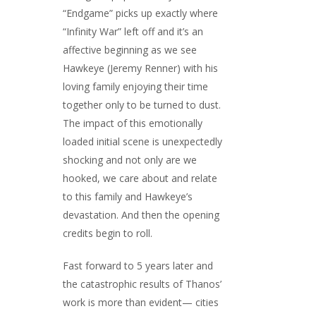
“Endgame” picks up exactly where
“Infinity War” left off and it’s an
affective beginning as we see
Hawkeye (Jeremy Renner) with his
loving family enjoying their time
together only to be turned to dust.
The impact of this emotionally
loaded initial scene is unexpectedly
shocking and not only are we
hooked, we care about and relate
to this family and Hawkeye’s
devastation. And then the opening
credits begin to roll.
Fast forward to 5 years later and
the catastrophic results of Thanos’
work is more than evident— cities