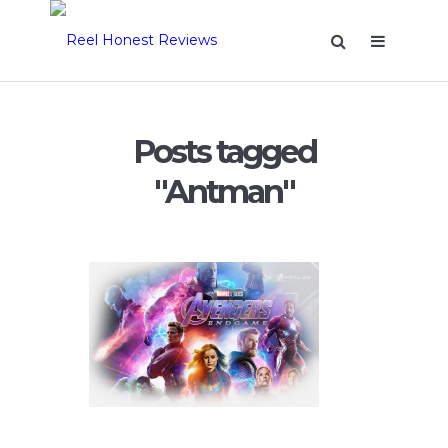
Posts tagged
"Antman"