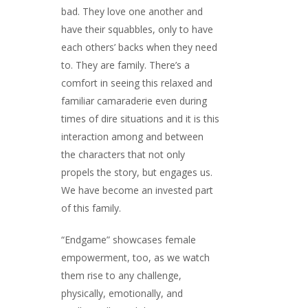
bad. They love one another and
have their squabbles, only to have
each others’ backs when they need
to. They are family. There’s a
comfort in seeing this relaxed and
familiar camaraderie even during
times of dire situations and it is this
interaction among and between
the characters that not only
propels the story, but engages us.
We have become an invested part
of this family.
“Endgame” showcases female
empowerment, too, as we watch
them rise to any challenge,
physically, emotionally, and