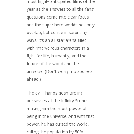
most highly anticipated films of the
year as the answers to all the fans’
questions come into clear focus
and the super hero worlds not only
overlap, but collide in surprising
ways. It’s an all-star arena filled
with “marvel”ous characters in a
fight for life, humanity, and the
future of the world and the
universe. (Don’t worry–no spoilers
ahead!)
The evil Thanos (Josh Brolin)
possesses all the Infinity Stones
making him the most powerful
being in the universe. And with that
power, he has cursed the world,
culling the population by 50%.