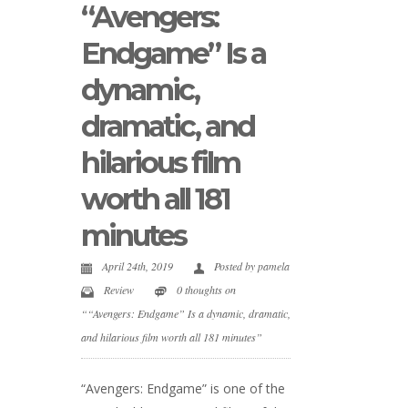
“Avengers:
Endgame” Is a
dynamic,
dramatic, and
hilarious film
worth all 181
minutes
April 24th, 2019
Posted by
pamela
Review
0 thoughts on
““Avengers: Endgame” Is a dynamic, dramatic,
and hilarious film worth all 181 minutes”
“Avengers: Endgame” is one of the