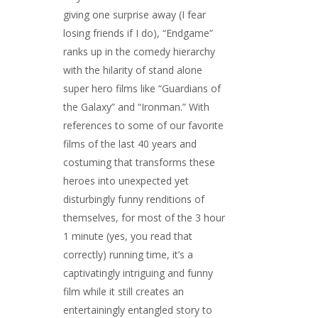
giving one surprise away (I fear
losing friends if I do), “Endgame”
ranks up in the comedy hierarchy
with the hilarity of stand alone
super hero films like “Guardians of
the Galaxy” and “Ironman.” With
references to some of our favorite
films of the last 40 years and
costuming that transforms these
heroes into unexpected yet
disturbingly funny renditions of
themselves, for most of the 3 hour
1 minute (yes, you read that
correctly) running time, it’s a
captivatingly intriguing and funny
film while it still creates an
entertainingly entangled story to