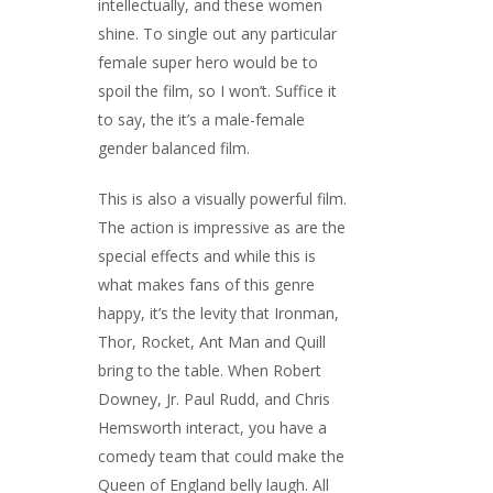
intellectually, and these women
shine. To single out any particular
female super hero would be to
spoil the film, so I won’t. Suffice it
to say, the it’s a male-female
gender balanced film.
This is also a visually powerful film.
The action is impressive as are the
special effects and while this is
what makes fans of this genre
happy, it’s the levity that Ironman,
Thor, Rocket, Ant Man and Quill
bring to the table. When Robert
Downey, Jr. Paul Rudd, and Chris
Hemsworth interact, you have a
comedy team that could make the
Queen of England belly laugh. All