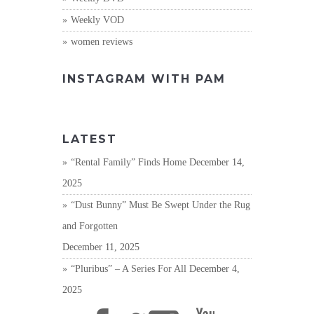
Weekly VOD
women reviews
INSTAGRAM WITH PAM
LATEST
“Rental Family” Finds Home
December 14,
2025
“Dust Bunny” Must Be Swept Under the Rug
and Forgotten
December 11, 2025
“Pluribus” – A Series For All
December 4,
2025