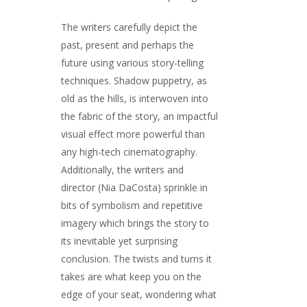
The writers carefully depict the
past, present and perhaps the
future using various story-telling
techniques. Shadow puppetry, as
old as the hills, is interwoven into
the fabric of the story, an impactful
visual effect more powerful than
any high-tech cinematography.
Additionally, the writers and
director (Nia DaCosta) sprinkle in
bits of symbolism and repetitive
imagery which brings the story to
its inevitable yet surprising
conclusion. The twists and turns it
takes are what keep you on the
edge of your seat, wondering what