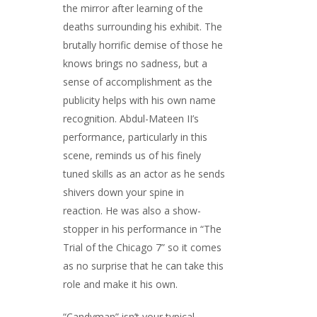
the mirror after learning of the
deaths surrounding his exhibit. The
brutally horrific demise of those he
knows brings no sadness, but a
sense of accomplishment as the
publicity helps with his own name
recognition. Abdul-Mateen II’s
performance, particularly in this
scene, reminds us of his finely
tuned skills as an actor as he sends
shivers down your spine in
reaction. He was also a show-
stopper in his performance in “The
Trial of the Chicago 7” so it comes
as no surprise that he can take this
role and make it his own.
“Candyman” isn’t your typical