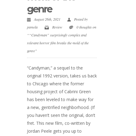
genre
August 26th, 2021
Posted by
pamela
Review
0 thoughts on
““Candyman” surprisingly complex and
relevant horror film breaks the mold of the
genre”
“Candyman,” a sequel to the
original 1992 version, takes us back
to Chicago where the former
housing project of Cabrini Green
has been leveled to make way for
a new, gentrified neighborhood. (If
you haven’t seen the original, don’t
fret. This new film, co-written by
Jordan Peele gets you up to