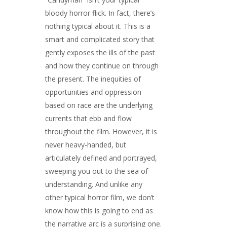
bloody horror flick. In fact, there’s
nothing typical about it. This is a
smart and complicated story that
gently exposes the ills of the past
and how they continue on through
the present. The inequities of
opportunities and oppression
based on race are the underlying
currents that ebb and flow
throughout the film. However, it is
never heavy-handed, but
articulately defined and portrayed,
sweeping you out to the sea of
understanding. And unlike any
other typical horror film, we don’t
know how this is going to end as
the narrative arc is a surprising one.