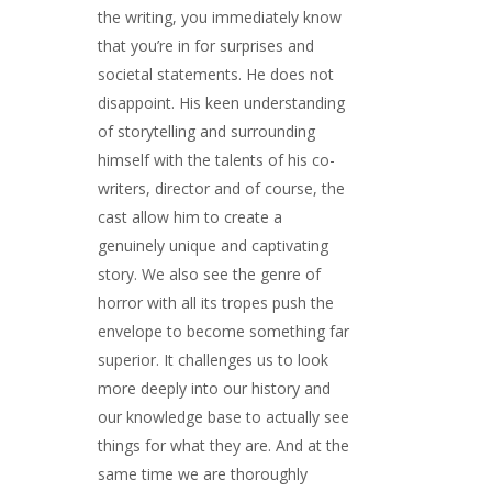
the writing, you immediately know
that you’re in for surprises and
societal statements. He does not
disappoint. His keen understanding
of storytelling and surrounding
himself with the talents of his co-
writers, director and of course, the
cast allow him to create a
genuinely unique and captivating
story. We also see the genre of
horror with all its tropes push the
envelope to become something far
superior. It challenges us to look
more deeply into our history and
our knowledge base to actually see
things for what they are. And at the
same time we are thoroughly