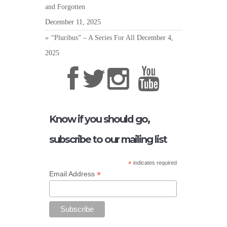
and Forgotten
December 11, 2025
“Pluribus” – A Series For All
December 4,
2025
Know if you should go,
subscribe to our mailing list
*
indicates required
*
Email Address