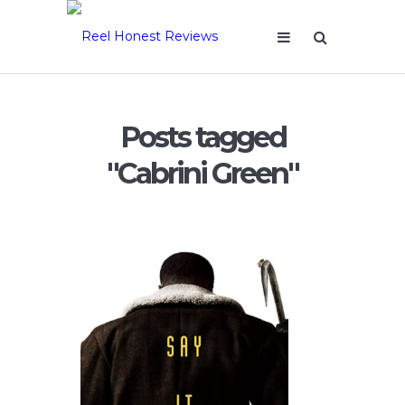
Posts tagged
"Cabrini Green"