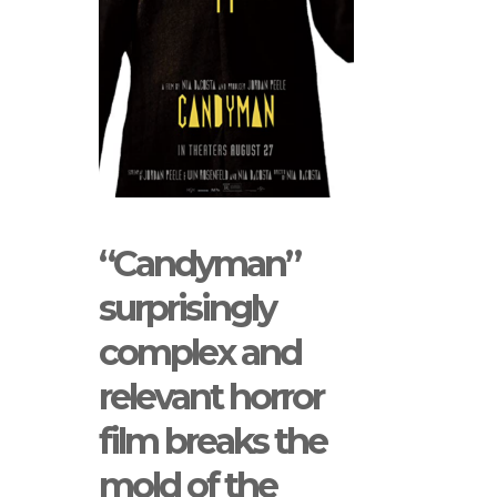
“Candyman”
surprisingly
complex and
relevant horror
film breaks the
mold of the