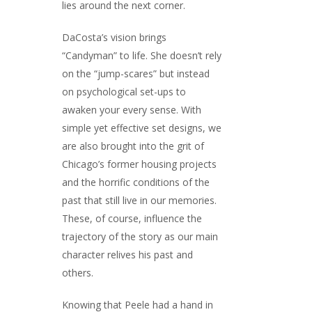
lies around the next corner.
DaCosta’s vision brings
“Candyman” to life. She doesn’t rely
on the “jump-scares” but instead
on psychological set-ups to
awaken your every sense. With
simple yet effective set designs, we
are also brought into the grit of
Chicago’s former housing projects
and the horrific conditions of the
past that still live in our memories.
These, of course, influence the
trajectory of the story as our main
character relives his past and
others.
Knowing that Peele had a hand in