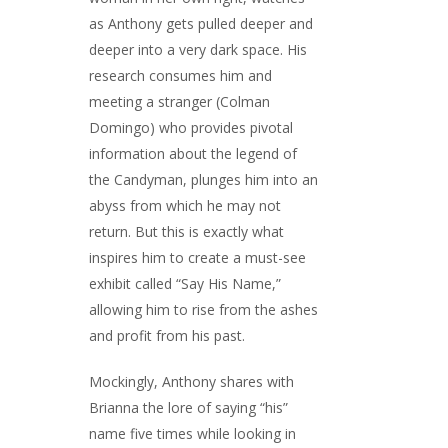
as Anthony gets pulled deeper and
deeper into a very dark space. His
research consumes him and
meeting a stranger (Colman
Domingo) who provides pivotal
information about the legend of
the Candyman, plunges him into an
abyss from which he may not
return. But this is exactly what
inspires him to create a must-see
exhibit called “Say His Name,”
allowing him to rise from the ashes
and profit from his past.
Mockingly, Anthony shares with
Brianna the lore of saying “his”
name five times while looking in