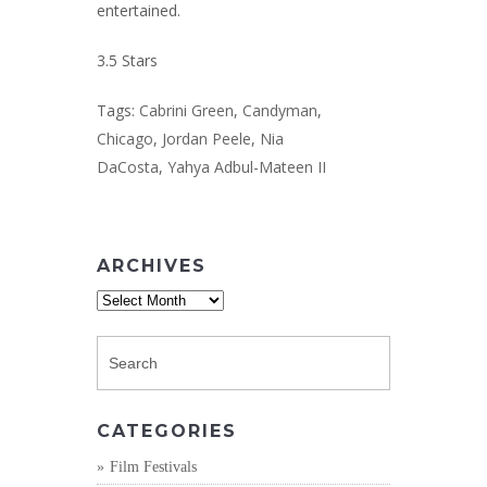
entertained.
3.5 Stars
Tags:
Cabrini Green
,
Candyman
,
Chicago
,
Jordan Peele
,
Nia
DaCosta
,
Yahya Adbul-Mateen II
ARCHIVES
Archives
CATEGORIES
Film Festivals