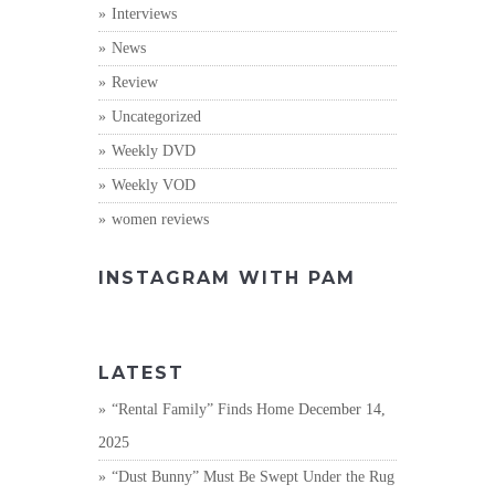
Interviews
News
Review
Uncategorized
Weekly DVD
Weekly VOD
women reviews
INSTAGRAM WITH PAM
LATEST
“Rental Family” Finds Home
December 14,
2025
“Dust Bunny” Must Be Swept Under the Rug