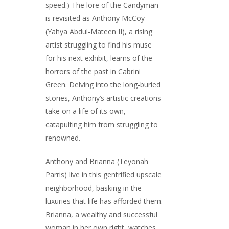
speed.) The lore of the Candyman
is revisited as Anthony McCoy
(Yahya Abdul-Mateen II), a rising
artist struggling to find his muse
for his next exhibit, learns of the
horrors of the past in Cabrini
Green. Delving into the long-buried
stories, Anthony’s artistic creations
take on a life of its own,
catapulting him from struggling to
renowned.
Anthony and Brianna (Teyonah
Parris) live in this gentrified upscale
neighborhood, basking in the
luxuries that life has afforded them.
Brianna, a wealthy and successful
woman in her own right, watches