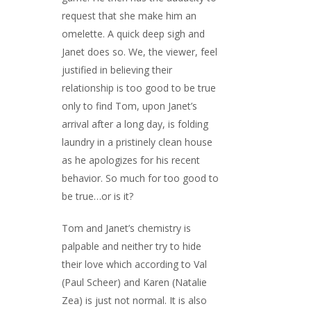
request that she make him an
omelette. A quick deep sigh and
Janet does so. We, the viewer, feel
justified in believing their
relationship is too good to be true
only to find Tom, upon Janet’s
arrival after a long day, is folding
laundry in a pristinely clean house
as he apologizes for his recent
behavior. So much for too good to
be true…or is it?
Tom and Janet’s chemistry is
palpable and neither try to hide
their love which according to Val
(Paul Scheer) and Karen (Natalie
Zea) is just not normal. It is also