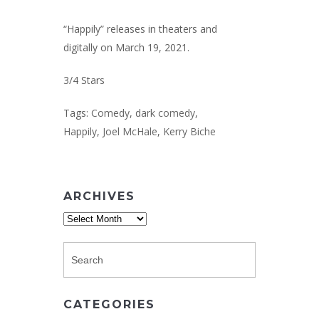
“Happily” releases in theaters and
digitally on March 19, 2021.
3/4 Stars
Tags:
Comedy
,
dark comedy
,
Happily
,
Joel McHale
,
Kerry Biche
ARCHIVES
Archives
CATEGORIES