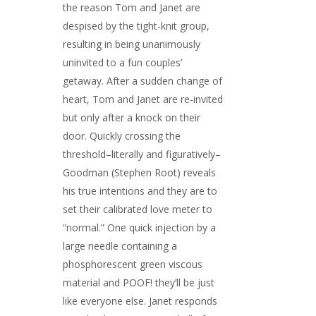
the reason Tom and Janet are
despised by the tight-knit group,
resulting in being unanimously
uninvited to a fun couples’
getaway. After a sudden change of
heart, Tom and Janet are re-invited
but only after a knock on their
door. Quickly crossing the
threshold–literally and figuratively–
Goodman (Stephen Root) reveals
his true intentions and they are to
set their calibrated love meter to
“normal.” One quick injection by a
large needle containing a
phosphorescent green viscous
material and POOF! they’ll be just
like everyone else. Janet responds