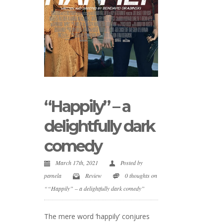
“Happily” – a
delightfully dark
comedy
March 17th, 2021
Posted by
pamela
Review
0 thoughts on
““Happily” – a delightfully dark comedy”
The mere word ‘happily’ conjures