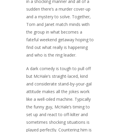
in a shocking manner and all of a
sudden there’s a murder cover-up
and a mystery to solve. Together,
Tom and Janet match minds with
the group in what becomes a
fateful weekend getaway hoping to
find out what really is happening
and who is the ring leader.
A dark comedy is tough to pull off
but McHale’s straight-laced, kind
and considerate stand-by-your-gal
attitude makes all the jokes work
like a well-oiled machine. Typically
the funny guy, McHale’s timing to
set up and react to off-kilter and
sometimes shocking situations is
played perfectly. Countering him is