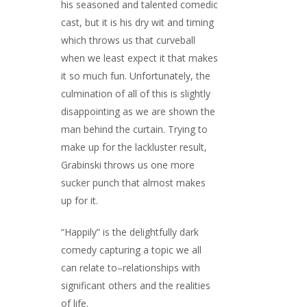
his seasoned and talented comedic
cast, but it is his dry wit and timing
which throws us that curveball
when we least expect it that makes
it so much fun. Unfortunately, the
culmination of all of this is slightly
disappointing as we are shown the
man behind the curtain. Trying to
make up for the lackluster result,
Grabinski throws us one more
sucker punch that almost makes
up for it.
“Happily” is the delightfully dark
comedy capturing a topic we all
can relate to–relationships with
significant others and the realities
of life.