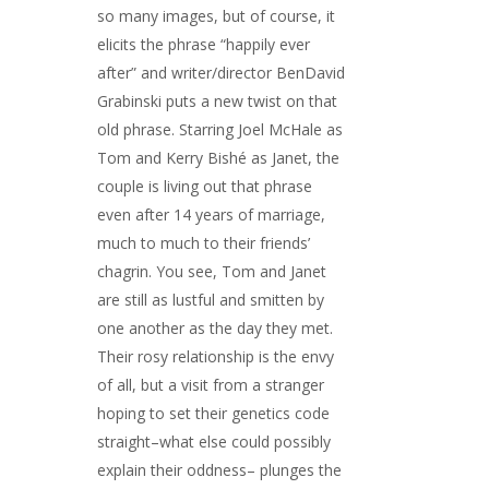
so many images, but of course, it
elicits the phrase “happily ever
after” and writer/director BenDavid
Grabinski puts a new twist on that
old phrase. Starring Joel McHale as
Tom and Kerry Bishé as Janet, the
couple is living out that phrase
even after 14 years of marriage,
much to much to their friends’
chagrin. You see, Tom and Janet
are still as lustful and smitten by
one another as the day they met.
Their rosy relationship is the envy
of all, but a visit from a stranger
hoping to set their genetics code
straight–what else could possibly
explain their oddness– plunges the