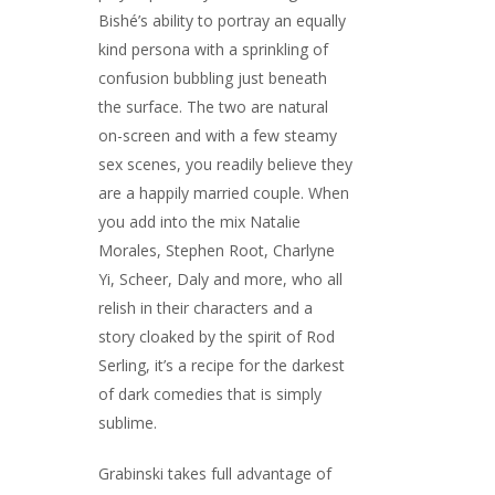
Bishé’s ability to portray an equally
kind persona with a sprinkling of
confusion bubbling just beneath
the surface. The two are natural
on-screen and with a few steamy
sex scenes, you readily believe they
are a happily married couple. When
you add into the mix Natalie
Morales, Stephen Root, Charlyne
Yi, Scheer, Daly and more, who all
relish in their characters and a
story cloaked by the spirit of Rod
Serling, it’s a recipe for the darkest
of dark comedies that is simply
sublime.
Grabinski takes full advantage of