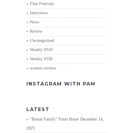
Film Festivals
Interviews
News
Review
Uncategorized
Weekly DVD
Weekly VOD
women reviews
INSTAGRAM WITH PAM
LATEST
“Rental Family” Finds Home
December 14,
2025