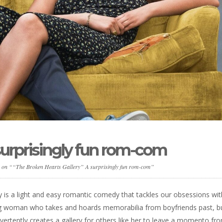
surprisingly fun rom-com
s on ““The Broken Hearts Gallery” A surprisingly fun rom-com”
ky is a light and easy romantic comedy that tackles our obsessions wit
ung woman who takes and hoards memorabilia from boyfriends past, bu
ertently creates a gallery for others like her to leave a momento fr