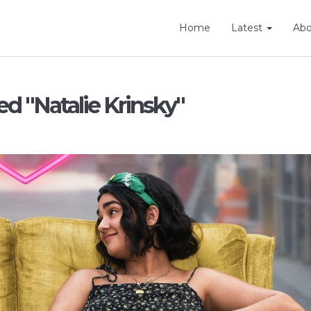
Home
Latest
Ab
ed "Natalie Krinsky"