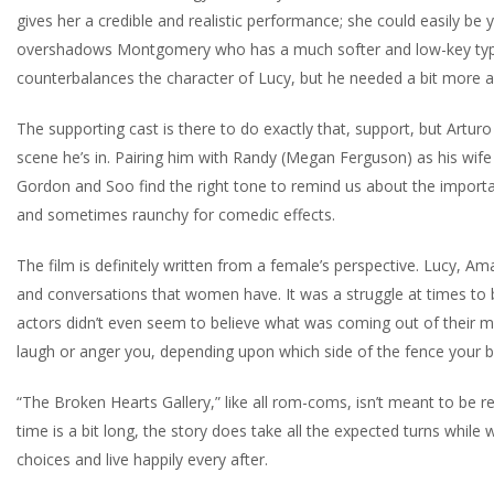
gives her a credible and realistic performance; she could easily be y
overshadows Montgomery who has a much softer and low-key type 
counterbalances the character of Lucy, but he needed a bit more amp
The supporting cast is there to do exactly that, support, but Arturo
scene he’s in. Pairing him with Randy (Megan Ferguson) as his wife
Gordon and Soo find the right tone to remind us about the import
and sometimes raunchy for comedic effects.
The film is definitely written from a female’s perspective. Lucy, 
and conversations that women have. It was a struggle at times to 
actors didn’t even seem to believe what was coming out of their mo
laugh or anger you, depending upon which side of the fence your bel
“The Broken Hearts Gallery,” like all rom-coms, isn’t meant to be re
time is a bit long, the story does take all the expected turns whil
choices and live happily every after.