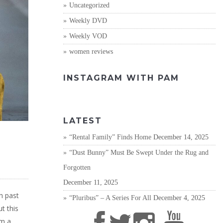
Uncategorized
Weekly DVD
Weekly VOD
women reviews
INSTAGRAM WITH PAM
LATEST
“Rental Family” Finds Home
December 14, 2025
“Dust Bunny” Must Be Swept Under the Rug and
Forgotten
December 11, 2025
h past
“Pluribus” – A Series For All
December 4, 2025
t this
om a