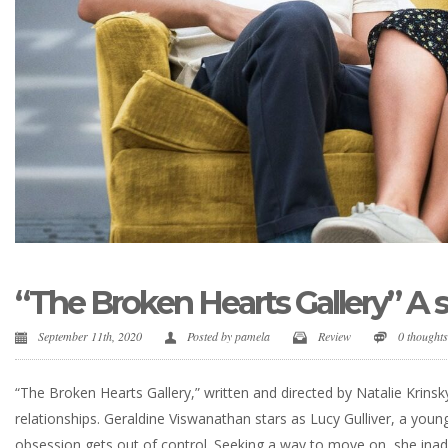
“The Broken Hearts Gallery” A 
September 11th, 2020
Posted by
pamela
Review
0 thought
“The Broken Hearts Gallery,” written and directed by Natalie Krins
relationships. Geraldine Viswanathan stars as Lucy Gulliver, a yo
obsession gets out of control. Seeking a way to move on, she inadv