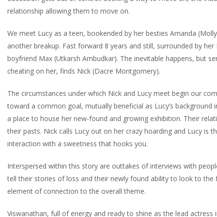
relationship allowing them to move on.
We meet Lucy as a teen, bookended by her besties Amanda (Molly G
another breakup. Fast forward 8 years and still, surrounded by he
boyfriend Max (Utkarsh Ambudkar). The inevitable happens, but sere
cheating on her, finds Nick (Dacre Montgomery).
The circumstances under which Nick and Lucy meet begin our come
toward a common goal, mutually beneficial as Lucy’s background in
a place to house her new-found and growing exhibition. Their rela
their pasts. Nick calls Lucy out on her crazy hoarding and Lucy is the
interaction with a sweetness that hooks you.
Interspersed within this story are outtakes of interviews with peop
tell their stories of loss and their newly found ability to look to the
element of connection to the overall theme.
Viswanathan, full of energy and ready to shine as the lead actress in