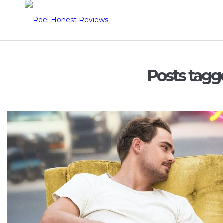
Posts tagg