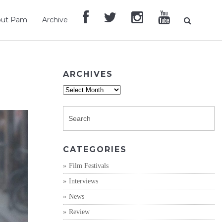
out Pam
Archive
ARCHIVES
Archives
CATEGORIES
Film Festivals
Interviews
News
Review