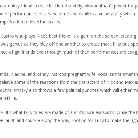
our quirky friend in real life. Unfortunately, Viswanathan’s power freq
of performance. He’s handsome and exhibits a vulnerability which
lification to level the scales.
 Castro who plays Nick’s best friend, is a gem on the screen, stealing
 was genius as they play off one another to create more hilarious spo
ance of girl friends even though much of their performances are exa
Amanda, Nadine, and Randy, Marcos’ pregnant wife, vocalize the inner t
believe some of the reactions from the characters of Nick and Max a
uths. Krinsky also throws a few political punches which will either 
iefs lie.
al. It’s what fairy tales are made of and it’s pure escapism. While the 
e we laugh and chuckle along the way, rooting for Lucy to make the righ