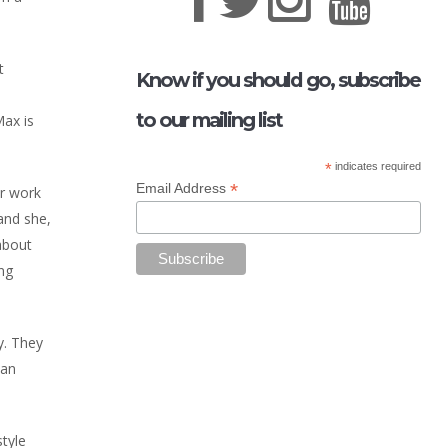
t
Know if you should go, subscribe
to our mailing list
Max is
*
indicates required
*
Email Address
er work
and she,
about
ing
y. They
 an
style