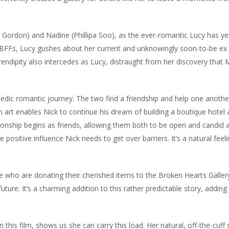
ordon) and Nadine (Phillipa Soo), as the ever-romantic Lucy has ye
r BFFs, Lucy gushes about her current and unknowingly soon-to-be ex
ndipity also intercedes as Lucy, distraught from her discovery that 
dic romantic journey. The two find a friendship and help one anoth
 art enables Nick to continue his dream of building a boutique hotel 
tionship begins as friends, allowing them both to be open and candid 
 positive influence Nick needs to get over barriers. It’s a natural feel
le who are donating their cherished items to the Broken Hearts Galler
 future. It’s a charming addition to this rather predictable story, adding
 this film, shows us she can carry this load. Her natural, off-the-cuff 