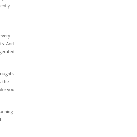
uently
 every
ts. And
ggerated
houghts
s the
make you
running
t