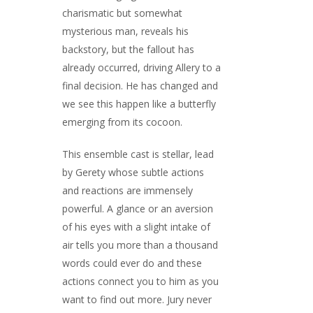
charismatic but somewhat
mysterious man, reveals his
backstory, but the fallout has
already occurred, driving Allery to a
final decision. He has changed and
we see this happen like a butterfly
emerging from its cocoon.
This ensemble cast is stellar, lead
by Gerety whose subtle actions
and reactions are immensely
powerful. A glance or an aversion
of his eyes with a slight intake of
air tells you more than a thousand
words could ever do and these
actions connect you to him as you
want to find out more. Jury never