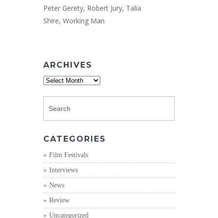
Peter Gerety
,
Robert Jury
,
Talia
Shire
,
Working Man
ARCHIVES
Archives
CATEGORIES
Film Festivals
Interviews
News
Review
Uncategorized