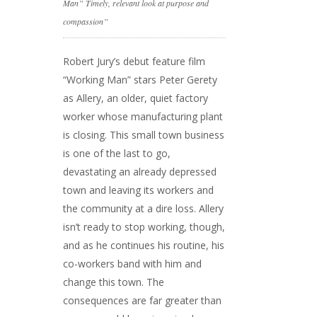
Man” Timely, relevant look at purpose and
compassion”
Robert Jury’s debut feature film
“Working Man” stars Peter Gerety
as Allery, an older, quiet factory
worker whose manufacturing plant
is closing. This small town business
is one of the last to go,
devastating an already depressed
town and leaving its workers and
the community at a dire loss. Allery
isn’t ready to stop working, though,
and as he continues his routine, his
co-workers band with him and
change this town. The
consequences are far greater than