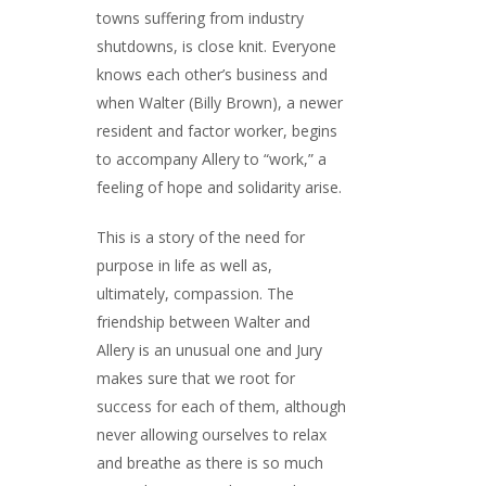
towns suffering from industry
shutdowns, is close knit. Everyone
knows each other’s business and
when Walter (Billy Brown), a newer
resident and factor worker, begins
to accompany Allery to “work,” a
feeling of hope and solidarity arise.
This is a story of the need for
purpose in life as well as,
ultimately, compassion. The
friendship between Walter and
Allery is an unusual one and Jury
makes sure that we root for
success for each of them, although
never allowing ourselves to relax
and breathe as there is so much