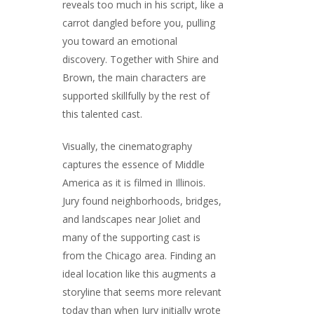
reveals too much in his script, like a
carrot dangled before you, pulling
you toward an emotional
discovery. Together with Shire and
Brown, the main characters are
supported skillfully by the rest of
this talented cast.
Visually, the cinematography
captures the essence of Middle
America as it is filmed in Illinois.
Jury found neighborhoods, bridges,
and landscapes near Joliet and
many of the supporting cast is
from the Chicago area. Finding an
ideal location like this augments a
storyline that seems more relevant
today than when Jury initially wrote