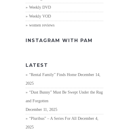
Weekly DVD
Weekly VOD
women reviews
INSTAGRAM WITH PAM
LATEST
“Rental Family” Finds Home
December 14,
2025
“Dust Bunny” Must Be Swept Under the Rug
and Forgotten
December 11, 2025
“Pluribus” – A Series For All
December 4,
2025