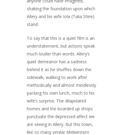
anyone could have imagined,
shaking the foundation upon which
Allery and his wife Iola (Talia Shire)
stand.
To say that this is a quiet film is an
understatement, but actions speak
much louder than words. Allery’s
quiet demeanor has a sadness
behind it as he shuffles down the
sidewalk, walking to work after
methodically and almost mindlessly
packing his own lunch, much to his
wife’s surprise. The dilapidated
homes and the boarded up shops
punctuate the depressed affect we
are seeing in Allery. But this town,
like so many similar Midwestern