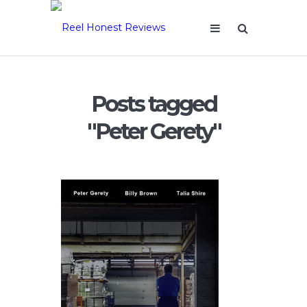
Posts tagged
"Peter Gerety"