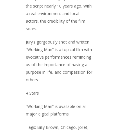
the script nearly 10 years ago. With
a real environment and local
actors, the credibility of the film
soars.
Jury’s gorgeously shot and written
“Working Man” is a topical film with
evocative performances reminding
us of the importance of having a
purpose in life, and compassion for
others.
4 Stars
“Working Man” is available on all
major digital platforms.
Tags:
Billy Brown
,
Chicago
,
Joliet
,