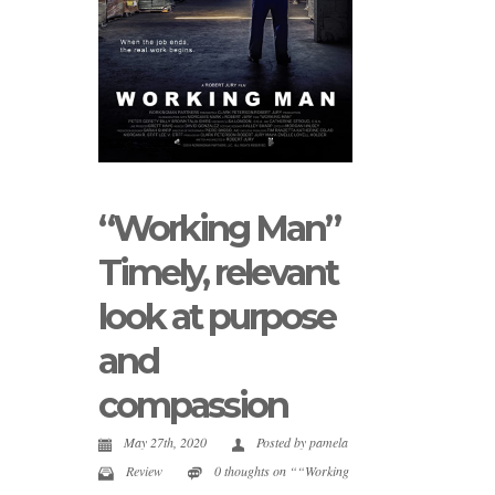
“Working Man”
Timely, relevant
look at purpose
and
compassion
May 27th, 2020
Posted by
pamela
Review
0 thoughts on ““Working