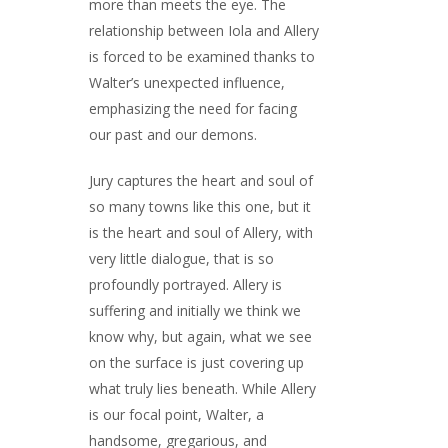
more than meets the eye. The
relationship between Iola and Allery
is forced to be examined thanks to
Walter’s unexpected influence,
emphasizing the need for facing
our past and our demons.
Jury captures the heart and soul of
so many towns like this one, but it
is the heart and soul of Allery, with
very little dialogue, that is so
profoundly portrayed. Allery is
suffering and initially we think we
know why, but again, what we see
on the surface is just covering up
what truly lies beneath. While Allery
is our focal point, Walter, a
handsome, gregarious, and