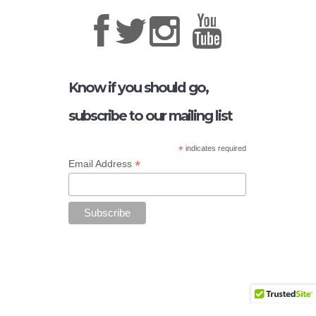
Know if you should go,
subscribe to our mailing list
*
indicates required
*
Email Address