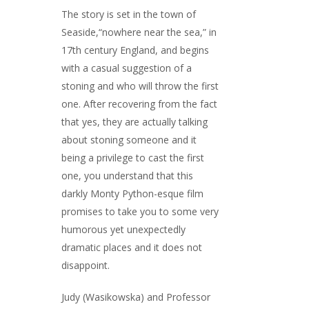
The story is set in the town of
Seaside,“nowhere near the sea,” in
17th century England, and begins
with a casual suggestion of a
stoning and who will throw the first
one. After recovering from the fact
that yes, they are actually talking
about stoning someone and it
being a privilege to cast the first
one, you understand that this
darkly Monty Python-esque film
promises to take you to some very
humorous yet unexpectedly
dramatic places and it does not
disappoint.
Judy (Wasikowska) and Professor