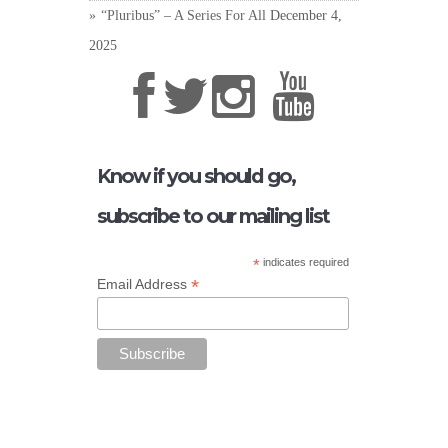
“Pluribus” – A Series For All
December 4,
2025
Know if you should go,
subscribe to our mailing list
*
indicates required
*
Email Address