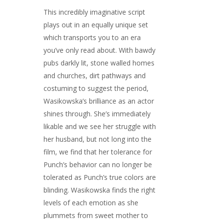
This incredibly imaginative script
plays out in an equally unique set
which transports you to an era
you’ve only read about. With bawdy
pubs darkly lit, stone walled homes
and churches, dirt pathways and
costuming to suggest the period,
Wasikowska’s brilliance as an actor
shines through. She’s immediately
likable and we see her struggle with
her husband, but not long into the
film, we find that her tolerance for
Punch’s behavior can no longer be
tolerated as Punch’s true colors are
blinding. Wasikowska finds the right
levels of each emotion as she
plummets from sweet mother to