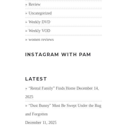
Review
Uncategorized
Weekly DVD
Weekly VOD
women reviews
INSTAGRAM WITH PAM
LATEST
“Rental Family” Finds Home
December 14,
2025
“Dust Bunny” Must Be Swept Under the Rug
and Forgotten
December 11, 2025