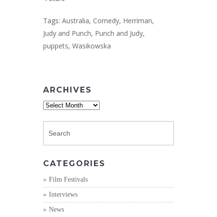
Tags:
Australia
,
Comedy
,
Herriman
,
Judy and Punch
,
Punch and Judy
,
puppets
,
Wasikowska
ARCHIVES
Archives
CATEGORIES
Film Festivals
Interviews
News