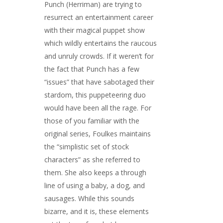
Punch (Herriman) are trying to
resurrect an entertainment career
with their magical puppet show
which wildly entertains the raucous
and unruly crowds. If it weren’t for
the fact that Punch has a few
“issues” that have sabotaged their
stardom, this puppeteering duo
would have been all the rage. For
those of you familiar with the
original series, Foulkes maintains
the “simplistic set of stock
characters” as she referred to
them. She also keeps a through
line of using a baby, a dog, and
sausages. While this sounds
bizarre, and it is, these elements