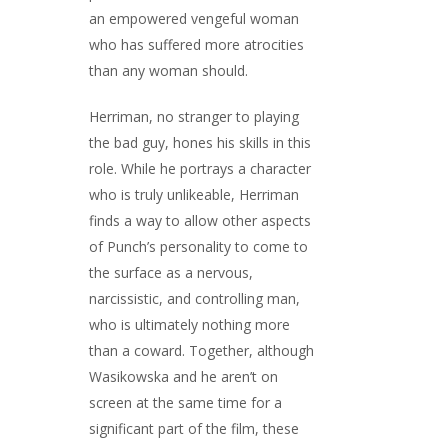
an empowered vengeful woman
who has suffered more atrocities
than any woman should.
Herriman, no stranger to playing
the bad guy, hones his skills in this
role. While he portrays a character
who is truly unlikeable, Herriman
finds a way to allow other aspects
of Punch’s personality to come to
the surface as a nervous,
narcissistic, and controlling man,
who is ultimately nothing more
than a coward. Together, although
Wasikowska and he aren’t on
screen at the same time for a
significant part of the film, these