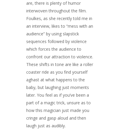
are, there is plenty of humor
interwoven throughout the film.
Foulkes, as she recently told me in
an interview, likes to “mess with an
audience” by using slapstick
sequences followed by violence
which forces the audience to
confront our attraction to violence.
These shifts in tone are like a roller
coaster ride as you find yourself
aghast at what happens to the
baby, but laughing just moments
later. You feel as if you’ve been a
part of a magic trick, unsure as to
how this magician just made you
cringe and gasp aloud and then
laugh just as audibly.