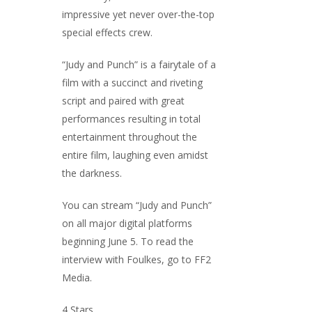
impressive yet never over-the-top
special effects crew.
“Judy and Punch” is a fairytale of a
film with a succinct and riveting
script and paired with great
performances resulting in total
entertainment throughout the
entire film, laughing even amidst
the darkness.
You can stream “Judy and Punch”
on all major digital platforms
beginning June 5. To read the
interview with Foulkes, go to FF2
Media.
4 Stars