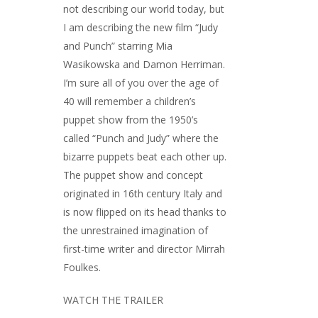
not describing our world today, but
I am describing the new film “Judy
and Punch” starring Mia
Wasikowska and Damon Herriman.
I’m sure all of you over the age of
40 will remember a children’s
puppet show from the 1950’s
called “Punch and Judy” where the
bizarre puppets beat each other up.
The puppet show and concept
originated in 16th century Italy and
is now flipped on its head thanks to
the unrestrained imagination of
first-time writer and director Mirrah
Foulkes.
WATCH THE TRAILER