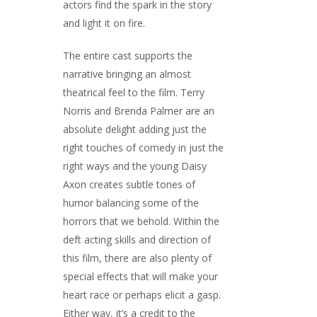
actors find the spark in the story
and light it on fire.
The entire cast supports the
narrative bringing an almost
theatrical feel to the film. Terry
Norris and Brenda Palmer are an
absolute delight adding just the
right touches of comedy in just the
right ways and the young Daisy
Axon creates subtle tones of
humor balancing some of the
horrors that we behold. Within the
deft acting skills and direction of
this film, there are also plenty of
special effects that will make your
heart race or perhaps elicit a gasp.
Either way, it’s a credit to the