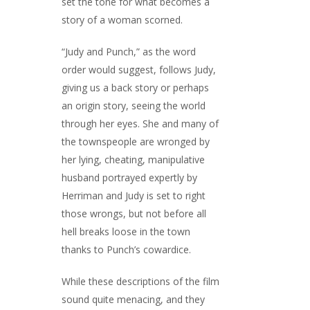
set the tone for what becomes a
story of a woman scorned.
“Judy and Punch,” as the word
order would suggest, follows Judy,
giving us a back story or perhaps
an origin story, seeing the world
through her eyes. She and many of
the townspeople are wronged by
her lying, cheating, manipulative
husband portrayed expertly by
Herriman and Judy is set to right
those wrongs, but not before all
hell breaks loose in the town
thanks to Punch’s cowardice.
While these descriptions of the film
sound quite menacing, and they