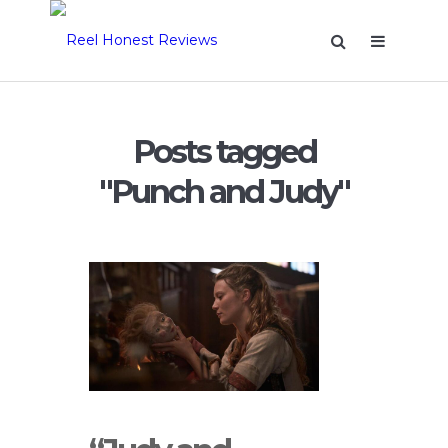
Posts tagged
"Punch and Judy"