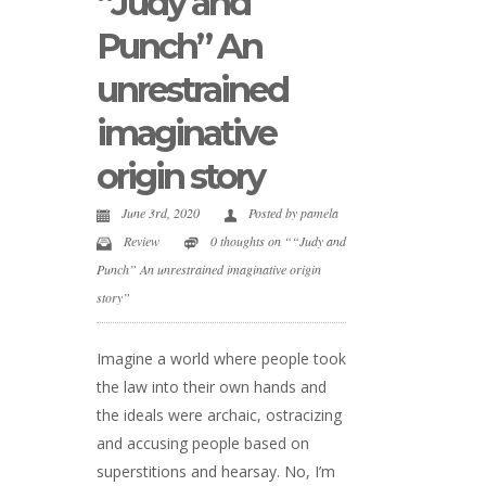
“Judy and
Punch” An
unrestrained
imaginative
origin story
June 3rd, 2020
Posted by
pamela
Review
0 thoughts on ““Judy and
Punch” An unrestrained imaginative origin
story”
Imagine a world where people took
the law into their own hands and
the ideals were archaic, ostracizing
and accusing people based on
superstitions and hearsay. No, I’m