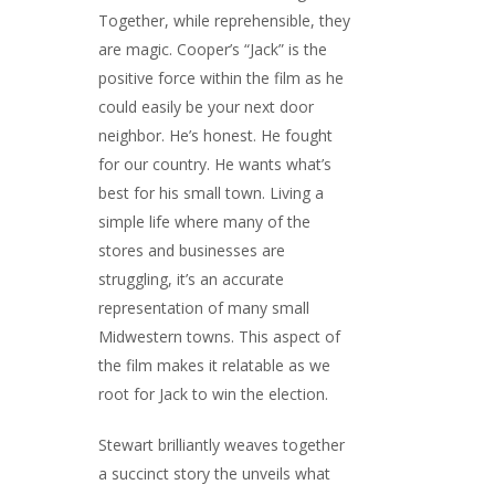
Together, while reprehensible, they
are magic. Cooper’s “Jack” is the
positive force within the film as he
could easily be your next door
neighbor. He’s honest. He fought
for our country. He wants what’s
best for his small town. Living a
simple life where many of the
stores and businesses are
struggling, it’s an accurate
representation of many small
Midwestern towns. This aspect of
the film makes it relatable as we
root for Jack to win the election.
Stewart brilliantly weaves together
a succinct story the unveils what