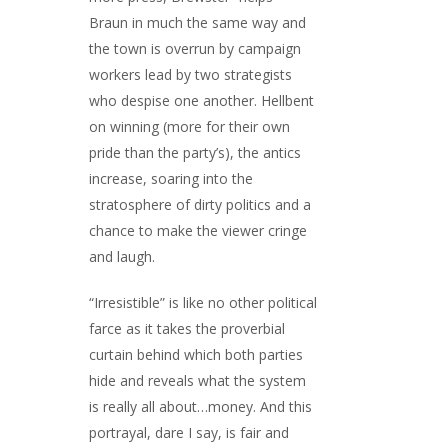
Braun in much the same way and
the town is overrun by campaign
workers lead by two strategists
who despise one another. Hellbent
on winning (more for their own
pride than the party’s), the antics
increase, soaring into the
stratosphere of dirty politics and a
chance to make the viewer cringe
and laugh.
“Irresistible” is like no other political
farce as it takes the proverbial
curtain behind which both parties
hide and reveals what the system
is really all about…money. And this
portrayal, dare I say, is fair and