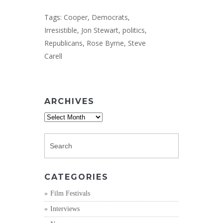
Tags:
Cooper
,
Democrats
,
Irresistible
,
Jon Stewart
,
politics
,
Republicans
,
Rose Byrne
,
Steve
Carell
ARCHIVES
Archives
CATEGORIES
Film Festivals
Interviews