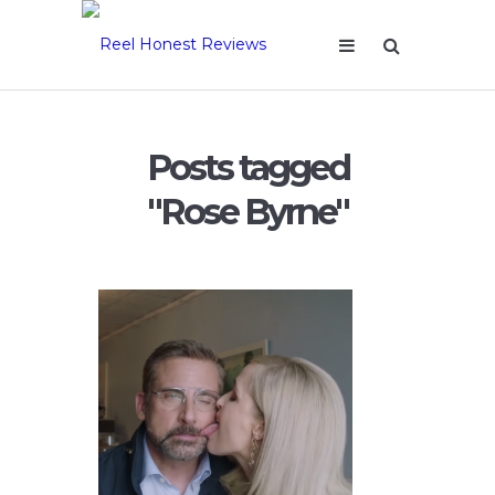
Posts tagged
"Rose Byrne"