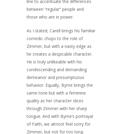
line to accentuate the differences
between “regular” people and
those who are in power.
As I stated, Carell brings his familiar
comedic chops to the role of
Zimmer, but with a nasty edge as
he creates a despicable character.
He is truly unlikeable with his
condescending and demanding
demeanor and presumptuous
behavior. Equally, Byrne brings the
same tone but with a feminine
quality as her character slices
through Zimmer with her sharp
tongue. And with Byrne’s portrayal
of Faith, we almost feel sorry for
Zimmer, but not for too long.