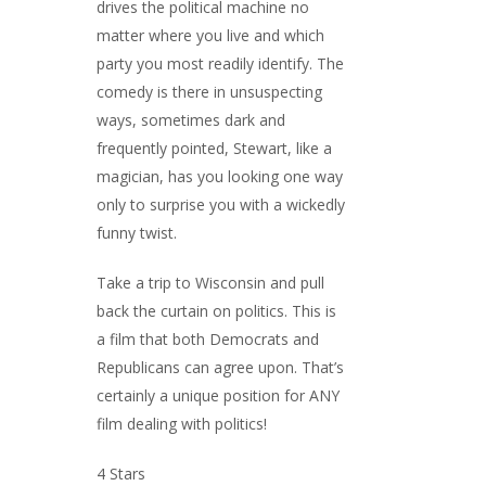
drives the political machine no
matter where you live and which
party you most readily identify. The
comedy is there in unsuspecting
ways, sometimes dark and
frequently pointed, Stewart, like a
magician, has you looking one way
only to surprise you with a wickedly
funny twist.
Take a trip to Wisconsin and pull
back the curtain on politics. This is
a film that both Democrats and
Republicans can agree upon. That’s
certainly a unique position for ANY
film dealing with politics!
4 Stars