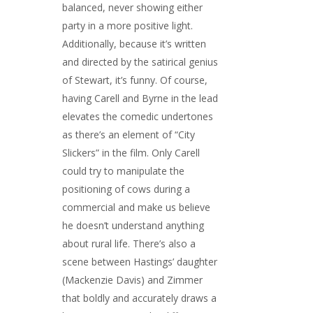
balanced, never showing either
party in a more positive light.
Additionally, because it’s written
and directed by the satirical genius
of Stewart, it’s funny. Of course,
having Carell and Byrne in the lead
elevates the comedic undertones
as there’s an element of “City
Slickers” in the film. Only Carell
could try to manipulate the
positioning of cows during a
commercial and make us believe
he doesn’t understand anything
about rural life. There’s also a
scene between Hastings’ daughter
(Mackenzie Davis) and Zimmer
that boldly and accurately draws a