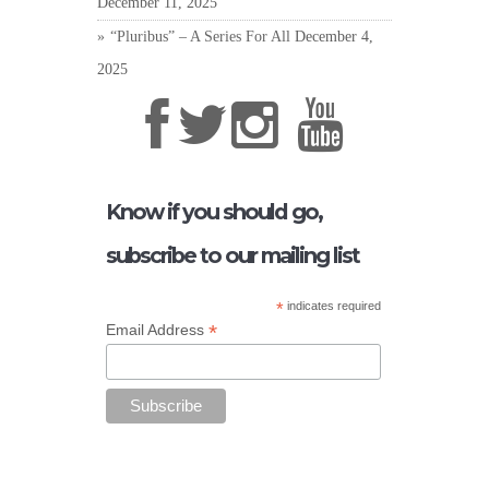
December 11, 2025
“Pluribus” – A Series For All
December 4,
2025
Know if you should go,
subscribe to our mailing list
*
indicates required
*
Email Address