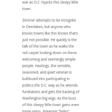
war as D.C. hijacks this sleepy little
town.
Zimmer attempts to be incognito
in Deerlaken, but anyone who
knows towns like this knows that’s
just not possible. He quickly is the
talk of the town as he walks the
red carpet looking down on these
welcoming and seemingly simple
people. Hastings, the sensible,
seasoned, and quiet veteran is
bulldozed into participating in
politics the D.C. way as he attends
fundraisers and gets the backing of
Washington big wigs. As the buzz
of this sleepy little town gains even
more press, Brewster “helps”