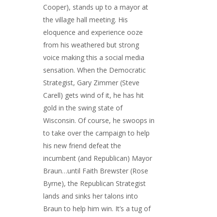
Cooper), stands up to a mayor at
the village hall meeting. His
eloquence and experience ooze
from his weathered but strong
voice making this a social media
sensation. When the Democratic
Strategist, Gary Zimmer (Steve
Carell) gets wind of it, he has hit
gold in the swing state of
Wisconsin. Of course, he swoops in
to take over the campaign to help
his new friend defeat the
incumbent (and Republican) Mayor
Braun…until Faith Brewster (Rose
Byrne), the Republican Strategist
lands and sinks her talons into
Braun to help him win. It’s a tug of