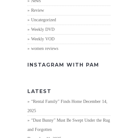
News
Review
Uncategorized
Weekly DVD
Weekly VOD
women reviews
INSTAGRAM WITH PAM
LATEST
“Rental Family” Finds Home
December 14,
2025
“Dust Bunny” Must Be Swept Under the Rug
and Forgotten