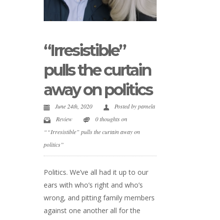
“Irresistible”
pulls the curtain
away on politics
June 24th, 2020
Posted by
pamela
Review
0 thoughts on
““Irresistible” pulls the curtain away on
politics”
Politics. We’ve all had it up to our
ears with who’s right and who’s
wrong, and pitting family members
against one another all for the