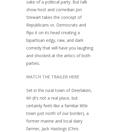
sake of a political party. But talk
show host and comedian Jon
Stewart takes the concept of
Republicans vs. Democrats and
flips it on its head creating a
bipartisan edgy, raw, and dark
comedy that will have you laughing
and shocked at the antics of both
parties.
WATCH THE TRAILER HERE
Set in the rural town of Deerlaken,
WI (it’s not a real place, but
certainly feels like a familiar little
town just north of our border), a
former marine and local dairy
farmer, Jack Hastings (Chris