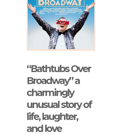
“Bathtubs Over
Broadway” a
charmingly
unusual story of
life, laughter,
and love