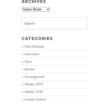
ARCHIVES
Archives
CATEGORIES
Film Festivals
Interviews
News
Review
Uncategorized
Weekly DVD
Weekly VOD
women reviews