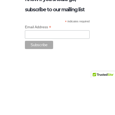
subscribe to our mailing list
*
indicates required
*
Email Address