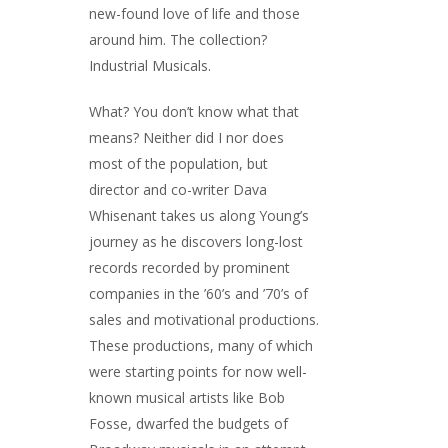
new-found love of life and those
around him. The collection?
Industrial Musicals.
What? You don’t know what that
means? Neither did I nor does
most of the population, but
director and co-writer Dava
Whisenant takes us along Young’s
journey as he discovers long-lost
records recorded by prominent
companies in the ’60’s and ’70’s of
sales and motivational productions.
These productions, many of which
were starting points for now well-
known musical artists like Bob
Fosse, dwarfed the budgets of