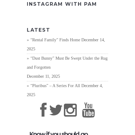
INSTAGRAM WITH PAM
LATEST
“Rental Family” Finds Home
December 14,
2025
“Dust Bunny” Must Be Swept Under the Rug
and Forgotten
December 11, 2025
“Pluribus” – A Series For All
December 4,
2025
Know if you should go,