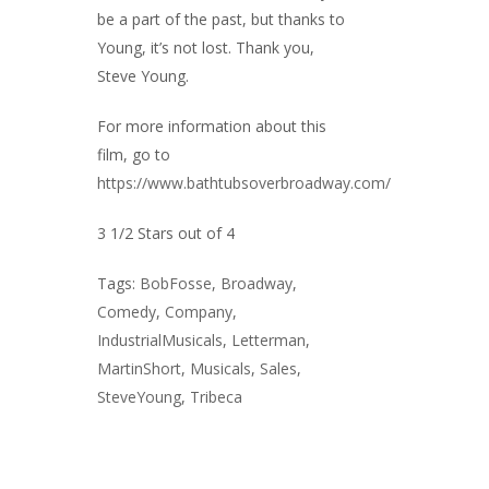
be a part of the past, but thanks to
Young, it’s not lost. Thank you,
Steve Young.
For more information about this
film, go to
https://www.bathtubsoverbroadway.com/
3 1/2 Stars out of 4
Tags:
BobFosse
,
Broadway
,
Comedy
,
Company
,
IndustrialMusicals
,
Letterman
,
MartinShort
,
Musicals
,
Sales
,
SteveYoung
,
Tribeca