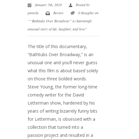
January 5th, 2019
Posted by
pamela
Review
0 thoughts on
““Bathtubs Over Broadway” a charmingly
unusual story of life, laughter, and love”
The title of this documentary,
“Bathtubs Over Broadway,” is an
unusual one and you’ll never guess
what this film is about based solely
on those three bolded words.
Steve Young, the former long-time
comedy writer for the David
Letterman show, hardened by his
years of writing bizarrely funny bits
for Letterman, is obsessed with a
collection that turned into a
passion project and resulted in a