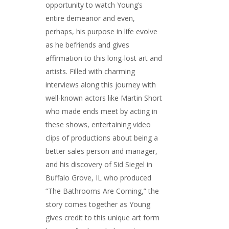
opportunity to watch Young’s
entire demeanor and even,
perhaps, his purpose in life evolve
as he befriends and gives
affirmation to this long-lost art and
artists. Filled with charming
interviews along this journey with
well-known actors like Martin Short
who made ends meet by acting in
these shows, entertaining video
clips of productions about being a
better sales person and manager,
and his discovery of Sid Siegel in
Buffalo Grove, IL who produced
“The Bathrooms Are Coming,” the
story comes together as Young
gives credit to this unique art form