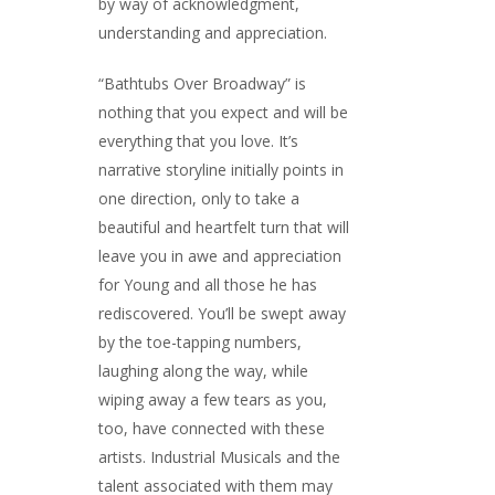
by way of acknowledgment,
understanding and appreciation.
“Bathtubs Over Broadway” is
nothing that you expect and will be
everything that you love. It’s
narrative storyline initially points in
one direction, only to take a
beautiful and heartfelt turn that will
leave you in awe and appreciation
for Young and all those he has
rediscovered. You’ll be swept away
by the toe-tapping numbers,
laughing along the way, while
wiping away a few tears as you,
too, have connected with these
artists. Industrial Musicals and the
talent associated with them may