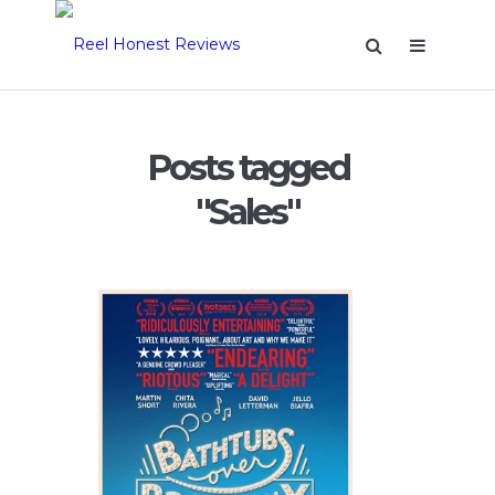
Posts tagged
"Sales"