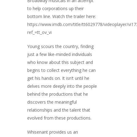
Broadway musicals in an attempt
to help corporations up their
bottom line. Watch the trailer here:
https://www.imdb.com/title/tt6029778/videoplayer/vi1
ref_=tt_ov_vi
Young scours the country, finding
just a few like-minded individuals
who know about this subject and
begins to collect everything he can
get his hands on. It isn’t until he
delves more deeply into the people
behind the productions that he
discovers the meaningful
relationships and the talent that
evolved from these productions.
Whisenant provides us an