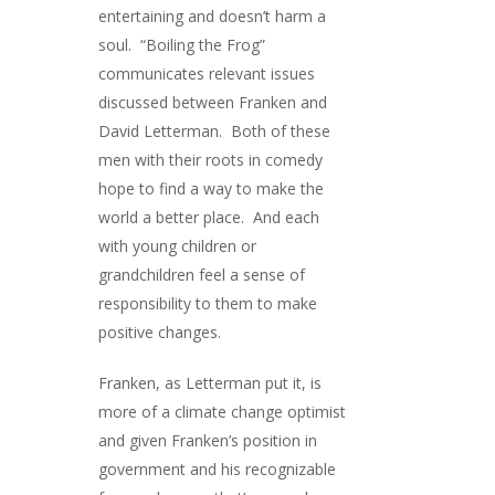
entertaining and doesn’t harm a
soul. “Boiling the Frog”
communicates relevant issues
discussed between Franken and
David Letterman. Both of these
men with their roots in comedy
hope to find a way to make the
world a better place. And each
with young children or
grandchildren feel a sense of
responsibility to them to make
positive changes.
Franken, as Letterman put it, is
more of a climate change optimist
and given Franken’s position in
government and his recognizable