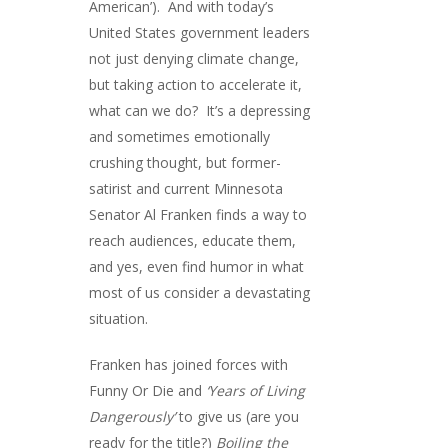
American’). And with today’s
United States government leaders
not just denying climate change,
but taking action to accelerate it,
what can we do? It’s a depressing
and sometimes emotionally
crushing thought, but former-
satirist and current Minnesota
Senator Al Franken finds a way to
reach audiences, educate them,
and yes, even find humor in what
most of us consider a devastating
situation.
Franken has joined forces with
Funny Or Die and
‘Years of Living
Dangerously’
to give us (are you
ready for the title?)
Boiling the