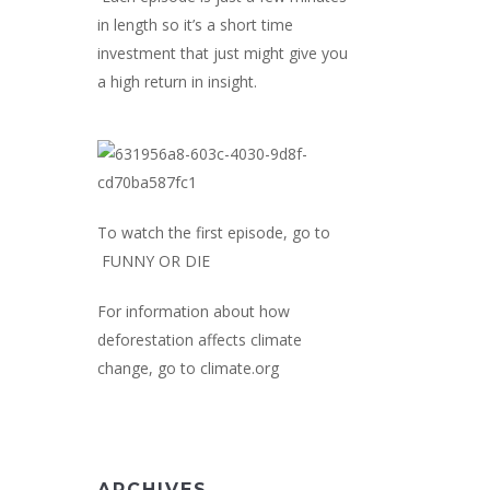
in length so it’s a short time
investment that just might give you
a high return in insight.
To watch the first episode, go to
FUNNY OR DIE
For information about how
deforestation affects climate
change, go to
climate.org
ARCHIVES