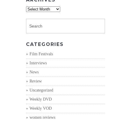
Archives
CATEGORIES
Film Festivals
Interviews
News
Review
Uncategorized
Weekly DVD
Weekly VOD
women reviews