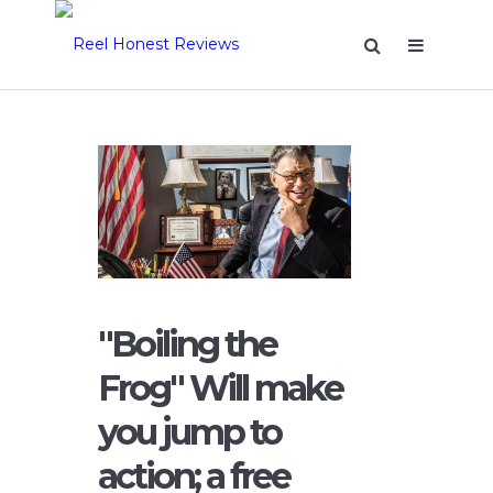
"Boiling the
Frog" Will make
you jump to
action; a free