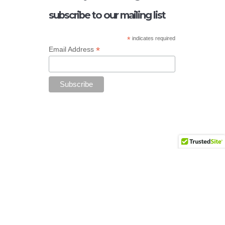
subscribe to our mailing list
*
indicates required
*
Email Address