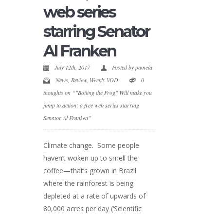
web series
starring Senator
Al Franken
July 12th, 2017
Posted by
pamela
News
,
Review
,
Weekly VOD
0
thoughts on “"Boiling the Frog" Will make you
jump to action; a free web series starring
Senator Al Franken”
Climate change. Some people
haven’t woken up to smell the
coffee—that’s grown in Brazil
where the rainforest is being
depleted at a rate of upwards of
80,000 acres per day (‘Scientific