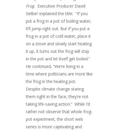
Frog
. Executive Producer David
Gelber explained the title: “If you
put a frog in a pot of boiling water,
it’ll jump right out. But if you put a
frog in a pot of cold water, place it
on a stove and slowly start heating
it up, it turns out the frog will stay
in the pot and let itself get boiled.”
He continued, “We’re living in a
time where politicians are more like
the frog in the heating pot.
Despite climate change staring
them right in the face, they’re not
taking life-saving action.” While I’d
rather not observe that whole frog-
pot experiment, the short web
series is more captivating and