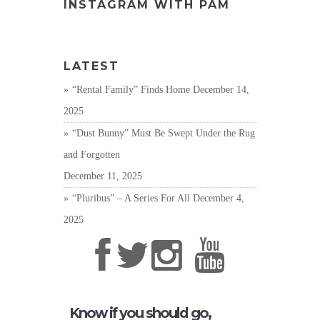
INSTAGRAM WITH PAM
LATEST
“Rental Family” Finds Home
December 14,
2025
“Dust Bunny” Must Be Swept Under the Rug
and Forgotten
December 11, 2025
“Pluribus” – A Series For All
December 4,
2025
Know if you should go,