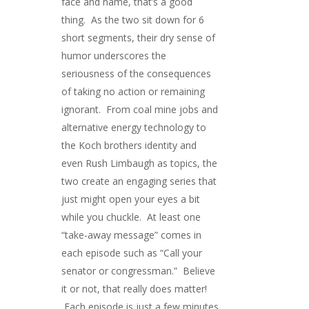
face and name, that’s a good
thing. As the two sit down for 6
short segments, their dry sense of
humor underscores the
seriousness of the consequences
of taking no action or remaining
ignorant. From coal mine jobs and
alternative energy technology to
the Koch brothers identity and
even Rush Limbaugh as topics, the
two create an engaging series that
just might open your eyes a bit
while you chuckle. At least one
“take-away message” comes in
each episode such as “Call your
senator or congressman.” Believe
it or not, that really does matter!
Each episode is just a few minutes