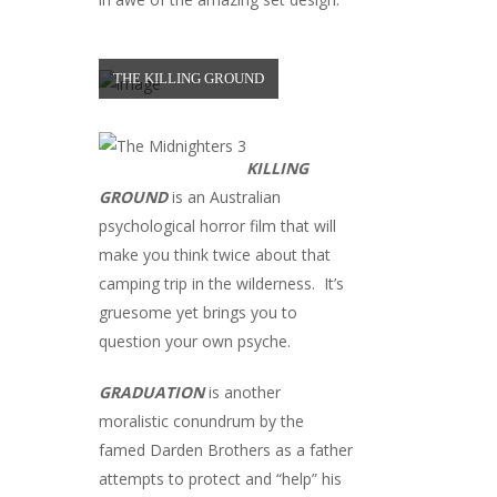
THE KILLING GROUND
KILLING
GROUND
is an Australian
psychological horror film that will
make you think twice about that
camping trip in the wilderness. It’s
gruesome yet brings you to
question your own psyche.
GRADUATION
is another
moralistic conundrum by the
famed Darden Brothers as a father
attempts to protect and “help” his