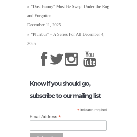
“Dust Bunny” Must Be Swept Under the Rug
and Forgotten
December 11, 2025
“Pluribus” – A Series For All
December 4,
2025
Know if you should go,
subscribe to our mailing list
*
indicates required
*
Email Address