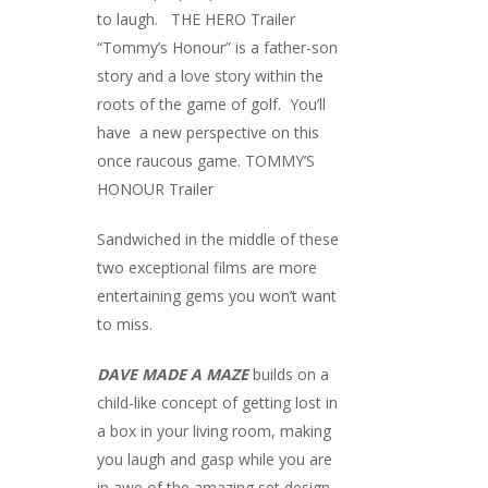
to laugh.
THE HERO Trailer
“Tommy’s Honour” is a father-son
story and a love story within the
roots of the game of golf. You’ll
have a new perspective on this
once raucous game.
TOMMY’S
HONOUR Trailer
Sandwiched in the middle of these
two exceptional films are more
entertaining gems you won’t want
to miss.
DAVE MADE A MAZE
builds on a
child-like concept of getting lost in
a box in your living room, making
you laugh and gasp while you are
in awe of the amazing set design.