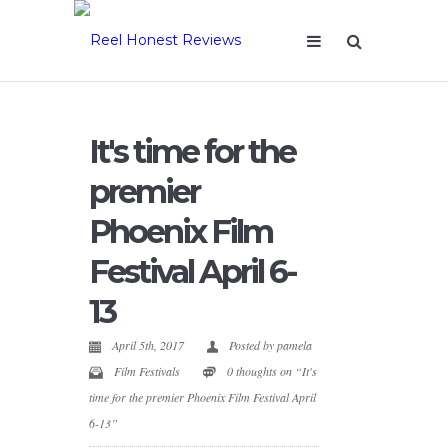
It's time for the
premier
Phoenix Film
Festival April 6-
13
April 5th, 2017
Posted by
pamela
Film Festivals
0 thoughts on “It's
time for the premier Phoenix Film Festival April
6-13”