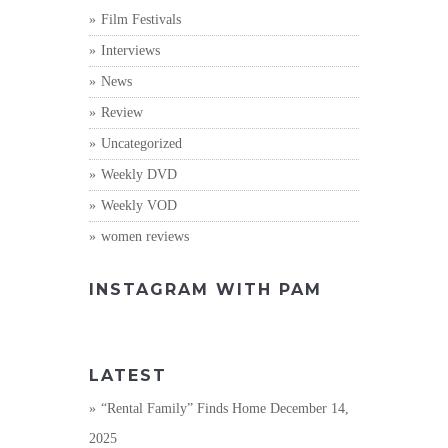
Film Festivals
Interviews
News
Review
Uncategorized
Weekly DVD
Weekly VOD
women reviews
INSTAGRAM WITH PAM
LATEST
“Rental Family” Finds Home
December 14,
2025