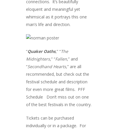
connections. It’s beautifully
eloquent and meaningful yet
whimsical as it portrays this one
man’s life and direction.
“
Quaker Oaths
,” “
The
Midnighters
,” “
Fallen
,” and
“
Secondhand Hearts
,” are all
recommended, but check out the
festival schedule and description
for even more great films.
PFF
Schedule
Don’t miss out on one
of the best festivals in the country.
Tickets can be purchased
individually or in a package. For