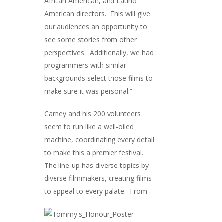
African American, and Latino
American directors. This will give
our audiences an opportunity to
see some stories from other
perspectives. Additionally, we had
programmers with similar
backgrounds select those films to
make sure it was personal.”
Carney and his 200 volunteers
seem to run like a well-oiled
machine, coordinating every detail
to make this a premier festival.
The line-up has diverse topics by
diverse filmmakers, creating films
to appeal to ev
ery palate. From