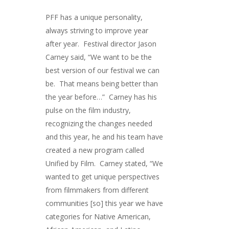
PFF has a unique personality,
always striving to improve year
after year. Festival director Jason
Carney said, “We want to be the
best version of our festival we can
be. That means being better than
the year before…” Carney has his
pulse on the film industry,
recognizing the changes needed
and this year, he and his team have
created a new program called
Unified by Film. Carney stated, “We
wanted to get unique perspectives
from filmmakers from different
communities [so] this year we have
categories for Native American,