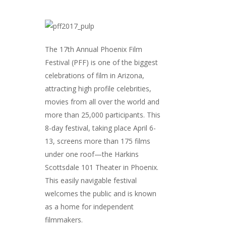
The 17th Annual Phoenix Film
Festival (PFF) is one of the biggest
celebrations of film in Arizona,
attracting high profile celebrities,
movies from all over the world and
more than 25,000 participants. This
8-day festival, taking place April 6-
13, screens more than 175 films
under one roof—the Harkins
Scottsdale 101 Theater in Phoenix.
This easily navigable festival
welcomes the public and is known
as a home for independent
filmmakers.