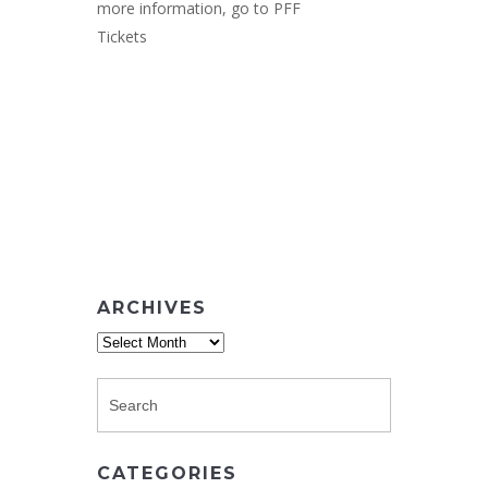
more information, go to
PFF
Tickets
ARCHIVES
Archives
CATEGORIES