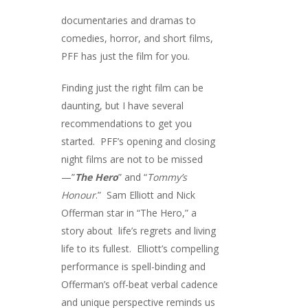
documentaries and dramas to
comedies, horror, and short films,
PFF has just the film for you.
Finding just the right film can be
daunting, but I have several
recommendations to get you
started. PFF’s opening and closing
night films are not to be missed
—”
The Hero
” and “
Tommy’s
Honour
.” Sam Elliott and Nick
Offerman star in “The Hero,” a
story about life’s regrets and living
life to its fullest. Elliott’s compelling
performance is spell-binding and
Offerman’s off-beat verbal cadence
and unique perspective reminds us