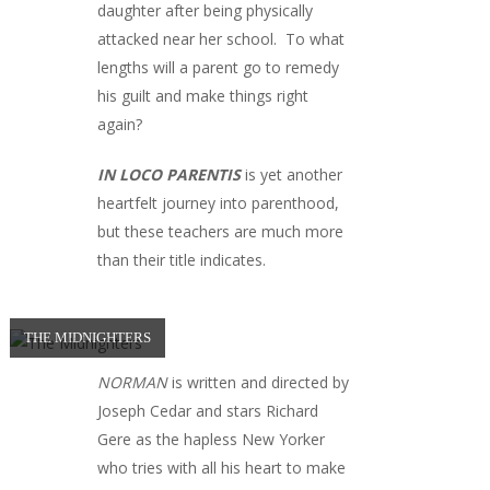
daughter after being physically
attacked near her school. To what
lengths will a parent go to remedy
his guilt and make things right
again?
IN LOCO PARENTIS
is yet another
heartfelt journey into parenthood,
but these teachers are much more
than their title indicates.
THE MIDNIGHTERS
NORMAN
is written and directed by
Joseph Cedar and stars Richard
Gere as the hapless New Yorker
who tries with all his heart to make