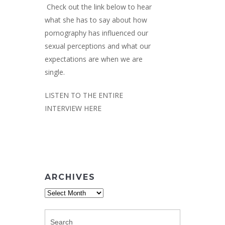
Check out the link below to hear
what she has to say about how
pornography has influenced our
sexual perceptions and what our
expectations are when we are
single.
LISTEN TO THE ENTIRE
INTERVIEW HERE
ARCHIVES
Archives