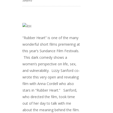
Sanford”
“Rubber Heart” is one of the many
wonderful short films premiering at
this year’s Sundance Film Festivals.
This dark comedy shows a
women’s perspective on life, sex,
and vulnerability. Lizzy Sanford co-
wrote this very open and revealing
film with Anna Cordell who also
stars in “Rubber Heart.” Sanford,
who directed the film, took time
out of her day to talk with me
about the meaning behind the film.