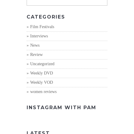
CATEGORIES
Film Festivals
Interviews
News
Review
Uncategorized
Weekly DVD
Weekly VOD
women reviews
INSTAGRAM WITH PAM
LATEST