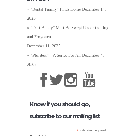
“Rental Family” Finds Home
December 14,
2025
“Dust Bunny” Must Be Swept Under the Rug
and Forgotten
December 11, 2025
“Pluribus” – A Series For All
December 4,
2025
Know if you should go,
subscribe to our mailing list
*
indicates required