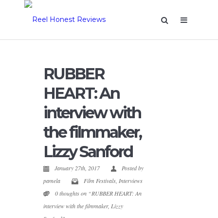
RUBBER
HEART: An
interview with
the filmmaker,
Lizzy Sanford
January 27th, 2017
Posted by
pamela
Film Festivals
,
Interviews
0 thoughts on “RUBBER HEART: An
interview with the filmmaker, Lizzy