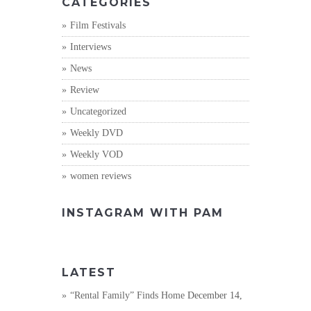
CATEGORIES
Film Festivals
Interviews
News
Review
Uncategorized
Weekly DVD
Weekly VOD
women reviews
INSTAGRAM WITH PAM
LATEST
“Rental Family” Finds Home
December 14,