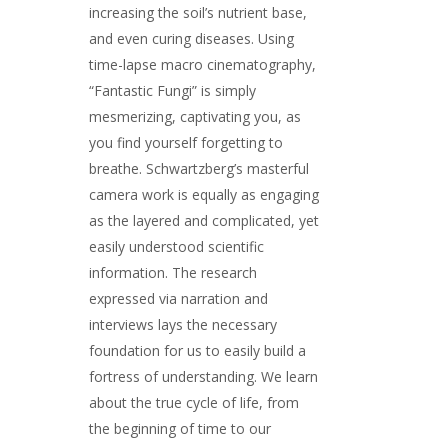
increasing the soil’s nutrient base,
and even curing diseases. Using
time-lapse macro cinematography,
“Fantastic Fungi” is simply
mesmerizing, captivating you, as
you find yourself forgetting to
breathe. Schwartzberg’s masterful
camera work is equally as engaging
as the layered and complicated, yet
easily understood scientific
information. The research
expressed via narration and
interviews lays the necessary
foundation for us to easily build a
fortress of understanding. We learn
about the true cycle of life, from
the beginning of time to our