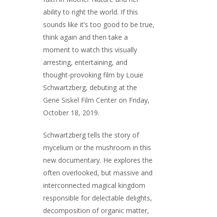
ability to right the world. If this
sounds like it’s too good to be true,
think again and then take a
moment to watch this visually
arresting, entertaining, and
thought-provoking film by Louie
Schwartzberg, debuting at the
Gene Siskel Film Center
on Friday,
October 18, 2019.
Schwartzberg tells the story of
mycelium or the mushroom in this
new documentary. He explores the
often overlooked, but massive and
interconnected magical kingdom
responsible for delectable delights,
decomposition of organic matter,