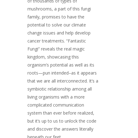
of thousands of types of
mushrooms, a part of this fungi
family, promises to have the
potential to solve our climate
change issues and help develop
cancer treatments. “Fantastic
Fungi” reveals the real magic
kingdom, showcasing this
organism’s potential as well as its
roots—pun intended–as it appears
that we are all interconnected. It’s a
symbiotic relationship among all
living organisms with a more
complicated communication
system than ever before realized,
but it’s up to us to unlock the code
and discover the answers literally
beneath our feet.