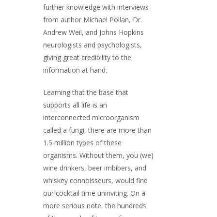
further knowledge with interviews
from author Michael Pollan, Dr.
Andrew Weil, and Johns Hopkins
neurologists and psychologists,
giving great credibility to the
information at hand.
Learning that the base that
supports all life is an
interconnected microorganism
called a fungi, there are more than
1.5 million types of these
organisms. Without them, you (we)
wine drinkers, beer imbibers, and
whiskey connoisseurs, would find
our cocktail time uninviting. On a
more serious note, the hundreds