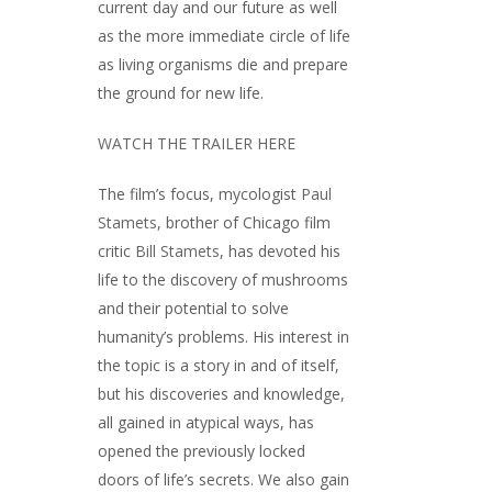
current day and our future as well
as the more immediate circle of life
as living organisms die and prepare
the ground for new life.
WATCH THE TRAILER HERE
The film’s focus, mycologist
Paul
Stamets
, brother of Chicago film
critic
Bill Stamets
, has devoted his
life to the discovery of mushrooms
and their potential to solve
humanity’s problems. His interest in
the topic is a story in and of itself,
but his discoveries and knowledge,
all gained in atypical ways, has
opened the previously locked
doors of life’s secrets. We also gain