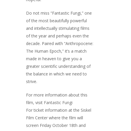
Do not miss “Fantastic Fungi,” one
of the most beautifully powerful
and intellectually stimulating films
of the year and perhaps even the
decade. Paired with “Anthropocene:
The Human Epoch,” it’s a match
made in heaven to give you a
greater scientific understanding of
the balance in which we need to
strive.
For more information about this
film, visit
Fantastic Fungi
For ticket information at the Siskel
Film Center where the film will
screen Friday October 18th and