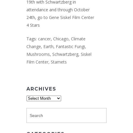
19th with Schwartzberg in
attendance and through October
24th, go to
Gene Siskel Film Center
4 Stars
Tags:
cancer
,
Chicago
,
Climate
Change
,
Earth
,
Fantastic Fungi
,
Mushrooms
,
Schwartzberg
,
Siskel
Film Center
,
Stamets
ARCHIVES
Archives