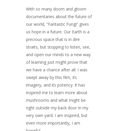
With so many doom and gloom
documentaries about the future of
our world, “Fantastic Fungi” gives
us hope in a future. Our Earth is a
precious space that is in dire
straits, but stopping to listen, see,
and open our minds to a new way
of learning just might prove that
we have a chance after all. I was
swept away by this film, its
imagery, and its potency. It has
inspired me to learn more about
mushrooms and what might be
right outside my back door in my
very own yard. I am inspired, but
even more importantly, I am
hopeful.