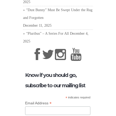
2025
“Dust Bunny” Must Be Swept Under the Rug
and Forgotten
December 11, 2025
“Pluribus” – A Series For All
December 4,
2025
Know if you should go,
subscribe to our mailing list
*
indicates required
*
Email Address