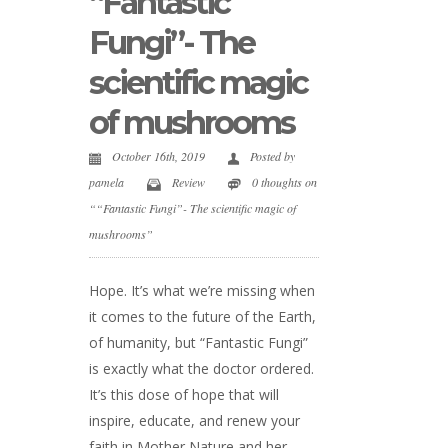
“Fantastic
Fungi”- The
scientific magic
of mushrooms
October 16th, 2019
Posted by
pamela
Review
0 thoughts on
““Fantastic Fungi”- The scientific magic of
mushrooms”
Hope. It’s what we’re missing when
it comes to the future of the Earth,
of humanity, but “Fantastic Fungi”
is exactly what the doctor ordered.
It’s this dose of hope that will
inspire, educate, and renew your
faith in Mother Nature and her