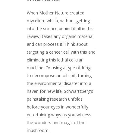
When Mother Nature created
mycelium which, without getting
into the science behind it all in this
review, takes any organic material
and can process it. Think about
targeting a cancer cell with this and
eliminating this lethal cellular
machine. Or using a type of fungi
to decompose an oil spill, turning
the environmental disaster into a
haven for new life. Schwartzberg’s
painstaking research unfolds
before your eyes in wonderfully
entertaining ways as you witness
the wonders and magic of the
mushroom.