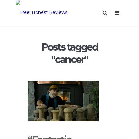
Posts tagged
"cancer"