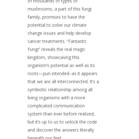
of thousands of types of
mushrooms, a part of this fungi
family, promises to have the
potential to solve our climate
change issues and help develop
cancer treatments. “Fantastic
Fungi” reveals the real magic
kingdom, showcasing this
organism’s potential as well as its
roots—pun intended–as it appears
that we are all interconnected. It’s a
symbiotic relationship among all
living organisms with a more
complicated communication
system than ever before realized,
but it’s up to us to unlock the code
and discover the answers literally
beneath our feet.