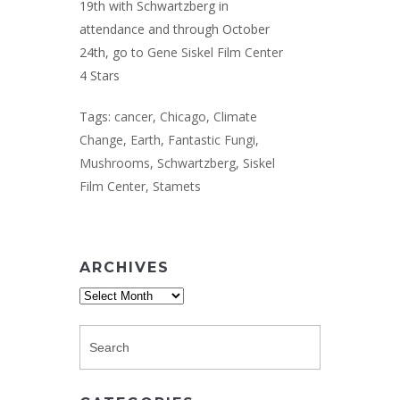
19th with Schwartzberg in
attendance and through October
24th, go to
Gene Siskel Film Center
4 Stars
Tags:
cancer
,
Chicago
,
Climate
Change
,
Earth
,
Fantastic Fungi
,
Mushrooms
,
Schwartzberg
,
Siskel
Film Center
,
Stamets
ARCHIVES
Archives