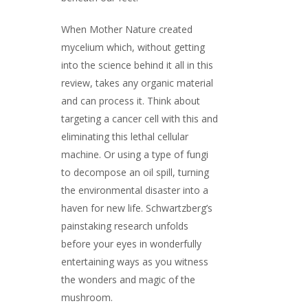
When Mother Nature created
mycelium which, without getting
into the science behind it all in this
review, takes any organic material
and can process it. Think about
targeting a cancer cell with this and
eliminating this lethal cellular
machine. Or using a type of fungi
to decompose an oil spill, turning
the environmental disaster into a
haven for new life. Schwartzberg’s
painstaking research unfolds
before your eyes in wonderfully
entertaining ways as you witness
the wonders and magic of the
mushroom.