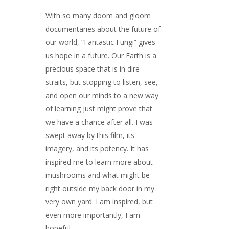
With so many doom and gloom
documentaries about the future of
our world, “Fantastic Fungi” gives
us hope in a future. Our Earth is a
precious space that is in dire
straits, but stopping to listen, see,
and open our minds to a new way
of learning just might prove that
we have a chance after all. I was
swept away by this film, its
imagery, and its potency. It has
inspired me to learn more about
mushrooms and what might be
right outside my back door in my
very own yard. I am inspired, but
even more importantly, I am
hopeful.