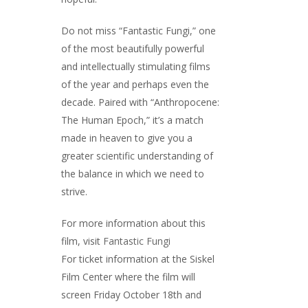
Do not miss “Fantastic Fungi,” one
of the most beautifully powerful
and intellectually stimulating films
of the year and perhaps even the
decade. Paired with “Anthropocene:
The Human Epoch,” it’s a match
made in heaven to give you a
greater scientific understanding of
the balance in which we need to
strive.
For more information about this
film, visit
Fantastic Fungi
For ticket information at the Siskel
Film Center where the film will
screen Friday October 18th and