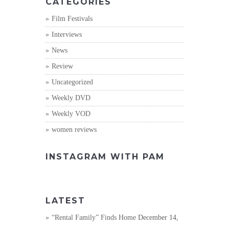
CATEGORIES
Film Festivals
Interviews
News
Review
Uncategorized
Weekly DVD
Weekly VOD
women reviews
INSTAGRAM WITH PAM
LATEST
“Rental Family” Finds Home
December 14,