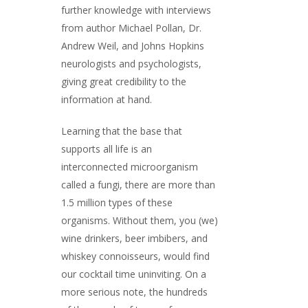
further knowledge with interviews
from author Michael Pollan, Dr.
Andrew Weil, and Johns Hopkins
neurologists and psychologists,
giving great credibility to the
information at hand.
Learning that the base that
supports all life is an
interconnected microorganism
called a fungi, there are more than
1.5 million types of these
organisms. Without them, you (we)
wine drinkers, beer imbibers, and
whiskey connoisseurs, would find
our cocktail time uninviting. On a
more serious note, the hundreds