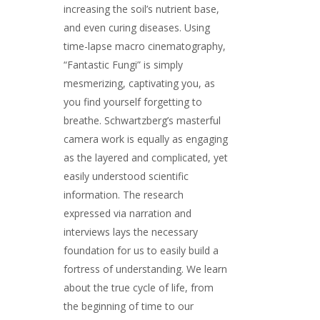
increasing the soil’s nutrient base,
and even curing diseases. Using
time-lapse macro cinematography,
“Fantastic Fungi” is simply
mesmerizing, captivating you, as
you find yourself forgetting to
breathe. Schwartzberg’s masterful
camera work is equally as engaging
as the layered and complicated, yet
easily understood scientific
information. The research
expressed via narration and
interviews lays the necessary
foundation for us to easily build a
fortress of understanding. We learn
about the true cycle of life, from
the beginning of time to our