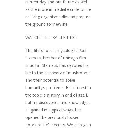
current day and our future as well
as the more immediate circle of life
as living organisms die and prepare
the ground for new life.
WATCH THE TRAILER HERE
The film’s focus, mycologist
Paul
Stamets
, brother of Chicago film
critic
Bill Stamets
, has devoted his
life to the discovery of mushrooms
and their potential to solve
humanity’s problems. His interest in
the topic is a story in and of itself,
but his discoveries and knowledge,
all gained in atypical ways, has
opened the previously locked
doors of life’s secrets. We also gain