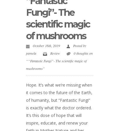
“Fantastic
Fungi”- The
scientific magic
of mushrooms
October 16th, 2019
Posted by
pamela
Review
0 thoughts on
““Fantastic Fungi”- The scientific magic of
mushrooms”
Hope. It’s what we’re missing when
it comes to the future of the Earth,
of humanity, but “Fantastic Fungi”
is exactly what the doctor ordered.
It’s this dose of hope that will
inspire, educate, and renew your
faith in Mother Nature and her