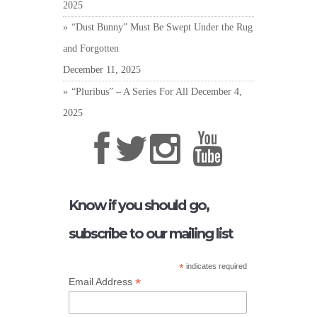
2025
“Dust Bunny” Must Be Swept Under the Rug
and Forgotten
December 11, 2025
“Pluribus” – A Series For All
December 4,
2025
Know if you should go,
subscribe to our mailing list
*
indicates required
*
Email Address