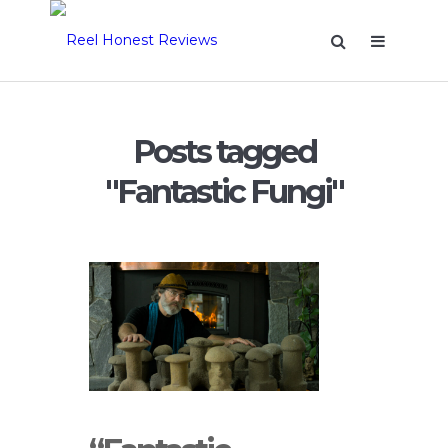
Posts tagged
"Fantastic Fungi"