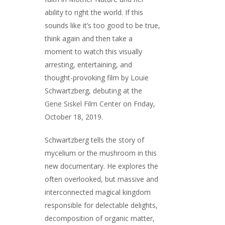
ability to right the world. If this
sounds like it’s too good to be true,
think again and then take a
moment to watch this visually
arresting, entertaining, and
thought-provoking film by Louie
Schwartzberg, debuting at the
Gene Siskel Film Center
on Friday,
October 18, 2019.
Schwartzberg tells the story of
mycelium or the mushroom in this
new documentary. He explores the
often overlooked, but massive and
interconnected magical kingdom
responsible for delectable delights,
decomposition of organic matter,