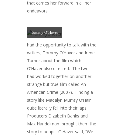
that carries her forward in all her
endeavors.
I
Tommy O’Haver
had the opportunity to talk with the
writers, Tommy O’Haver and Irene
Turner about the film which
O’Haver also directed. The two
had worked together on another
strange but true film called An
American Crime (2007). Finding a
story like Madalyn Murray O’Hair
quite literally fell into their laps.
Producers Elizabeth Banks and
Max Handelman brought them the
story to adapt. O’Haver said, “We