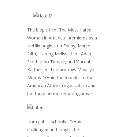
The biopic film “The Most Hated
Woman in America” premieres as a
Netflix original on Friday, March
24th, starring Melissa Leo, Adam
Scott, Juno Temple, and Vincent
Kartheiser. Leo portrays Madalyn
Murray O’Hair, the founder of the
American Atheist organization and
the force behi
nd removing prayer
from public schools. O’Hair
challenged and fought the