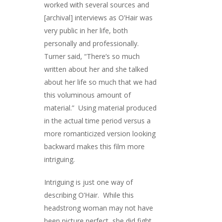
worked with several sources and
[archival] interviews as O’Hair was
very public in her life, both
personally and professionally.
Turner said, “There’s so much
written about her and she talked
about her life so much that we had
this voluminous amount of
material.” Using material produced
in the actual time period versus a
more romanticized version looking
backward makes this film more
intriguing.
Intriguing is just one way of
describing O’Hair. While this
headstrong woman may not have
been picture perfect, she did fight