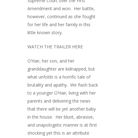
Supreme Court over the First
Amendment and won. Her battle,
however, continued as she fought
for her life and her family in this
little known story.
WATCH THE TRAILER HERE
O’Hair, her son, and her
granddaughter are kidnapped, but
what unfolds is a horrific tale of
brutality and apathy. We flash back
to a younger O’Hair, living with her
parents and delivering the news
that there will be yet another baby
in the house. Her blunt, abrasive,
and unapologetic manner is at first
shocking yet this is an attribute