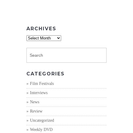
ARCHIVES
Archives
CATEGORIES
Film Festivals
Interviews
News
Review
Uncategorized
Weekly DVD