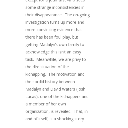
some strange inconsistencies in
their disappearance. The on-going
investigation turns up more and
more convincing evidence that
there has been foul play, but
getting Madalyn’s own family to
acknowledge this isn’t an easy
task. Meanwhile, we are privy to
the dire situation of the
kidnapping. The motivation and
the sordid history between
Madalyn and David Waters (Josh
Lucas), one of the kidnappers and
a member of her own
organization, is revealed. That, in
and of itself, is a shocking story.