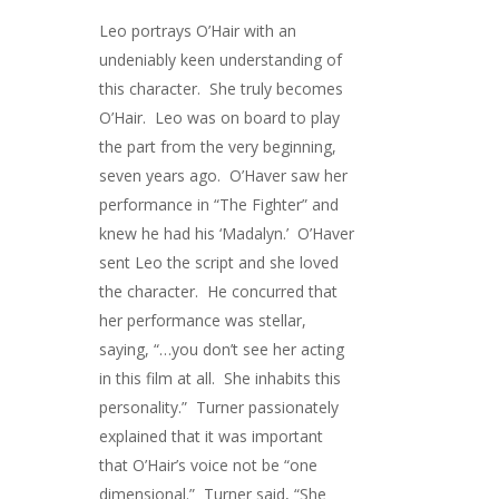
Leo portrays O’Hair with an
undeniably keen understanding of
this character. She truly becomes
O’Hair. Leo was on board to play
the part from the very beginning,
seven years ago. O’Haver saw her
performance in “The Fighter” and
knew he had his ‘Madalyn.’ O’Haver
sent Leo the script and she loved
the character. He concurred that
her performance was stellar,
saying, “…you don’t see her acting
in this film at all. She inhabits this
personality.” Turner passionately
explained that it was important
that O’Hair’s voice not be “one
dimensional.” Turner said, “She