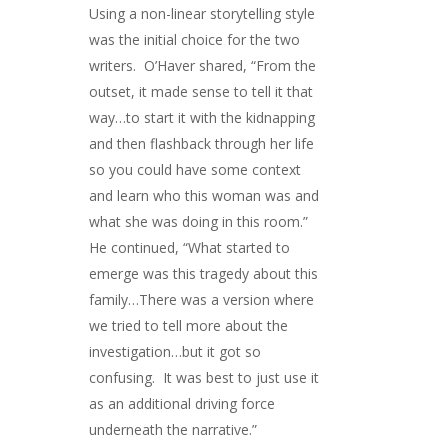
Using a non-linear storytelling style
was the initial choice for the two
writers. O’Haver shared, “From the
outset, it made sense to tell it that
way…to start it with the kidnapping
and then flashback through her life
so you could have some context
and learn who this woman was and
what she was doing in this room.”
He continued, “What started to
emerge was this tragedy about this
family…There was a version where
we tried to tell more about the
investigation…but it got so
confusing. It was best to just use it
as an additional driving force
underneath the narrative.”