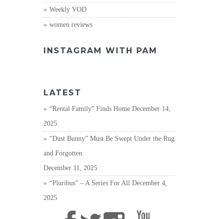
Weekly VOD
women reviews
INSTAGRAM WITH PAM
LATEST
“Rental Family” Finds Home
December 14,
2025
“Dust Bunny” Must Be Swept Under the Rug
and Forgotten
December 11, 2025
“Pluribus” – A Series For All
December 4,
2025