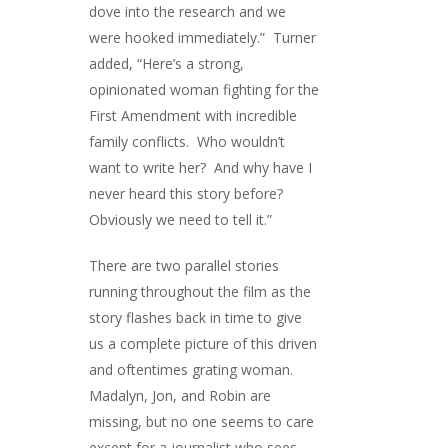
dove into the research and we
were hooked immediately.” Turner
added, “Here’s a strong,
opinionated woman fighting for the
First Amendment with incredible
family conflicts. Who wouldn’t
want to write her? And why have I
never heard this story before?
Obviously we need to tell it.”
There are two parallel stories
running throughout the film as the
story flashes back in time to give
us a complete picture of this driven
and oftentimes grating woman.
Madalyn, Jon, and Robin are
missing, but no one seems to care
except for a journalist who sees