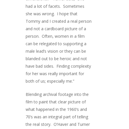
had a lot of facets. Sometimes
she was wrong. I hope that
Tommy and I created a real person
and not a cardboard picture of a
person. Often, women in a film
can be relegated to supporting a
male lead’s vision or they can be
blanded out to be heroic and not
have bad sides. Finding complexity
for her was really important for
both of us; especially me.”
Blending archival footage into the
film to paint that clear picture of
what happened in the 1960’s and
70’s was an integral part of telling
the real story. O’Haver and Turner