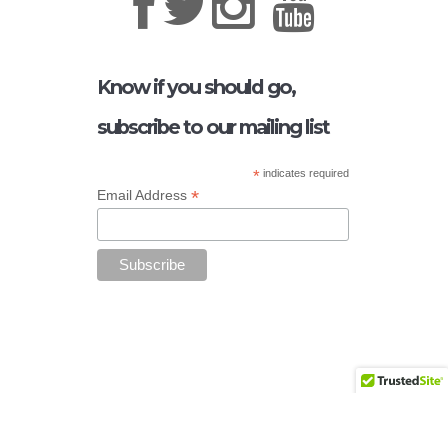
Know if you should go,
subscribe to our mailing list
*
indicates required
*
Email Address