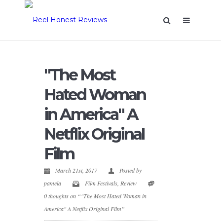
"The Most
Hated Woman
in America" A
Netflix Original
Film
March 21st, 2017
Posted by
pamela
Film Festivals
,
Review
0 thoughts on “"The Most Hated Woman in
America" A Netflix Original Film”