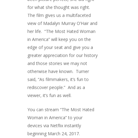
for what she thought was right.
The film gives us a multifaceted
view of Madalyn Murray O’Hair and
her life. “The Most Hated Woman
in America” will keep you on the
edge of your seat and give you a
greater appreciation for our history
and those stories we may not
otherwise have known. Turner
said, “As filmmakers, it’s fun to
rediscover people.” And as a
viewer, it’s fun as well.
You can stream “The Most Hated
Woman in America” to your
devices via Netflix instantly
beginning March 24, 2017.