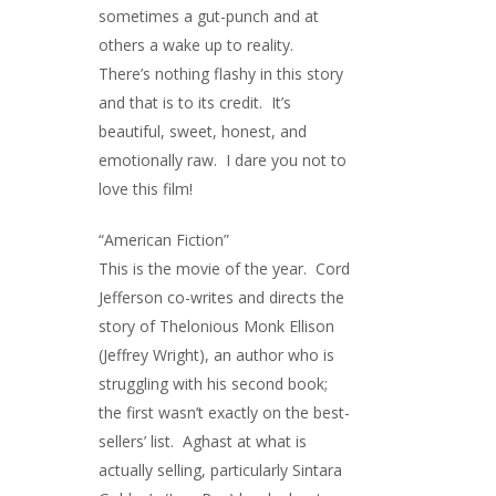
sometimes a gut-punch and at
others a wake up to reality.
There’s nothing flashy in this story
and that is to its credit. It’s
beautiful, sweet, honest, and
emotionally raw. I dare you not to
love this film!
“American Fiction”
This is the movie of the year. Cord
Jefferson co-writes and directs the
story of Thelonious Monk Ellison
(Jeffrey Wright), an author who is
struggling with his second book;
the first wasn’t exactly on the best-
sellers’ list. Aghast at what is
actually selling, particularly Sintara