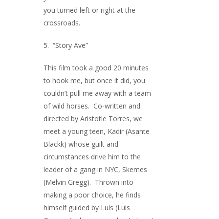
you turned left or right at the
crossroads.
5. “Story Ave”
This film took a good 20 minutes
to hook me, but once it did, you
couldn’t pull me away with a team
of wild horses. Co-written and
directed by Aristotle Torres, we
meet a young teen, Kadir (Asante
Blackk) whose guilt and
circumstances drive him to the
leader of a gang in NYC, Skemes
(Melvin Gregg). Thrown into
making a poor choice, he finds
himself guided by Luis (Luis