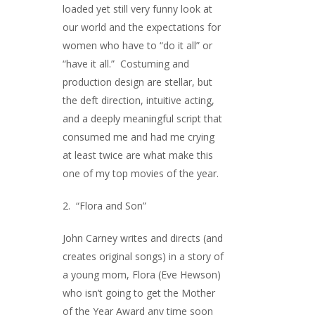
loaded yet still very funny look at
our world and the expectations for
women who have to “do it all” or
“have it all.” Costuming and
production design are stellar, but
the deft direction, intuitive acting,
and a deeply meaningful script that
consumed me and had me crying
at least twice are what make this
one of my top movies of the year.
2. “Flora and Son”
John Carney writes and directs (and
creates original songs) in a story of
a young mom, Flora (Eve Hewson)
who isn’t going to get the Mother
of the Year Award any time soon