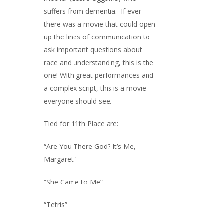
suffers from dementia. If ever
there was a movie that could open
up the lines of communication to
ask important questions about
race and understanding, this is the
one! With great performances and
a complex script, this is a movie
everyone should see.
Tied for 11th Place are:
“Are You There God? It’s Me,
Margaret”
“She Came to Me”
“Tetris”