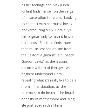
as her teenage son Max (Oren
Kinlan) finds himself on the verge
of incarceration in Ireland. Looking
to connect with her music-loving
and -producing teen, Flora buys
him a guitar only to have it land in
her hands. She then finds more
than music lessons on-line from
the California guitarist Jeff (Joseph
Gordon-Levitt) as the lessons
become a form of therapy. We
begin to understand Flora,
revealing what it’s really like to be a
mom in her situation, as she
attempts to do better. The brutal
honesty of motherhood and living
life portrayed in this film is