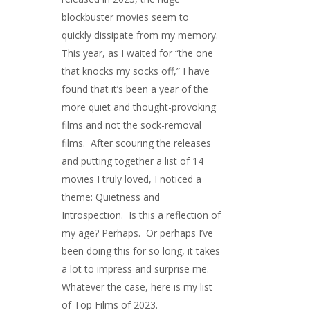
blockbuster movies seem to
quickly dissipate from my memory.
This year, as I waited for “the one
that knocks my socks off,” I have
found that it’s been a year of the
more quiet and thought-provoking
films and not the sock-removal
films. After scouring the releases
and putting together a list of 14
movies I truly loved, I noticed a
theme: Quietness and
Introspection. Is this a reflection of
my age? Perhaps. Or perhaps I’ve
been doing this for so long, it takes
a lot to impress and surprise me.
Whatever the case, here is my list
of Top Films of 2023.