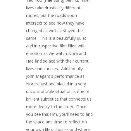
Teo Yoo (Hae Sung) behind. Their
lives take drastically different
routes, but the roads soon
intersect to see how they have
changed as well as stayed the
same. This is a beautifully quiet
and introspective film filled with
emotion as we watch Nora and
Hae find solace with their current
lives and choices. Additionally,
John Magaro’s performance as
Nora’s husband placed in a very
uncomfortable situation is one of
brilliant subtleties that connects us
more deeply to the story. Once
you see this film, you’ll need to find
the space and time to reflect on
your own life’s choices and where