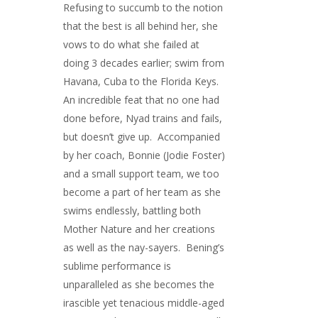
Refusing to succumb to the notion
that the best is all behind her, she
vows to do what she failed at
doing 3 decades earlier; swim from
Havana, Cuba to the Florida Keys.
An incredible feat that no one had
done before, Nyad trains and fails,
but doesn’t give up. Accompanied
by her coach, Bonnie (Jodie Foster)
and a small support team, we too
become a part of her team as she
swims endlessly, battling both
Mother Nature and her creations
as well as the nay-sayers. Bening’s
sublime performance is
unparalleled as she becomes the
irascible yet tenacious middle-aged