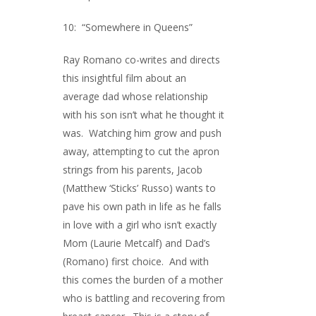
10: “Somewhere in Queens”
Ray Romano co-writes and directs
this insightful film about an
average dad whose relationship
with his son isn’t what he thought it
was. Watching him grow and push
away, attempting to cut the apron
strings from his parents, Jacob
(Matthew ‘Sticks’ Russo) wants to
pave his own path in life as he falls
in love with a girl who isn’t exactly
Mom (Laurie Metcalf) and Dad’s
(Romano) first choice. And with
this comes the burden of a mother
who is battling and recovering from