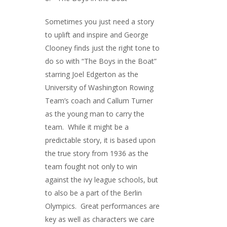
Sometimes you just need a story
to uplift and inspire and George
Clooney finds just the right tone to
do so with “The Boys in the Boat”
starring Joel Edgerton as the
University of Washington Rowing
Team’s coach and Callum Turner
as the young man to carry the
team. While it might be a
predictable story, it is based upon
the true story from 1936 as the
team fought not only to win
against the ivy league schools, but
to also be a part of the Berlin
Olympics. Great performances are
key as well as characters we care