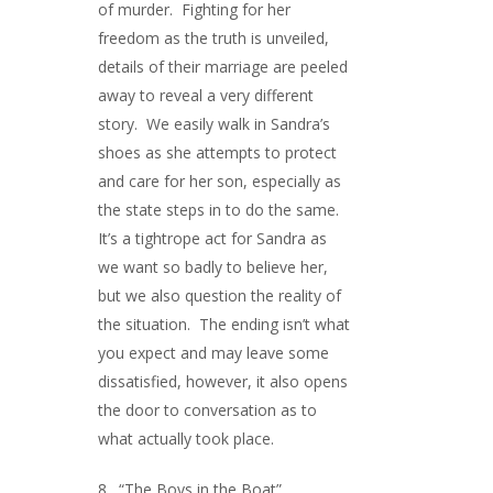
of murder. Fighting for her
freedom as the truth is unveiled,
details of their marriage are peeled
away to reveal a very different
story. We easily walk in Sandra’s
shoes as she attempts to protect
and care for her son, especially as
the state steps in to do the same.
It’s a tightrope act for Sandra as
we want so badly to believe her,
but we also question the reality of
the situation. The ending isn’t what
you expect and may leave some
dissatisfied, however, it also opens
the door to conversation as to
what actually took place.
8. “The Boys in the Boat”