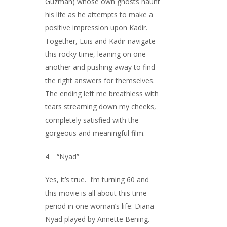
Guzman) whose own ghosts haunt
his life as he attempts to make a
positive impression upon Kadir.
Together, Luis and Kadir navigate
this rocky time, leaning on one
another and pushing away to find
the right answers for themselves.
The ending left me breathless with
tears streaming down my cheeks,
completely satisfied with the
gorgeous and meaningful film.
4. “Nyad”
Yes, it’s true. I’m turning 60 and
this movie is all about this time
period in one woman’s life: Diana
Nyad played by Annette Bening.