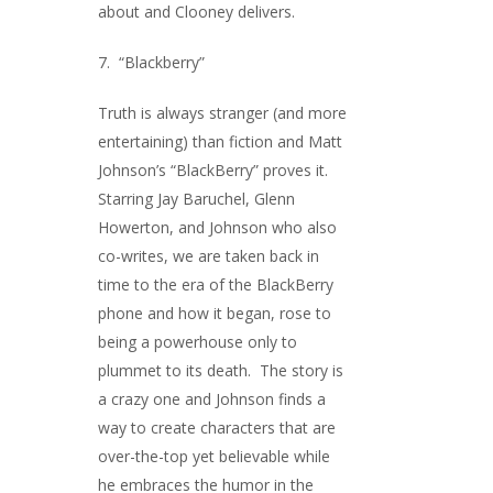
about and Clooney delivers.
7. “Blackberry”
Truth is always stranger (and more
entertaining) than fiction and Matt
Johnson’s “BlackBerry” proves it.
Starring Jay Baruchel, Glenn
Howerton, and Johnson who also
co-writes, we are taken back in
time to the era of the BlackBerry
phone and how it began, rose to
being a powerhouse only to
plummet to its death. The story is
a crazy one and Johnson finds a
way to create characters that are
over-the-top yet believable while
he embraces the humor in the