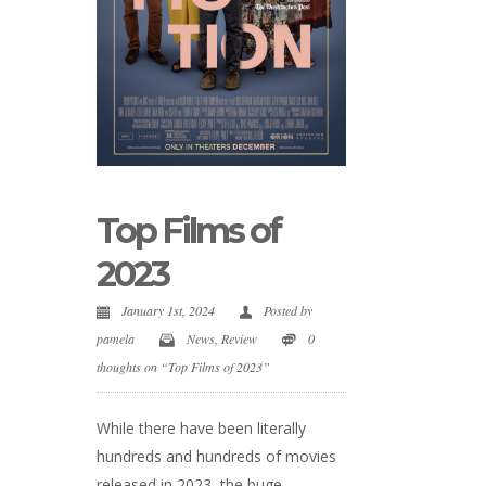
Top Films of
2023
January 1st, 2024
Posted by
pamela
News
,
Review
0
thoughts on “Top Films of 2023”
While there have been literally
hundreds and hundreds of movies
released in 2023, the huge