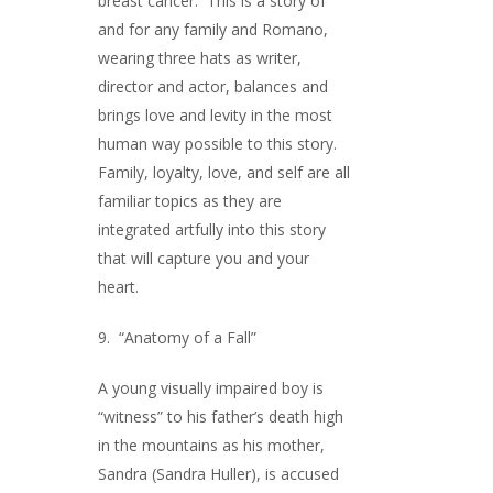
breast cancer. This is a story of
and for any family and Romano,
wearing three hats as writer,
director and actor, balances and
brings love and levity in the most
human way possible to this story.
Family, loyalty, love, and self are all
familiar topics as they are
integrated artfully into this story
that will capture you and your
heart.
9. “Anatomy of a Fall”
A young visually impaired boy is
“witness” to his father’s death high
in the mountains as his mother,
Sandra (Sandra Huller), is accused