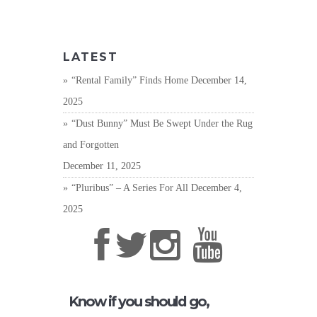
LATEST
“Rental Family” Finds Home
December 14,
2025
“Dust Bunny” Must Be Swept Under the Rug
and Forgotten
December 11, 2025
“Pluribus” – A Series For All
December 4,
2025
Know if you should go,