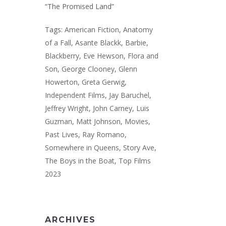
“The Promised Land”
Tags:
American Fiction
,
Anatomy
of a Fall
,
Asante Blackk
,
Barbie
,
Blackberry
,
Eve Hewson
,
Flora and
Son
,
George Clooney
,
Glenn
Howerton
,
Greta Gerwig
,
Independent Films
,
Jay Baruchel
,
Jeffrey Wright
,
John Carney
,
Luis
Guzman
,
Matt Johnson
,
Movies
,
Past Lives
,
Ray Romano
,
Somewhere in Queens
,
Story Ave
,
The Boys in the Boat
,
Top Films
2023
ARCHIVES