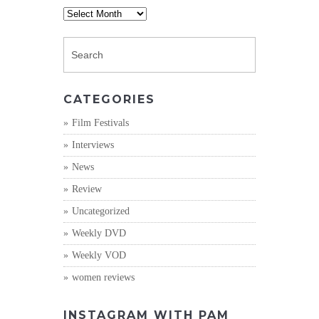
Archives
CATEGORIES
Film Festivals
Interviews
News
Review
Uncategorized
Weekly DVD
Weekly VOD
women reviews
INSTAGRAM WITH PAM