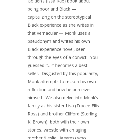
Golden’s (Issa Rae) book about
being poor and Black —
capitalizing on the stereotypical
Black experience as she writes in
that vernacular — Monk uses a
pseudonym and writes his own
Black experience novel, seen
through the eyes of a convict. You
guessed it…it becomes a best-
seller. Disgusted by this popularity,
Monk attempts to reckon his own
reflection and how he perceives
himself. We also delve into Monk’s
family as his sister Lisa (Tracee Ellis
Ross) and brother Clifford (Sterling
K. Brown), both with their own
stories, wrestle with an aging
mother (Leslie Uggams) who