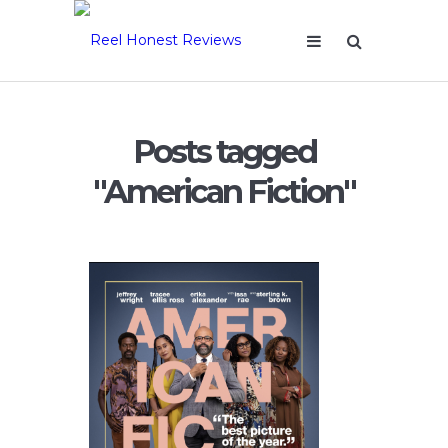
Posts tagged
"American Fiction"