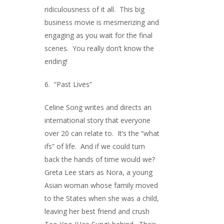
ridiculousness of it all. This big
business movie is mesmerizing and
engaging as you wait for the final
scenes. You really don’t know the
ending!
6. “Past Lives”
Celine Song writes and directs an
international story that everyone
over 20 can relate to. It’s the “what
ifs” of life. And if we could turn
back the hands of time would we?
Greta Lee stars as Nora, a young
Asian woman whose family moved
to the States when she was a child,
leaving her best friend and crush