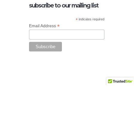
subscribe to our mailing list
*
indicates required
*
Email Address
Add your copyright text here from