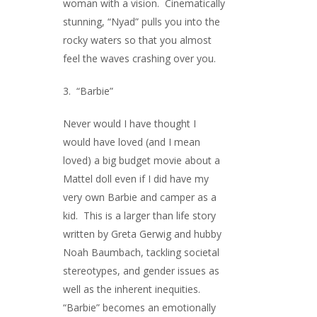
woman with a vision. Cinematically
stunning, “Nyad” pulls you into the
rocky waters so that you almost
feel the waves crashing over you.
3. “Barbie”
Never would I have thought I
would have loved (and I mean
loved) a big budget movie about a
Mattel doll even if I did have my
very own Barbie and camper as a
kid. This is a larger than life story
written by Greta Gerwig and hubby
Noah Baumbach, tackling societal
stereotypes, and gender issues as
well as the inherent inequities.
“Barbie” becomes an emotionally