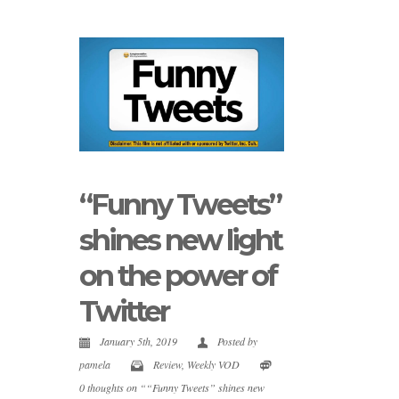
“Funny Tweets”
shines new light
on the power of
Twitter
January 5th, 2019
Posted by
pamela
Review
,
Weekly VOD
0 thoughts on ““Funny Tweets” shines new