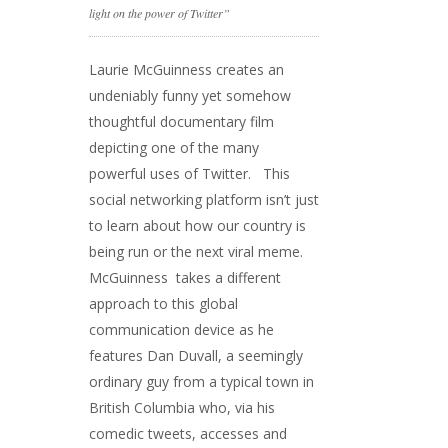
light on the power of Twitter”
Laurie McGuinness creates an
undeniably funny yet somehow
thoughtful documentary film
depicting one of the many
powerful uses of Twitter. This
social networking platform isn’t just
to learn about how our country is
being run or the next viral meme.
McGuinness takes a different
approach to this global
communication device as he
features Dan Duvall, a seemingly
ordinary guy from a typical town in
British Columbia who, via his
comedic tweets, accesses and