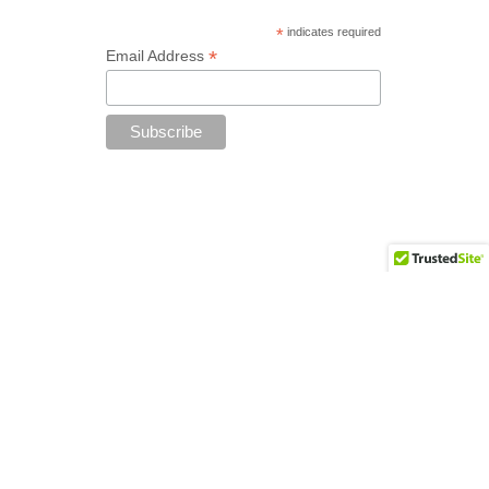
*
indicates required
*
Email Address
Add your copyright text here from
Appearance - Theme Options - Footer