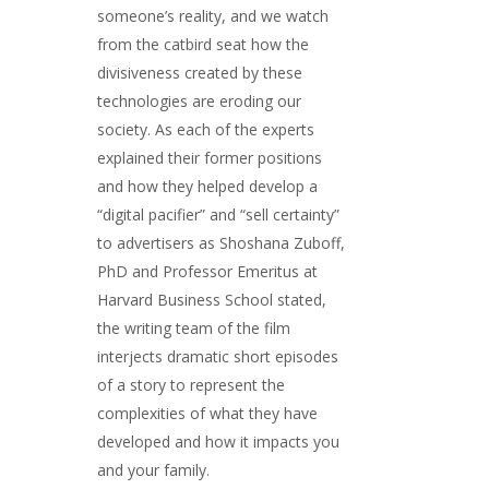
someone’s reality, and we watch
from the catbird seat how the
divisiveness created by these
technologies are eroding our
society. As each of the experts
explained their former positions
and how they helped develop a
“digital pacifier” and “sell certainty”
to advertisers as Shoshana Zuboff,
PhD and Professor Emeritus at
Harvard Business School stated,
the writing team of the film
interjects dramatic short episodes
of a story to represent the
complexities of what they have
developed and how it impacts you
and your family.