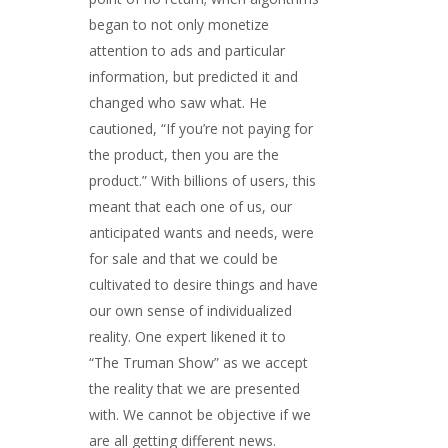
began to not only monetize
attention to ads and particular
information, but predicted it and
changed who saw what. He
cautioned, “If you’re not paying for
the product, then you are the
product.” With billions of users, this
meant that each one of us, our
anticipated wants and needs, were
for sale and that we could be
cultivated to desire things and have
our own sense of individualized
reality. One expert likened it to
“The Truman Show” as we accept
the reality that we are presented
with. We cannot be objective if we
are all getting different news.