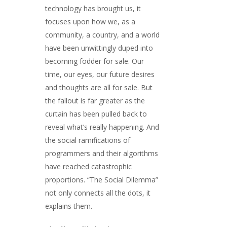
technology has brought us, it
focuses upon how we, as a
community, a country, and a world
have been unwittingly duped into
becoming fodder for sale. Our
time, our eyes, our future desires
and thoughts are all for sale. But
the fallout is far greater as the
curtain has been pulled back to
reveal what’s really happening. And
the social ramifications of
programmers and their algorithms
have reached catastrophic
proportions. “The Social Dilemma”
not only connects all the dots, it
explains them.