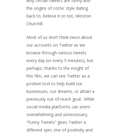
why certain tweets are funny and
the origins of comic style dating
back to, believe it or not, Winston
Churchill.
Most of us don’t think twice about
our accounts on Twitter as we
browse through various tweets
every day (or every 5 minutes), but
perhaps, thanks to the insight of
this film, we can see Twitter as a
positive tool to help build our
businesses, our dreams, or attain a
previously out-of-reach goal. While
social media platforms can seem
overwhelming and unnecessary,
“Funny Tweets” gives Twitter a
different spin; one of positivity and