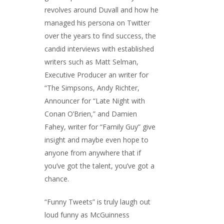
revolves around Duvall and how he
managed his persona on Twitter
over the years to find success, the
candid interviews with established
writers such as Matt Selman,
Executive Producer an writer for
“The Simpsons, Andy Richter,
Announcer for “Late Night with
Conan O’Brien,” and Damien
Fahey, writer for “Family Guy” give
insight and maybe even hope to
anyone from anywhere that if
you’ve got the talent, you’ve got a
chance.
“Funny Tweets” is truly laugh out
loud funny as McGuinness