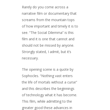
Rarely do you come across a
narrative film or documentary that
screams from the mountain tops
of how important and timely it is to
see. “The Social Dilemma” is this
film and it is one that cannot and
should not be missed by anyone.
Strongly stated, I admit, but it’s
necessary.
The opening scene is a quote by
Sophocles. “Nothing vast enters
the life of mortals without a curse”
and this describes the beginnings
of technology what it has become.
This film, while admitting to the
greater good these advances in