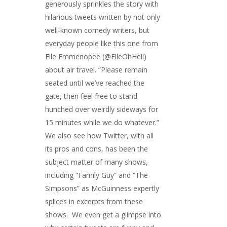
generously sprinkles the story with
hilarious tweets written by not only
well-known comedy writers, but
everyday people like this one from
Elle Emmenopee (@ElleOhHell)
about air travel. “Please remain
seated until we’ve reached the
gate, then feel free to stand
hunched over weirdly sideways for
15 minutes while we do whatever.”
We also see how Twitter, with all
its pros and cons, has been the
subject matter of many shows,
including “Family Guy” and “The
Simpsons” as McGuinness expertly
splices in excerpts from these
shows. We even get a glimpse into