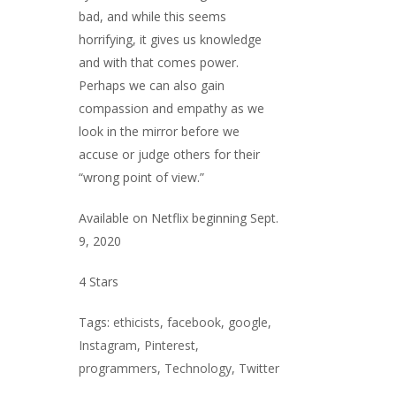
bad, and while this seems
horrifying, it gives us knowledge
and with that comes power.
Perhaps we can also gain
compassion and empathy as we
look in the mirror before we
accuse or judge others for their
“wrong point of view.”
Available on Netflix beginning Sept.
9, 2020
4 Stars
Tags:
ethicists
,
facebook
,
google
,
Instagram
,
Pinterest
,
programmers
,
Technology
,
Twitter