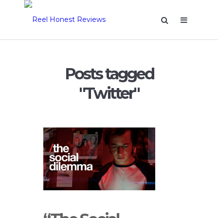
Posts tagged
"Twitter"