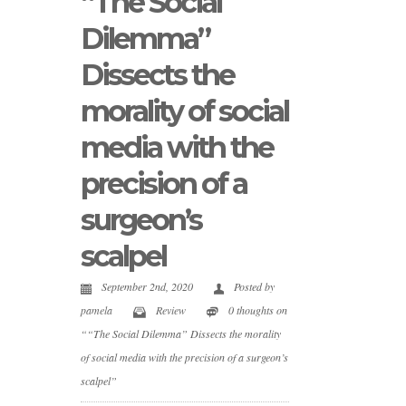
“The Social
Dilemma”
Dissects the
morality of social
media with the
precision of a
surgeon’s
scalpel
September 2nd, 2020
Posted by
pamela
Review
0 thoughts on
““The Social Dilemma” Dissects the morality
of social media with the precision of a surgeon’s
scalpel”