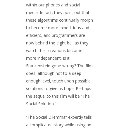
within our phones and social
media. In fact, they point out that
these algorithms continually morph
to become more expeditious and
efficient, and programmers are
now behind the eight ball as they
watch their creations become
more independent. Is it
Frankenstein gone wrong? The film
does, although not to a deep
enough level, touch upon possible
solutions to give us hope. Perhaps
the sequel to this film will be “The
Social Solution.”
“The Social Dilemma” expertly tells
a complicated story while using an