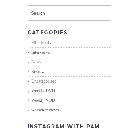
CATEGORIES
Film Festivals
Interviews
News
Review
Uncategorized
Weekly DVD
Weekly VOD
women reviews
INSTAGRAM WITH PAM