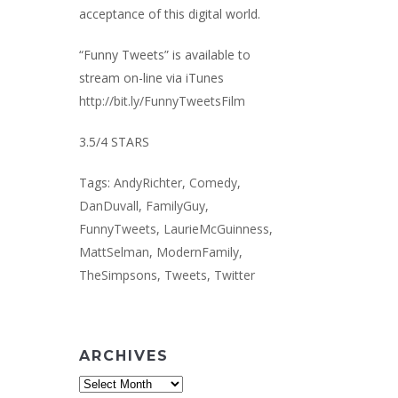
acceptance of this digital world.
“Funny Tweets” is available to
stream on-line via iTunes
http://bit.ly/FunnyTweetsFilm
3.5/4 STARS
Tags:
AndyRichter
,
Comedy
,
DanDuvall
,
FamilyGuy
,
FunnyTweets
,
LaurieMcGuinness
,
MattSelman
,
ModernFamily
,
TheSimpsons
,
Tweets
,
Twitter
ARCHIVES
Archives