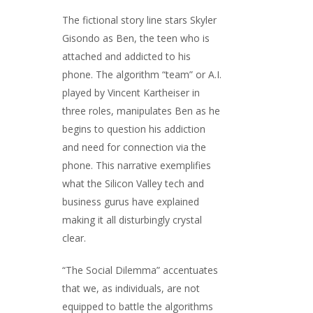
The fictional story line stars Skyler
Gisondo as Ben, the teen who is
attached and addicted to his
phone. The algorithm “team” or A.I.
played by Vincent Kartheiser in
three roles, manipulates Ben as he
begins to question his addiction
and need for connection via the
phone. This narrative exemplifies
what the Silicon Valley tech and
business gurus have explained
making it all disturbingly crystal
clear.
“The Social Dilemma” accentuates
that we, as individuals, are not
equipped to battle the algorithms