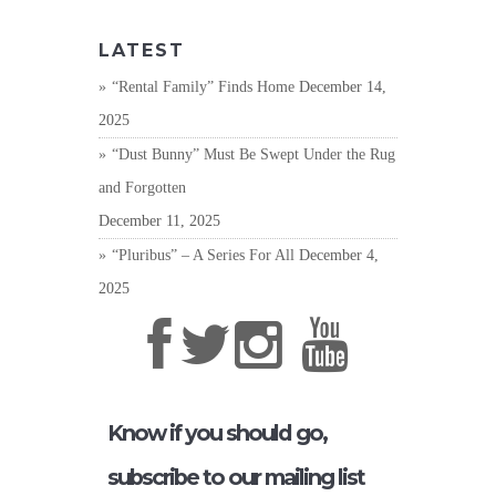
LATEST
“Rental Family” Finds Home
December 14,
2025
“Dust Bunny” Must Be Swept Under the Rug
and Forgotten
December 11, 2025
“Pluribus” – A Series For All
December 4,
2025
Know if you should go,
subscribe to our mailing list