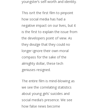
youngster’s self-worth and identity.
This isn’t the first film to pinpoint
how social media has had a
negative impact on our lives, but it
is the first to explain the issue from
the developers point of view. As
they divulge that they could no
longer ignore their own moral
compass for the sake of the
almighty dollar, these tech
geniuses resigned.
The entire film is mind-blowing as
we see the correlating statistics
about young girls’ suicides and
social media’s presence. We see
how false news become