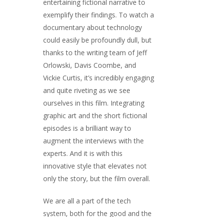
entertaining fictional narrative to
exemplify their findings. To watch a
documentary about technology
could easily be profoundly dull, but
thanks to the writing team of Jeff
Orlowski, Davis Coombe, and
Vickie Curtis, it’s incredibly engaging
and quite riveting as we see
ourselves in this film. Integrating
graphic art and the short fictional
episodes is a brilliant way to
augment the interviews with the
experts. And it is with this
innovative style that elevates not
only the story, but the film overall.
We are all a part of the tech
system, both for the good and the