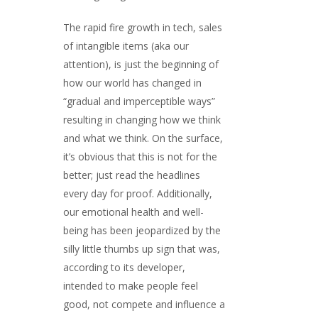
The rapid fire growth in tech, sales
of intangible items (aka our
attention), is just the beginning of
how our world has changed in
“gradual and imperceptible ways”
resulting in changing how we think
and what we think. On the surface,
it’s obvious that this is not for the
better; just read the headlines
every day for proof. Additionally,
our emotional health and well-
being has been jeopardized by the
silly little thumbs up sign that was,
according to its developer,
intended to make people feel
good, not compete and influence a