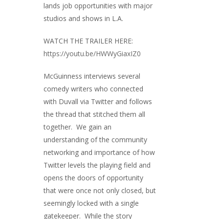
lands job opportunities with major
studios and shows in L.A.
WATCH THE TRAILER HERE:
https://youtu.be/HWWyGiaxIZ0
McGuinness interviews several
comedy writers who connected
with Duvall via Twitter and follows
the thread that stitched them all
together. We gain an
understanding of the community
networking and importance of how
Twitter levels the playing field and
opens the doors of opportunity
that were once not only closed, but
seemingly locked with a single
gatekeeper. While the story