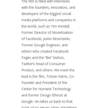
The film is filled with interviews
with the founders, innovators, and
developers of the biggest social
media platforms and companies in
the world, such as Tim Kendall,
Former Director of Monetization
of Facebook, Justin Resenstein,
Former Google Engineer, and
others who created Facebook
Pages and the “like” button,
Twitter’s Head of Consumer
Product, and others. We meet the
lead in the film, Tristan Harris, Co-
Founder and President of the
Center for Humane Technology
and former Design Ethicist at
Google. He takes us back to that
point of no return; when algorithms